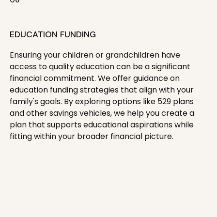
EDUCATION FUNDING
Ensuring your children or grandchildren have
access to quality education can be a significant
financial commitment. We offer guidance on
education funding strategies that align with your
family's goals. By exploring options like 529 plans
and other savings vehicles, we help you create a
plan that supports educational aspirations while
fitting within your broader financial picture.