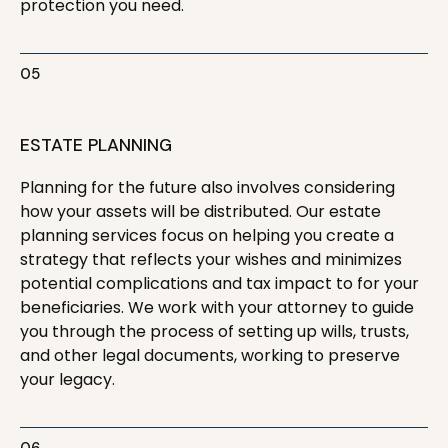
protection you need.
05
ESTATE PLANNING
Planning for the future also involves considering
how your assets will be distributed. Our estate
planning services focus on helping you create a
strategy that reflects your wishes and minimizes
potential complications and tax impact to for your
beneficiaries. We work with your attorney to guide
you through the process of setting up wills, trusts,
and other legal documents, working to preserve
your legacy.
06