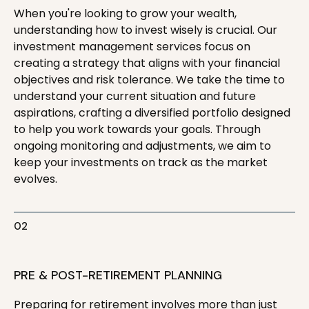
When you're looking to grow your wealth,
understanding how to invest wisely is crucial. Our
investment management services focus on
creating a strategy that aligns with your financial
objectives and risk tolerance. We take the time to
understand your current situation and future
aspirations, crafting a diversified portfolio designed
to help you work towards your goals. Through
ongoing monitoring and adjustments, we aim to
keep your investments on track as the market
evolves.
02
PRE & POST-RETIREMENT PLANNING
Preparing for retirement involves more than just