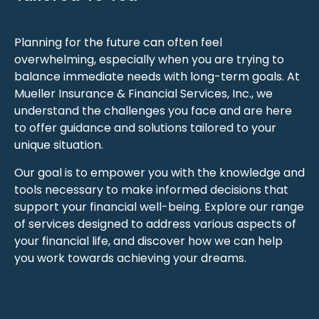
Planning for the future can often feel
overwhelming, especially when you are trying to
balance immediate needs with long-term goals. At
Mueller Insurance & Financial Services, Inc., we
understand the challenges you face and are here
to offer guidance and solutions tailored to your
unique situation.
Our goal is to empower you with the knowledge and
tools necessary to make informed decisions that
support your financial well-being. Explore our range
of services designed to address various aspects of
your financial life, and discover how we can help
you work towards achieving your dreams.