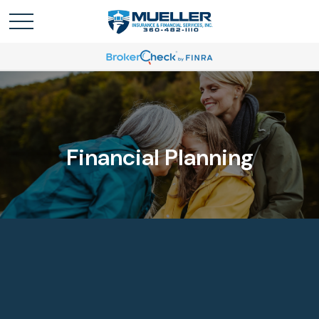
Financial Planning