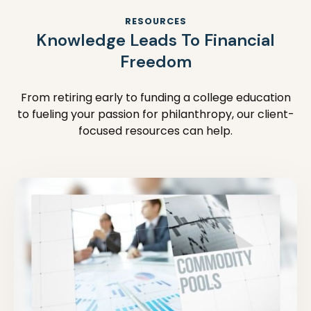
RESOURCES
Knowledge Leads To Financial
Freedom
From retiring early to funding a college education
to fueling your passion for philanthropy, our client-
focused resources can help.