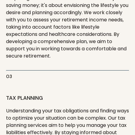
saving money; it's about envisioning the lifestyle you
desire and planning accordingly. We work closely
with you to assess your retirement income needs,
taking into account factors like lifestyle
expectations and healthcare considerations. By
developing a comprehensive plan, we aim to
support you in working towards a comfortable and
secure retirement.
03
TAX PLANNING
Understanding your tax obligations and finding ways
to optimize your situation can be complex. Our tax
planning services aim to help you manage your tax
liabilities effectively. By staying informed about