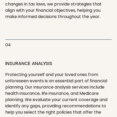
changes in tax laws, we provide strategies that
align with your financial objectives, helping you
make informed decisions throughout the year.
04
INSURANCE ANALYSIS
Protecting yourself and your loved ones from
unforeseen events is an essential part of financial
planning. Our insurance analysis services include
health insurance, life insurance, and Medicare
planning. We evaluate your current coverage and
identify any gaps, providing recommendations to
help you select the right policies that offer the