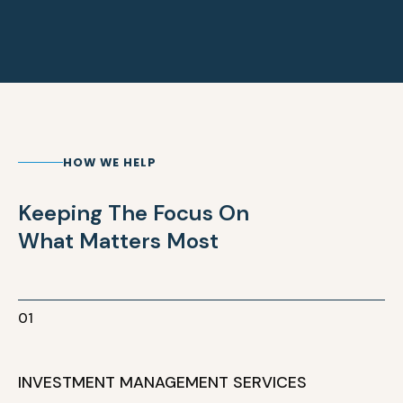
HOW WE HELP
Keeping The Focus On
What Matters Most
01
INVESTMENT MANAGEMENT SERVICES