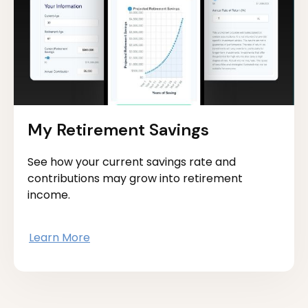
My Retirement Savings
See how your current savings rate and
contributions may grow into retirement
income.
Learn More