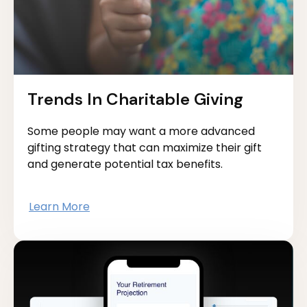
Trends In Charitable Giving
Some people may want a more advanced
gifting strategy that can maximize their gift
and generate potential tax benefits.
Learn More