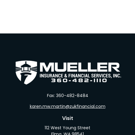
Fax:
360-482-8484
karen.mw.martin@zukfinancial.com
Visit
112 West Young Street
Elma,
WA
98541