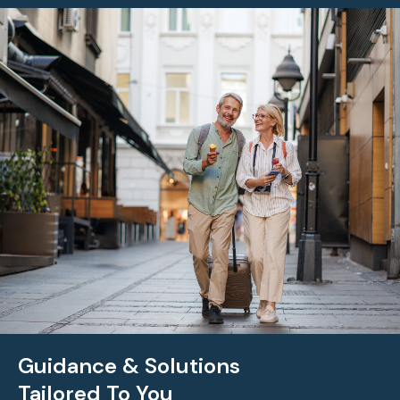
Guidance & Solutions
Tailored To You