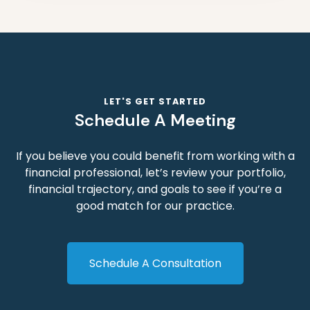
LET'S GET STARTED
Schedule A Meeting
If you believe you could benefit from working with a
financial professional, let’s review your portfolio,
financial trajectory, and goals to see if you’re a
good match for our practice.
Schedule A Consultation