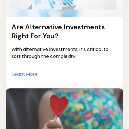
Are Alternative Investments
Right For You?
With alternative investments, it’s critical to
sort through the complexity.
Learn More