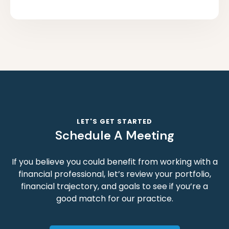
LET'S GET STARTED
Schedule A Meeting
If you believe you could benefit from working with a
financial professional, let’s review your portfolio,
financial trajectory, and goals to see if you’re a
good match for our practice.