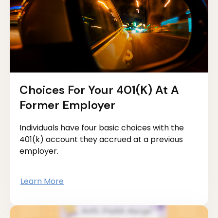
Choices For Your 401(k) At A
Former Employer
Individuals have four basic choices with the
401(k) account they accrued at a previous
employer.
Learn More