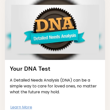
Your DNA Test
A Detailed Needs Analysis (DNA) can be a
simple way to care for loved ones, no matter
what the future may hold.
Learn More