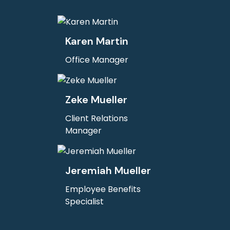
Karen Martin
Office Manager
Zeke Mueller
Client Relations
Manager
Jeremiah Mueller
Employee Benefits
Specialist