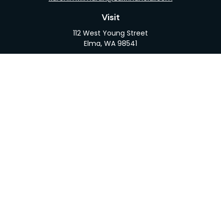
Visit
112 West Young Street
Elma,
WA
98541
Connect
Office:
360-482-1110
LPL
Financial Form CRS
Check the background of your financial professional
on FINRA's
BrokerCheck
.
The content is developed from sources believed to
be providing accurate information. The information
in this material is not intended as tax or legal advice.
Please consult legal or tax professionals for specific
information regarding your individual situation.
Some of this material was developed and produced
by FMG Suite to provide information on a topic that