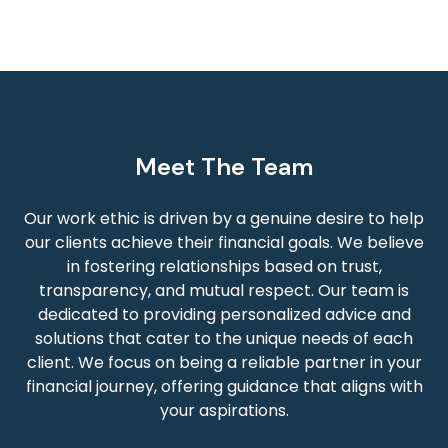
Meet The Team
Our work ethic is driven by a genuine desire to help
our clients achieve their financial goals. We believe
in fostering relationships based on trust,
transparency, and mutual respect. Our team is
dedicated to providing personalized advice and
solutions that cater to the unique needs of each
client. We focus on being a reliable partner in your
financial journey, offering guidance that aligns with
your aspirations.