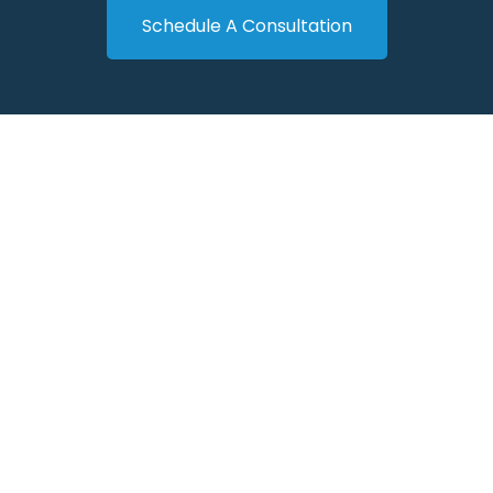
Schedule A Consultation