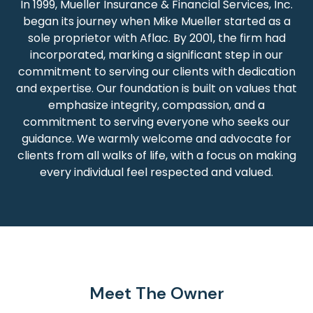
In 1999, Mueller Insurance & Financial Services, Inc.
began its journey when Mike Mueller started as a
sole proprietor with Aflac. By 2001, the firm had
incorporated, marking a significant step in our
commitment to serving our clients with dedication
and expertise. Our foundation is built on values that
emphasize integrity, compassion, and a
commitment to serving everyone who seeks our
guidance. We warmly welcome and advocate for
clients from all walks of life, with a focus on making
every individual feel respected and valued.
Meet The Owner