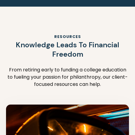
RESOURCES
Knowledge Leads To Financial
Freedom
From retiring early to funding a college education
to fueling your passion for philanthropy, our client-
focused resources can help.