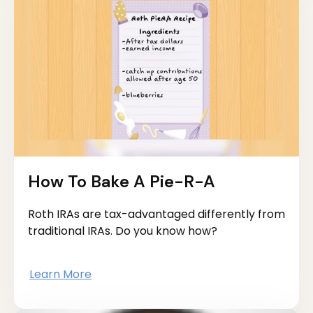
How To Bake A Pie-R-A
Roth IRAs are tax-advantaged differently from
traditional IRAs. Do you know how?
Learn More