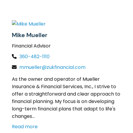
Mike Mueller
Financial Advisor
360-482-1110
mmueller@zukfinancial.com
As the owner and operator of Mueller
Insurance & Financial Services, Inc., I strive to
offer a straightforward and clear approach to
financial planning. My focus is on developing
long-term financial plans that adapt to life's
changes...
Read more