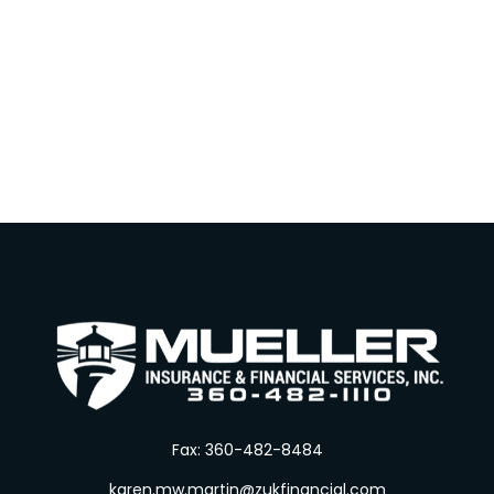
Fax:
360-482-8484
karen.mw.martin@zukfinancial.com