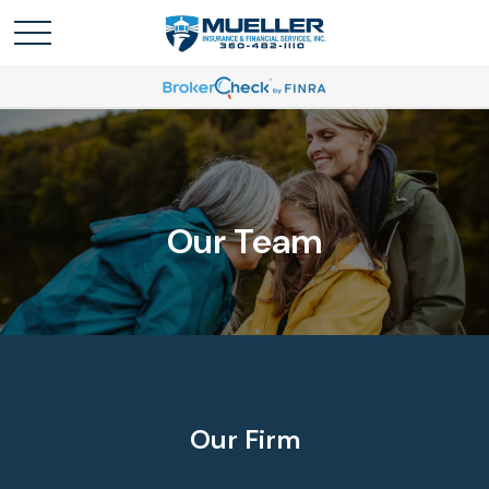
Our Team
Our Firm