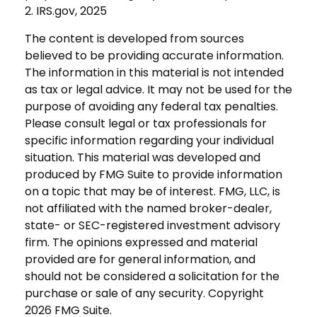
2. IRS.gov, 2025
The content is developed from sources
believed to be providing accurate information.
The information in this material is not intended
as tax or legal advice. It may not be used for the
purpose of avoiding any federal tax penalties.
Please consult legal or tax professionals for
specific information regarding your individual
situation. This material was developed and
produced by FMG Suite to provide information
on a topic that may be of interest. FMG, LLC, is
not affiliated with the named broker-dealer,
state- or SEC-registered investment advisory
firm. The opinions expressed and material
provided are for general information, and
should not be considered a solicitation for the
purchase or sale of any security. Copyright
2026 FMG Suite.