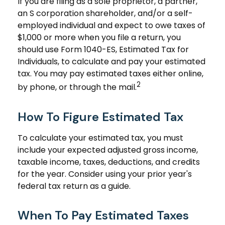
If you are filing as a sole proprietor, a partner,
an S corporation shareholder, and/or a self-
employed individual and expect to owe taxes of
$1,000 or more when you file a return, you
should use Form 1040-ES, Estimated Tax for
Individuals, to calculate and pay your estimated
tax. You may pay estimated taxes either online,
2
by phone, or through the mail.
How To Figure Estimated Tax
To calculate your estimated tax, you must
include your expected adjusted gross income,
taxable income, taxes, deductions, and credits
for the year. Consider using your prior year's
federal tax return as a guide.
When To Pay Estimated Taxes