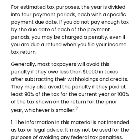
For estimated tax purposes, the year is divided
into four payment periods, each with a specific
payment due date. If you do not pay enough tax
by the due date of each of the payment
periods, you may be charged a penalty, even if
you are due a refund when you file your income
tax return.
Generally, most taxpayers will avoid this
penalty if they owe less than $1,000 in taxes
after subtracting their withholdings and credits.
They may also avoid the penalty if they paid at
least 90% of the tax for the current year or 100%
of the tax shown on the return for the prior
2
year, whichever is smaller.
1. The information in this material is not intended
as tax or legal advice. It may not be used for the
purpose of avoiding any federal tax penalties.