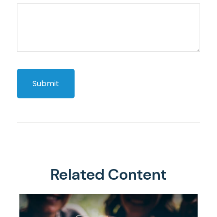
Related Content