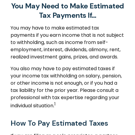
You May Need to Make Estimated
Tax Payments If…
You may have to make estimated tax
payments if you earn income that is not subject
to withholding, such as income from self-
employment, interest, dividends, alimony, rent,
realized investment gains, prizes, and awards.
You also may have to pay estimated taxes if
your income tax withholding on salary, pension,
or other income is not enough, or if you had a
tax liability for the prior year. Please consult a
professional with tax expertise regarding your
1
individual situation.
How To Pay Estimated Taxes