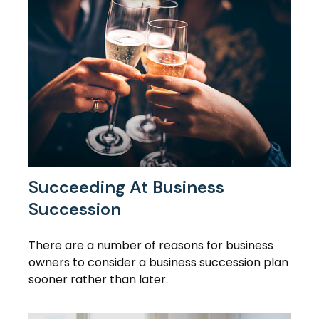
Succeeding At Business
Succession
There are a number of reasons for business
owners to consider a business succession plan
sooner rather than later.