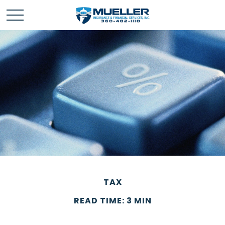
TAX
READ TIME: 3 MIN