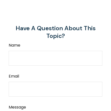
Have A Question About This
Topic?
Name
Email
Message