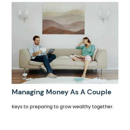
Managing Money As A Couple
Keys to preparing to grow wealthy together.