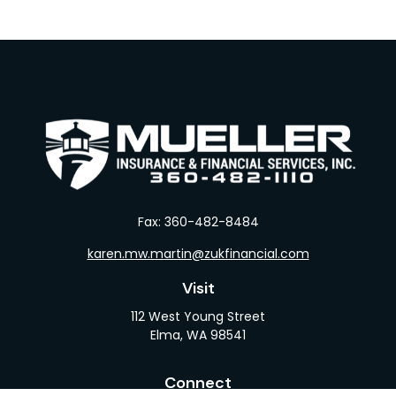
Fax:
360-482-8484
karen.mw.martin@zukfinancial.com
Visit
112 West Young Street
Elma,
WA
98541
Connect