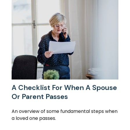
A Checklist For When A Spouse
Or Parent Passes
An overview of some fundamental steps when
a loved one passes.