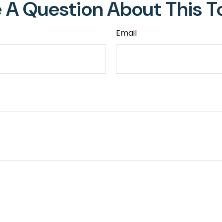
 A Question About This T
Email