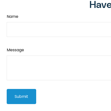
Have
Name
Message