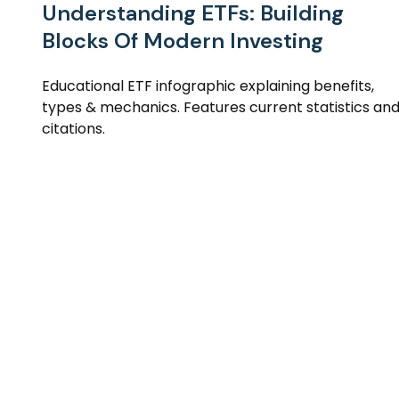
Understanding ETFs: Building
Blocks Of Modern Investing
Educational ETF infographic explaining benefits,
types & mechanics. Features current statistics an
citations.