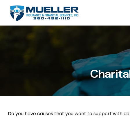
Charita
Do you have causes that you want to support with do