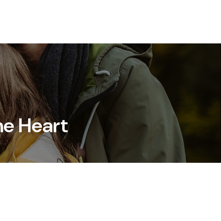
Resources
Client Login
Schedule a Meeting
he Heart