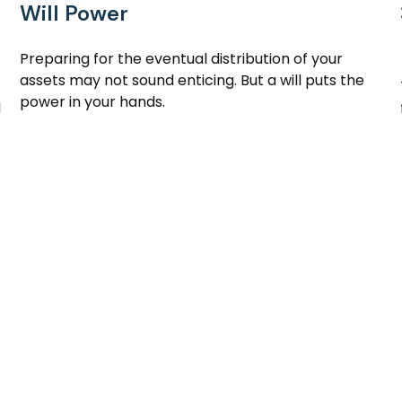
Will Power
Preparing for the eventual distribution of your
assets may not sound enticing. But a will puts the
power in your hands.
d