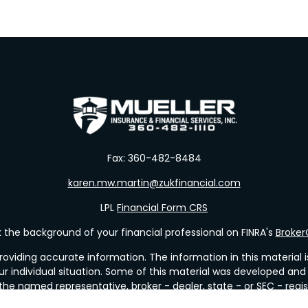
Fax:
360-482-8484
karen.mw.martin@zukfinancial.com
LPL
Financial Form CRS
the background of your financial professional on FINRA's
Broke
viding accurate information. The information in this material is 
our individual situation. Some of this material was developed a
h the named representative, broker - dealer, state - or SEC - re
al information, and should not be considered a solicitation for t