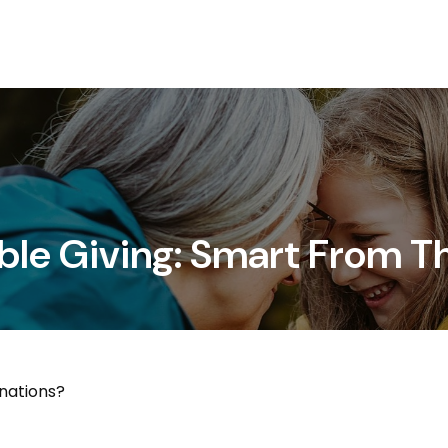
Services
About
ble Giving: Smart From T
nations?