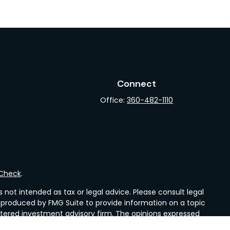
Connect
Office:
360-482-1110
rCheck
.
not intended as tax or legal advice. Please consult legal
nd produced by FMG Suite to provide information on a topic
gistered investment advisory firm. The opinions expressed
he purchase or sale of any security.