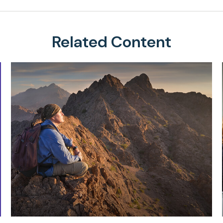
Related Content