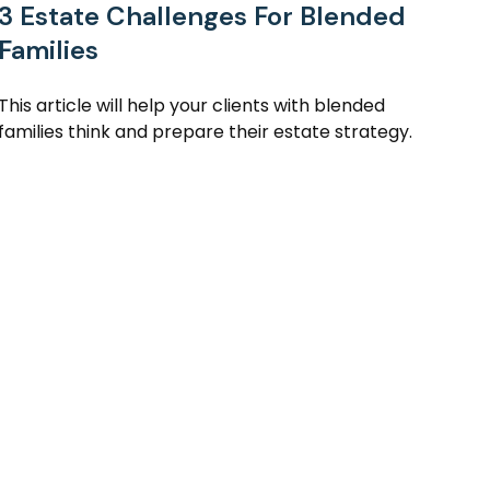
3 Estate Challenges For Blended
Families
This article will help your clients with blended
families think and prepare their estate strategy.