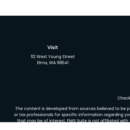
Visit
112 West Young Street
Elma,
WA
98541
Check 
The content is developed from sources believed to be pro
or tax professionals for specific information regarding y
that may be of interest. FMG Suite is not affiliated wit
and material provided are for gener