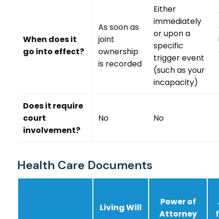
Either
immediately
As soon as
or upon a
When does it
joint
specific
go into effect?
ownership
trigger event
is recorded
(such as your
incapacity)
Does it require
court
No
No
involvement?
Health Care Documents
Power of
Living Will
Attorney