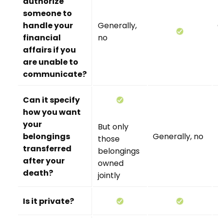
authorize
someone to
handle your
Generally,
financial
no
affairs if you
are unable to
communicate?
Can it specify
how you want
your
But only
belongings
Generally, no
those
transferred
belongings
after your
owned
death?
jointly
Is it private?