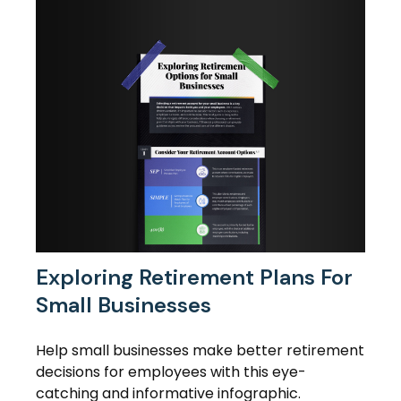
Exploring Retirement Plans For
Small Businesses
Help small businesses make better retirement
decisions for employees with this eye-
catching and informative infographic.