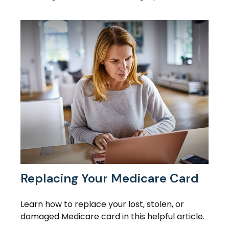
Replacing Your Medicare Card
Learn how to replace your lost, stolen, or
damaged Medicare card in this helpful article.