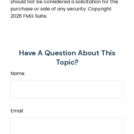
should not be considered a solicitation for the
purchase or sale of any security. Copyright
2026 FMG Suite.
Have A Question About This
Topic?
Name
Email