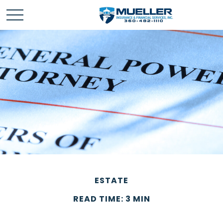
ESTATE
READ TIME: 3 MIN