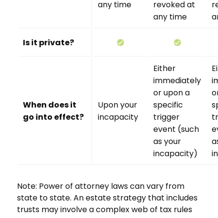
any time
revoked at
r
any time
a
Is it private?
Either
E
immediately
i
or upon a
o
When does it
Upon your
specific
s
go into effect?
incapacity
trigger
t
event (such
e
as your
a
incapacity)
i
Note: Power of attorney laws can vary from
state to state. An estate strategy that includes
trusts may involve a complex web of tax rules