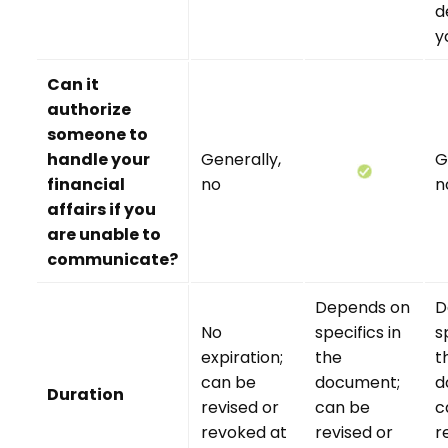
d
y
Can it
authorize
someone to
handle your
Generally,
G
financial
no
n
affairs if you
are unable to
communicate?
Depends on
D
No
specifics in
s
expiration;
the
t
can be
document;
d
Duration
revised or
can be
c
revoked at
revised or
r