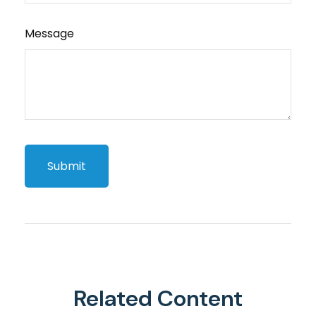
Message
Related Content