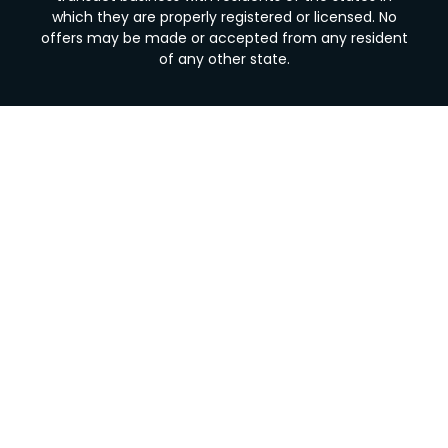
which they are properly registered or licensed. No
offers may be made or accepted from any resident
of any other state.