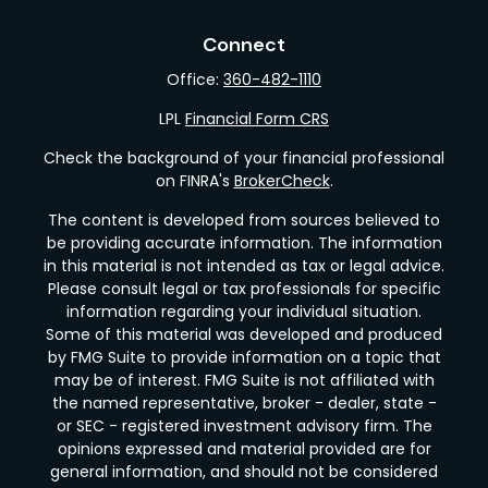
Connect
Office:
360-482-1110
LPL
Financial Form CRS
Check the background of your financial professional
on FINRA's
BrokerCheck
.
The content is developed from sources believed to
be providing accurate information. The information
in this material is not intended as tax or legal advice.
Please consult legal or tax professionals for specific
information regarding your individual situation.
Some of this material was developed and produced
by FMG Suite to provide information on a topic that
may be of interest. FMG Suite is not affiliated with
the named representative, broker - dealer, state -
or SEC - registered investment advisory firm. The
opinions expressed and material provided are for
general information, and should not be considered