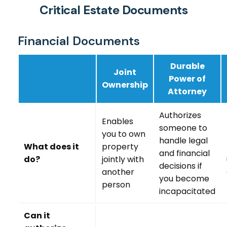
Critical Estate Documents
Financial Documents
Durable
Joint
Power of
Ownership
Attorney
Authorizes
Enables
someone to
you to own
handle legal
What does it
property
and financial
do?
jointly with
decisions if
another
you become
person
incapacitated
Can it