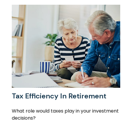
Tax Efficiency In Retirement
What role would taxes play in your investment
decisions?