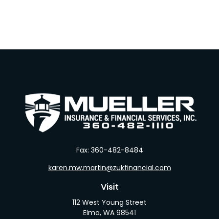
Fax:
360-482-8484
karen.mw.martin@zukfinancial.com
Visit
112 West Young Street
Elma,
WA
98541