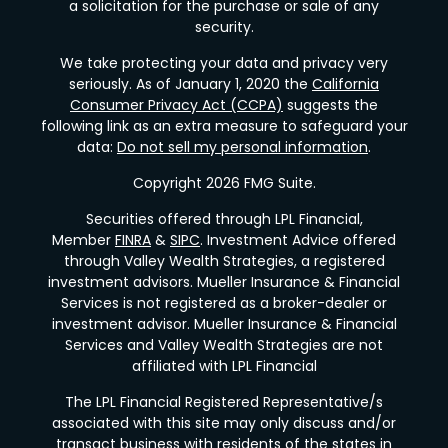
a solicitation for the purchase or sale of any
security.
We take protecting your data and privacy very
seriously. As of January 1, 2020 the
California
Consumer Privacy Act (CCPA)
suggests the
following link as an extra measure to safeguard your
data:
Do not sell my personal information
.
Copyright 2026 FMG Suite.
Securities offered through LPL Financial,
Member
FINRA
&
SIPC
. Investment Advice offered
through Valley Wealth Strategies, a registered
investment advisors. Mueller Insurance & Financial
Services is not registered as a broker-dealer or
investment advisor. Mueller Insurance & Financial
Services and Valley Wealth Strategies are not
affiliated with LPL Financial
The LPL Financial Registered Representative/s
associated with this site may only discuss and/or
transact business with residents of the states in