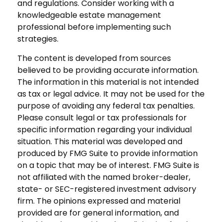
and regulations. Consider working with a
knowledgeable estate management
professional before implementing such
strategies.
The content is developed from sources
believed to be providing accurate information.
The information in this material is not intended
as tax or legal advice. It may not be used for the
purpose of avoiding any federal tax penalties.
Please consult legal or tax professionals for
specific information regarding your individual
situation. This material was developed and
produced by FMG Suite to provide information
on a topic that may be of interest. FMG Suite is
not affiliated with the named broker-dealer,
state- or SEC-registered investment advisory
firm. The opinions expressed and material
provided are for general information, and