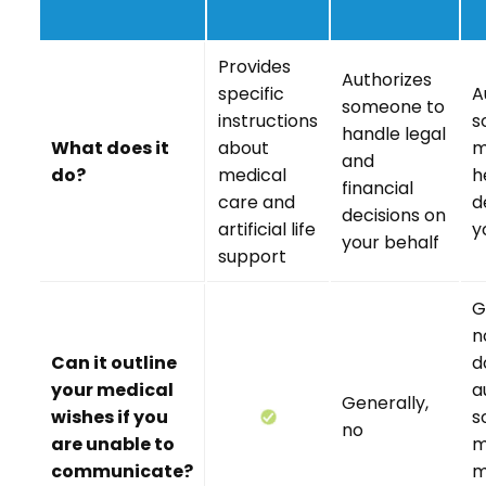
Provides
Authorizes
specific
A
someone to
instructions
s
handle legal
What does it
about
m
and
do?
medical
h
financial
care and
d
decisions on
artificial life
y
your behalf
support
G
n
Can it outline
d
your medical
a
Generally,
wishes if you
s
no
are unable to
m
communicate?
m