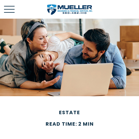
ESTATE
READ TIME: 2 MIN