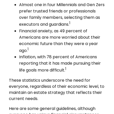
Almost one in four Millennials and Gen Zers
prefer trusted friends or professionals
over family members, selecting them as
1
executors and guardians.
Financial anxiety, as 49 percent of
Americans are more worried about their
economic future than they were a year
1
ago.
Inflation, with 78 percent of Americans
reporting that it has made pursuing their
1
life goals more difficult.
These statistics underscore the need for
everyone, regardless of their economic level, to
maintain an estate strategy that reflects their
current needs.
Here are some general guidelines, although