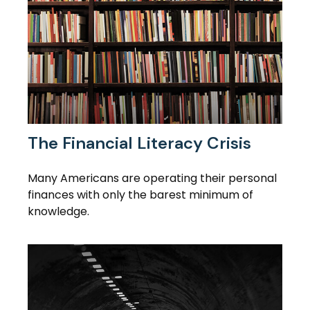
The Financial Literacy Crisis
Many Americans are operating their personal
finances with only the barest minimum of
knowledge.