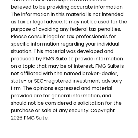
believed to be providing accurate information.
The information in this material is not intended
as tax or legal advice. It may not be used for the
purpose of avoiding any federal tax penalties.
Please consult legal or tax professionals for
specific information regarding your individual
situation. This material was developed and
produced by FMG Suite to provide information
on a topic that may be of interest. FMG Suite is
not affiliated with the named broker-dealer,
state- or SEC-registered investment advisory
firm. The opinions expressed and material
provided are for general information, and
should not be considered a solicitation for the
purchase or sale of any security. Copyright
2026 FMG Suite.