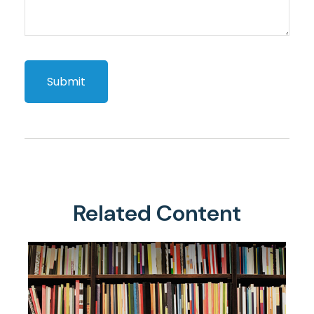
Related Content