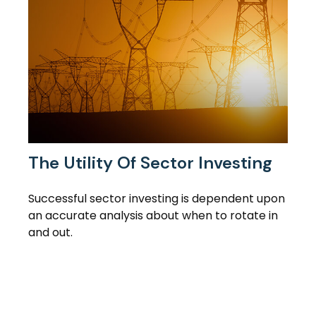
The Utility Of Sector Investing
Successful sector investing is dependent upon
an accurate analysis about when to rotate in
and out.