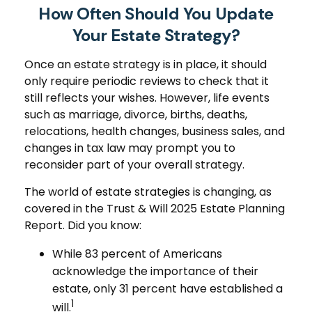
How Often Should You Update
Your Estate Strategy?
Once an estate strategy is in place, it should
only require periodic reviews to check that it
still reflects your wishes. However, life events
such as marriage, divorce, births, deaths,
relocations, health changes, business sales, and
changes in tax law may prompt you to
reconsider part of your overall strategy.
The world of estate strategies is changing, as
covered in the Trust & Will 2025 Estate Planning
Report. Did you know:
While 83 percent of Americans
acknowledge the importance of their
estate, only 31 percent have established a
1
will.