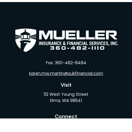
Fax:
360-482-8484
karen.mw.martin@zukfinancial.com
Visit
112 West Young Street
Elma,
WA
98541
Connect
Office:
360-482-1110