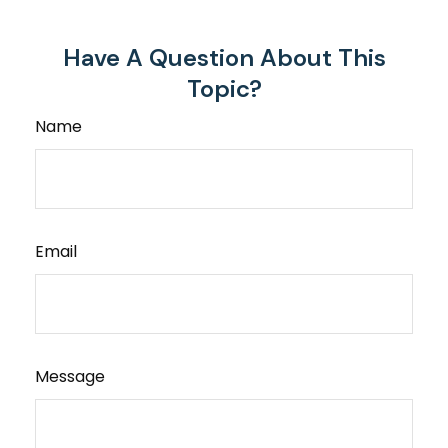
Have A Question About This
Topic?
Name
Email
Message