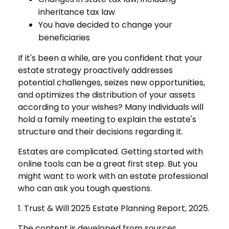
inheritance tax law
You have decided to change your
beneficiaries
If it's been a while, are you confident that your
estate strategy proactively addresses
potential challenges, seizes new opportunities,
and optimizes the distribution of your assets
according to your wishes? Many individuals will
hold a family meeting to explain the estate's
structure and their decisions regarding it.
Estates are complicated. Getting started with
online tools can be a great first step. But you
might want to work with an estate professional
who can ask you tough questions.
1. Trust & Will 2025 Estate Planning Report, 2025.
The content is developed from sources