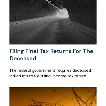
Filing Final Tax Returns For The
Deceased
The federal government requires deceased
individuals to file a final income tax return.