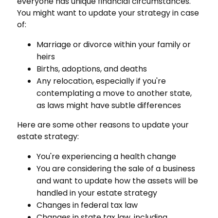
everyone has unique financial circumstances.
You might want to update your strategy in case
of:
Marriage or divorce within your family or
heirs
Births, adoptions, and deaths
Any relocation, especially if you're
contemplating a move to another state,
as laws might have subtle differences
Here are some other reasons to update your
estate strategy:
You're experiencing a health change
You are considering the sale of a business
and want to update how the assets will be
handled in your estate strategy
Changes in federal tax law
Changes in state tax law, including