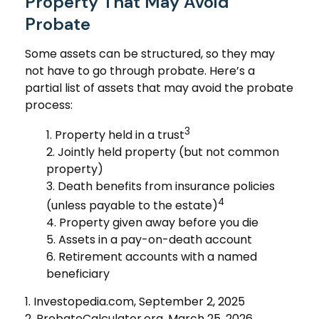
Property That May Avoid
Probate
Some assets can be structured, so they may
not have to go through probate. Here’s a
partial list of assets that may avoid the probate
process:
3
1. Property held in a trust
2. Jointly held property (but not common
property)
3. Death benefits from insurance policies
4
(unless payable to the estate)
4. Property given away before you die
5. Assets in a pay-on-death account
6. Retirement accounts with a named
beneficiary
1. Investopedia.com, September 2, 2025
2. ProbateCalculator.org, March 25, 2026