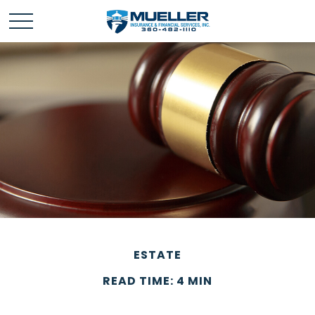
ESTATE
READ TIME: 4 MIN