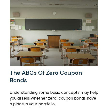
The ABCs Of Zero Coupon
Bonds
Understanding some basic concepts may help
you assess whether zero-coupon bonds have
a place in your portfolio.