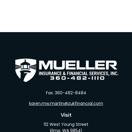
Fax:
360-482-8484
karen.mw.martin@zukfinancial.com
Visit
112 West Young Street
Elma,
WA
98541