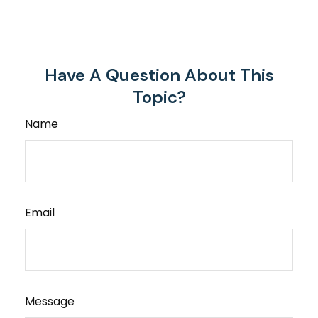
Have A Question About This
Topic?
Name
Email
Message