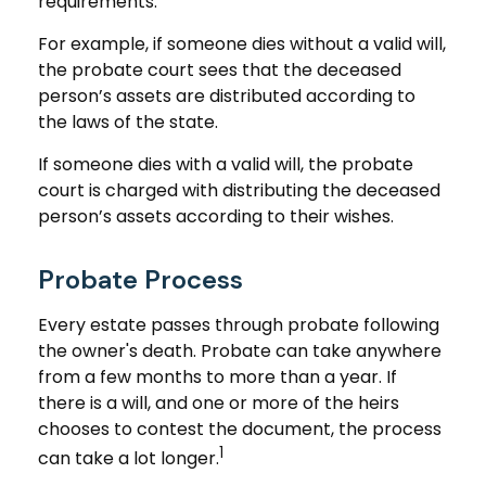
requirements.
For example, if someone dies without a valid will,
the probate court sees that the deceased
person’s assets are distributed according to
the laws of the state.
If someone dies with a valid will, the probate
court is charged with distributing the deceased
person’s assets according to their wishes.
Probate Process
Every estate passes through probate following
the owner's death. Probate can take anywhere
from a few months to more than a year. If
there is a will, and one or more of the heirs
chooses to contest the document, the process
1
can take a lot longer.