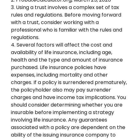
3. Using a trust involves a complex set of tax
rules and regulations. Before moving forward
with a trust, consider working with a
professional who is familiar with the rules and
regulations.
4. Several factors will affect the cost and
availability of life insurance, including age,
health and the type and amount of insurance
purchased. Life insurance policies have
expenses, including mortality and other
charges. If a policy is surrendered prematurely,
the policyholder also may pay surrender
charges and have income tax implications. You
should consider determining whether you are
insurable before implementing a strategy
involving life insurance. Any guarantees
associated with a policy are dependent on the
ability of the issuing insurance company to