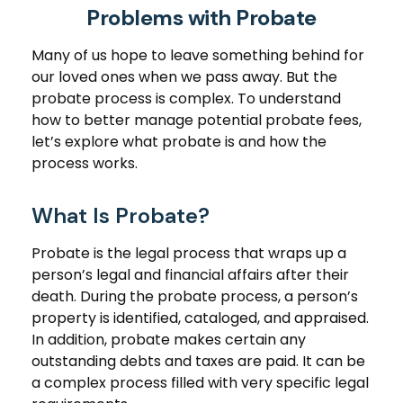
Problems with Probate
Many of us hope to leave something behind for
our loved ones when we pass away. But the
probate process is complex. To understand
how to better manage potential probate fees,
let’s explore what probate is and how the
process works.
What Is Probate?
Probate is the legal process that wraps up a
person’s legal and financial affairs after their
death. During the probate process, a person’s
property is identified, cataloged, and appraised.
In addition, probate makes certain any
outstanding debts and taxes are paid. It can be
a complex process filled with very specific legal