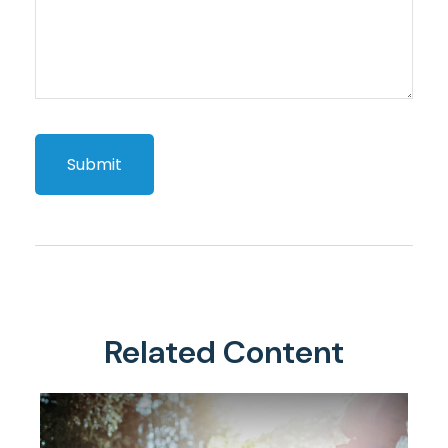
Related Content