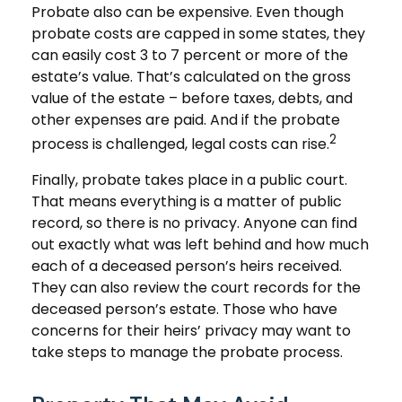
Probate also can be expensive. Even though
probate costs are capped in some states, they
can easily cost 3 to 7 percent or more of the
estate’s value. That’s calculated on the gross
value of the estate – before taxes, debts, and
other expenses are paid. And if the probate
2
process is challenged, legal costs can rise.
Finally, probate takes place in a public court.
That means everything is a matter of public
record, so there is no privacy. Anyone can find
out exactly what was left behind and how much
each of a deceased person’s heirs received.
They can also review the court records for the
deceased person’s estate. Those who have
concerns for their heirs’ privacy may want to
take steps to manage the probate process.