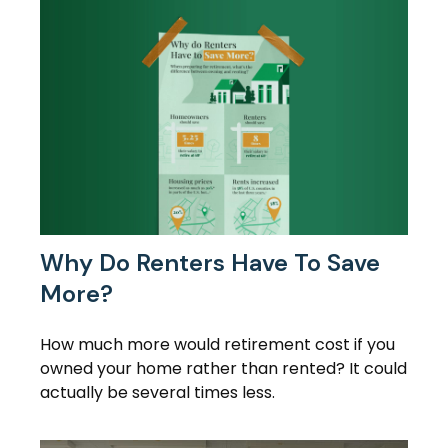
Why Do Renters Have To Save
More?
How much more would retirement cost if you
owned your home rather than rented? It could
actually be several times less.