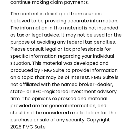
continue making claim payments.
The content is developed from sources
believed to be providing accurate information.
The information in this material is not intended
as tax or legal advice. It may not be used for the
purpose of avoiding any federal tax penalties.
Please consult legal or tax professionals for
specific information regarding your individual
situation. This material was developed and
produced by FMG Suite to provide information
on a topic that may be of interest. FMG Suite is
not affiliated with the named broker-dealer,
state- or SEC-registered investment advisory
firm. The opinions expressed and material
provided are for general information, and
should not be considered a solicitation for the
purchase or sale of any security. Copyright
2026 FMG Suite.