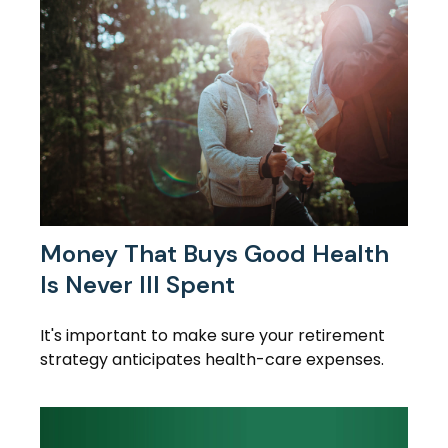
Money That Buys Good Health
Is Never Ill Spent
It's important to make sure your retirement
strategy anticipates health-care expenses.