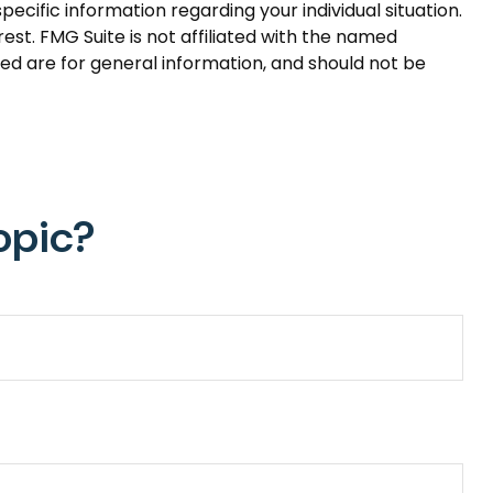
pecific information regarding your individual situation.
st. FMG Suite is not affiliated with the named
ed are for general information, and should not be
opic?