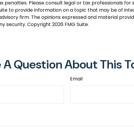
 penalties. Please consult legal or tax professionals for s
 to provide information on a topic that may be of intere
dvisory firm. The opinions expressed and material provid
any security. Copyright
2026 FMG Suite.
 A Question About This T
Email