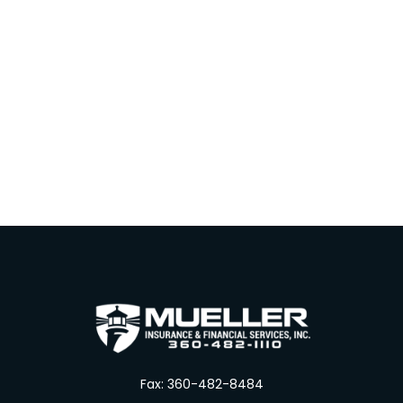
Fax:
360-482-8484