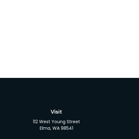
Visit
112 West Young Street
Elma,
WA
98541