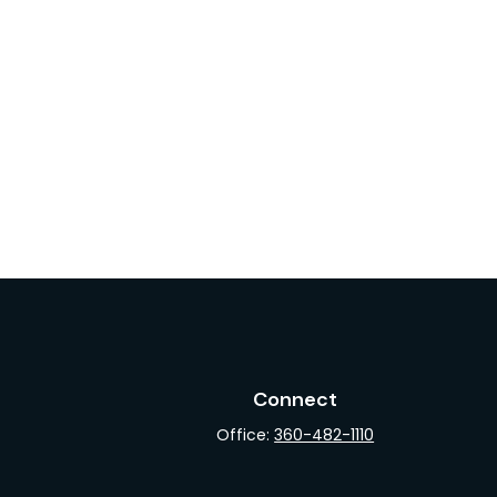
Connect
Office:
360-482-1110