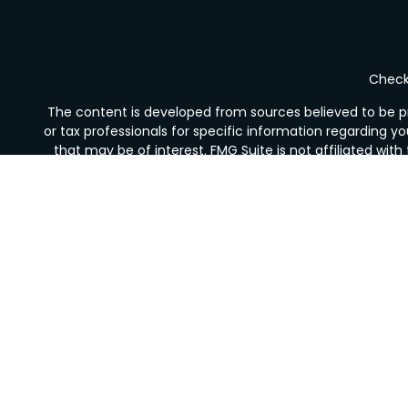
Check 
The content is developed from sources believed to be pro
or tax professionals for specific information regarding y
that may be of interest. FMG Suite is not affiliated wit
and material provided are for gener
We take protecting your data and privacy very seriousl
Securities offered through LPL Financial, Member
FINRA
Financial Services is not registered as a broker-deale
The LPL Financial Registered Representative/s associated 
or licensed