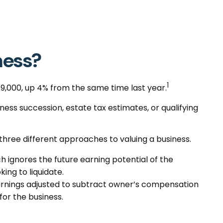
ness?
1
49,000, up 4% from the same time last year.
iness succession, estate tax estimates, or qualifying
three different approaches to valuing a business.
h ignores the future earning potential of the
ing to liquidate.
, earnings adjusted to subtract owner’s compensation
for the business.