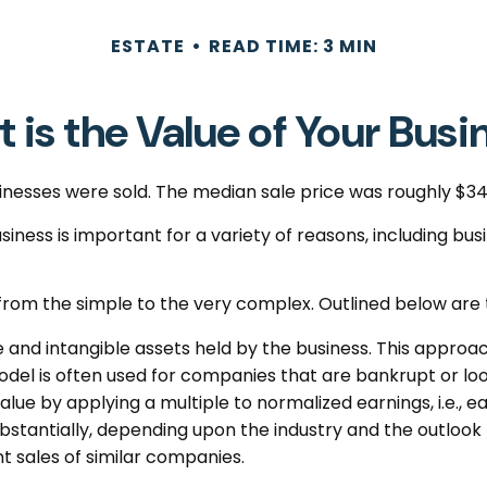
ESTATE
READ TIME: 3 MIN
 is the Value of Your Busi
usinesses were sold. The median sale price was roughly $3
iness is important for a variety of reasons, including bus
from the simple to the very complex. Outlined below are 
e and intangible assets held by the business. This approac
el is often used for companies that are bankrupt or look
value by applying a multiple to normalized earnings, i.e.
bstantially, depending upon the industry and the outlook 
 sales of similar companies.