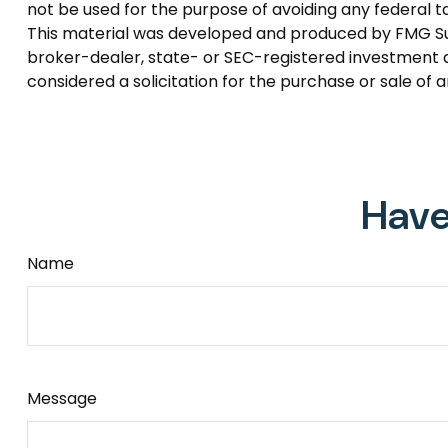
not be used for the purpose of avoiding any federal tax
This material was developed and produced by FMG Suite
broker-dealer, state- or SEC-registered investment a
considered a solicitation for the purchase or sale of 
Have
Name
Message