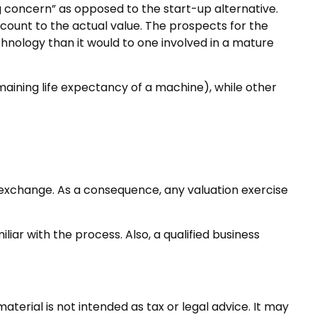
ing concern” as opposed to the start-up alternative.
scount to the actual value. The prospects for the
hnology than it would to one involved in a mature
maining life expectancy of a machine), while other
f exchange. As a consequence, any valuation exercise
iar with the process. Also, a qualified business
terial is not intended as tax or legal advice. It may