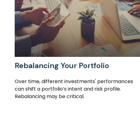
Rebalancing Your Portfolio
Over time, different investments' performances
can shift a portfolio’s intent and risk profile.
Rebalancing may be critical.