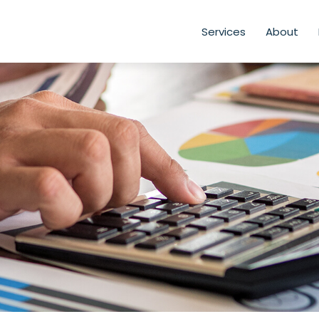
Services
About