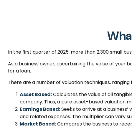
What
In the first quarter of 2025, more than 2,300 small b
As a business owner, ascertaining the value of your bus
for a loan.
There are a number of valuation techniques, ranging 
Asset Based:
Calculates the value of all tangibl
company. Thus, a pure asset-based valuation mod
Earnings Based:
Seeks to arrive at a business’ 
and related expenses. The multiplier can vary su
Market Based:
Compares the business to recent