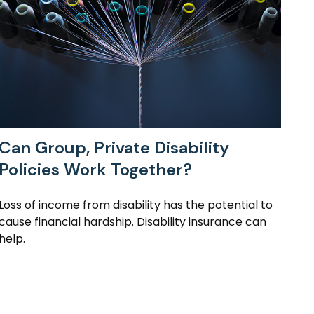
Can Group, Private Disability
Policies Work Together?
Loss of income from disability has the potential to
cause financial hardship. Disability insurance can
help.