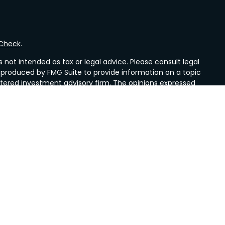
rCheck
.
not intended as tax or legal advice. Please consult legal
nd produced by FMG Suite to provide information on a topic
gistered investment advisory firm. The opinions expressed
he purchase or sale of any security.
CPA)
suggests the following link as an extra measure to
es, a registered investment advisors. Mueller Insurance &
nd Valley Wealth Strategies are not affiliated with LPL
idents of the states in which they are properly registered
other state.