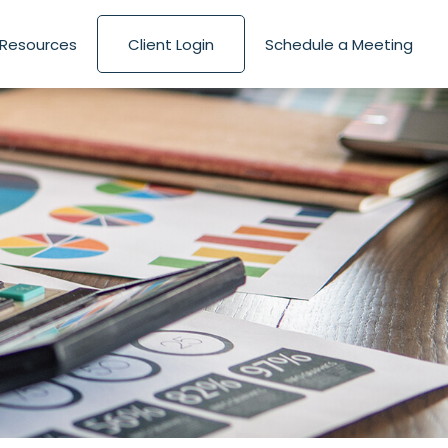
Resources
Client Login
Schedule a Meeting