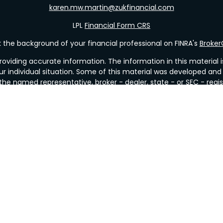
karen.mw.martin@zukfinancial.com
LPL
Financial Form CRS
the background of your financial professional on FINRA's
Broke
viding accurate information. The information in this material is 
our individual situation. Some of this material was developed a
h the named representative, broker - dealer, state - or SEC - re
al information, and should not be considered a solicitation for t
y. As of January 1, 2020 the
California Consumer Privacy Act (C
safeguard your data:
Do not sell my personal information
.
Copyright 2026 FMG Suite.
&
SIPC
. Investment Advice offered through Valley Wealth Strategi
r or investment advisor. Mueller Insurance & Financial Services a
Financial
with this site may only discuss and/or transact business with res
. No offers may be made or accepted from any resident of any 