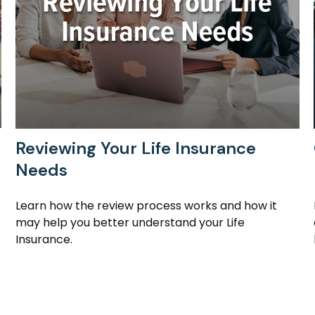
Reviewing Your Life Insurance
Needs
Learn how the review process works and how it
may help you better understand your Life
Insurance.