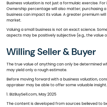
Business valuation is not just a formulaic exercise. Fo
Ownership percentage will also matter; purchasing a m
business can impact its value. A greater premium wil
market.
Valuing a small business is not an exact science. Som
aspects may be positively subjective (e.g., the value
Willing Seller & Buyer
The true value of anything can only be determined whe
may yield only a rough estimate.
Before moving forward with a business valuation, consi
appraiser may be able to offer some valuable insight.
1.
BizBuySell.com, May 2025
The content is developed from sources believed to be p