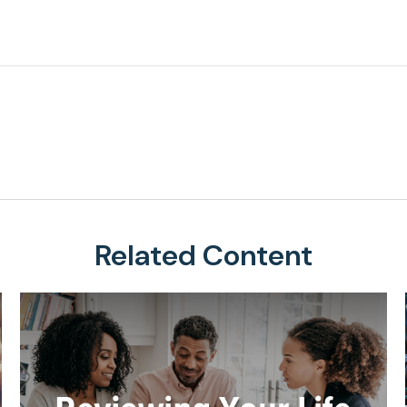
Related Content