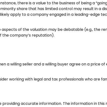
r instance, there is a value to the business of being a “go
inority share that has limited control may result in a di
l likely apply to a company engaged in a leading-edge tec
e aspects of the valuation may be debatable (e.g., the re
 of the company’s reputation).
n a willing seller and a willing buyer agree on a price o
der working with legal and tax professionals who are famil
roviding accurate information. The information in this ma