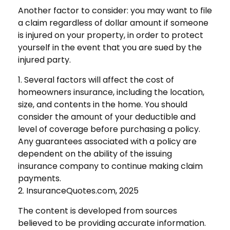
Another factor to consider: you may want to file
a claim regardless of dollar amount if someone
is injured on your property, in order to protect
yourself in the event that you are sued by the
injured party.
1. Several factors will affect the cost of
homeowners insurance, including the location,
size, and contents in the home. You should
consider the amount of your deductible and
level of coverage before purchasing a policy.
Any guarantees associated with a policy are
dependent on the ability of the issuing
insurance company to continue making claim
payments.
2. InsuranceQuotes.com, 2025
The content is developed from sources
believed to be providing accurate information.