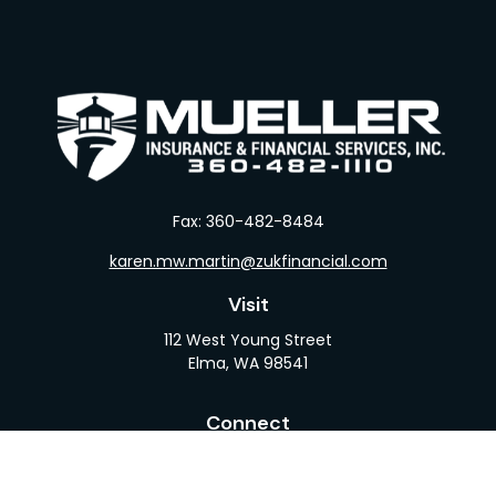
Fax:
360-482-8484
karen.mw.martin@zukfinancial.com
Visit
112 West Young Street
Elma,
WA
98541
Connect
Office:
360-482-1110