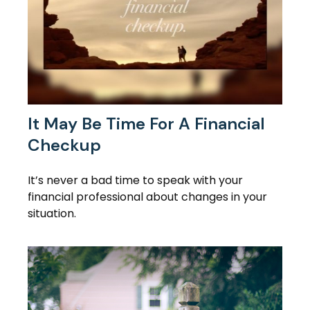
It May Be Time For A Financial
Checkup
It’s never a bad time to speak with your
financial professional about changes in your
situation.