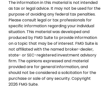
The information in this material is not intended
as tax or legal advice. It may not be used for the
purpose of avoiding any federal tax penalties.
Please consult legal or tax professionals for
specific information regarding your individual
situation. This material was developed and
produced by FMG Suite to provide information
on a topic that may be of interest. FMG Suite is
not affiliated with the named broker-dealer,
state- or SEC-registered investment advisory
firm. The opinions expressed and material
provided are for general information, and
should not be considered a solicitation for the
purchase or sale of any security. Copyright
2026 FMG Suite.