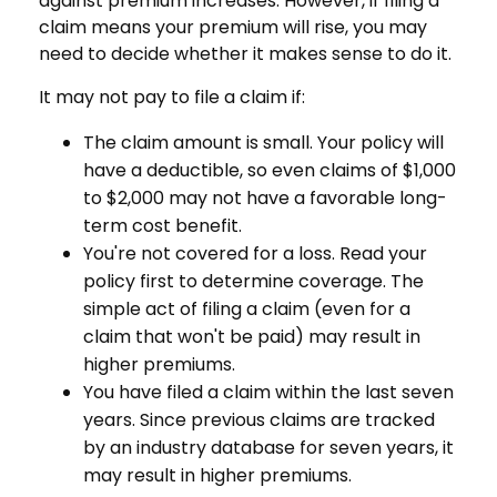
against premium increases. However, if filing a
claim means your premium will rise, you may
need to decide whether it makes sense to do it.
It may not pay to file a claim if:
The claim amount is small. Your policy will
have a deductible, so even claims of $1,000
to $2,000 may not have a favorable long-
term cost benefit.
You're not covered for a loss. Read your
policy first to determine coverage. The
simple act of filing a claim (even for a
claim that won't be paid) may result in
higher premiums.
You have filed a claim within the last seven
years. Since previous claims are tracked
by an industry database for seven years, it
may result in higher premiums.