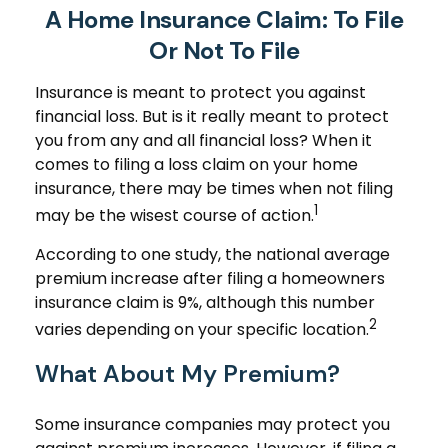
A Home Insurance Claim: To File
Or Not To File
Insurance is meant to protect you against
financial loss. But is it really meant to protect
you from any and all financial loss? When it
comes to filing a loss claim on your home
insurance, there may be times when not filing
1
may be the wisest course of action.
According to one study, the national average
premium increase after filing a homeowners
insurance claim is 9%, although this number
2
varies depending on your specific location.
What About My Premium?
Some insurance companies may protect you