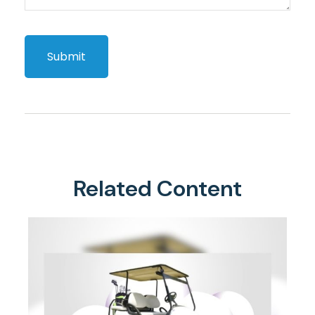
Related Content