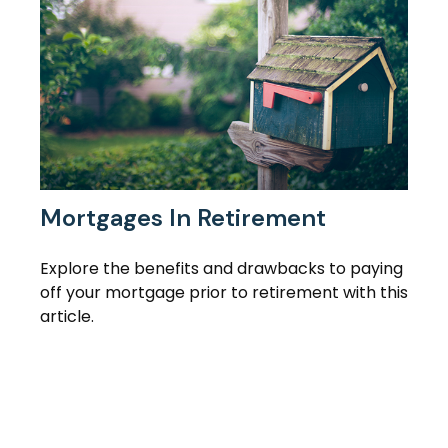
Mortgages In Retirement
Explore the benefits and drawbacks to paying
off your mortgage prior to retirement with this
article.