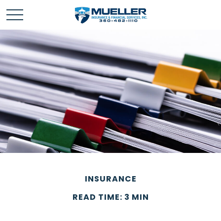
INSURANCE
READ TIME: 3 MIN