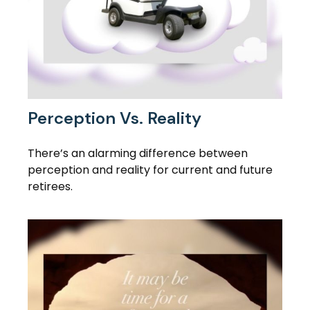
Perception Vs. Reality
There’s an alarming difference between
perception and reality for current and future
retirees.