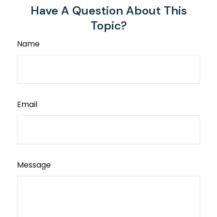
Have A Question About This
Topic?
Name
Email
Message