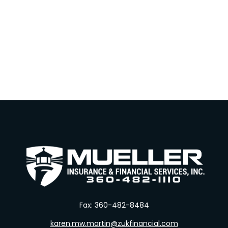
Fax:
360-482-8484
karen.mw.martin@zukfinancial.com