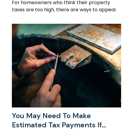
For homeowners who think their property
taxes are too high, there are ways to appeal.
You May Need To Make
Estimated Tax Payments If…