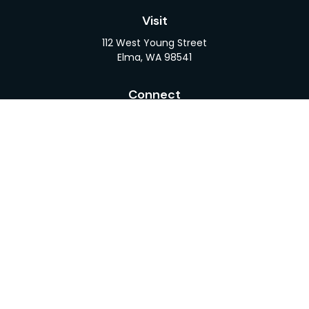
Visit
112 West Young Street
Elma,
WA
98541
Connect
Office:
360-482-1110
LPL
Financial Form CRS
Check the background of your financial professional
on FINRA's
BrokerCheck
.
The content is developed from sources believed to
be providing accurate information. The information
in this material is not intended as tax or legal advice.
Please consult legal or tax professionals for specific
information regarding your individual situation.
Some of this material was developed and produced
by FMG Suite to provide information on a topic that
may be of interest. FMG Suite is not affiliated with