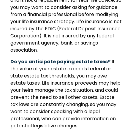
and is not a replacement for real-life advice, so
you may want to consider asking for guidance
from a financial professional before modifying
your life insurance strategy. Life insurance is not
insured by the FDIC (Federal Deposit Insurance
Corporation). It is not insured by any federal
government agency, bank, or savings
association.
Do you anticipate paying estate taxes?
If
the value of your estate exceeds federal or
state estate tax thresholds, you may owe
estate taxes. Life insurance proceeds may help
your heirs manage the tax situation, and could
prevent the need to sell other assets. Estate
tax laws are constantly changing, so you may
want to consider speaking with a legal
professional, who can provide information on
potential legislative changes.