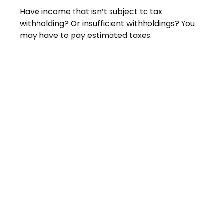
Have income that isn’t subject to tax
withholding? Or insufficient withholdings? You
may have to pay estimated taxes.