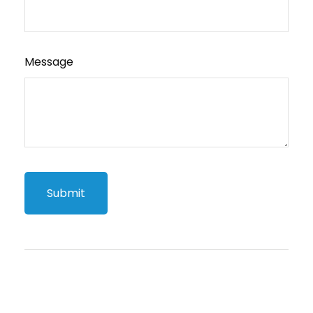
Message