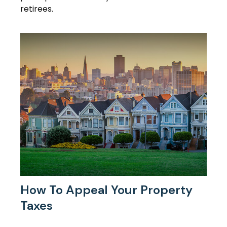
retirees.
How To Appeal Your Property
Taxes