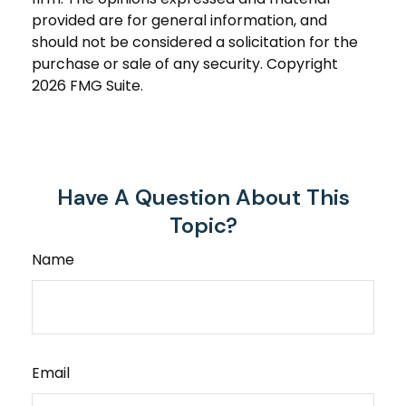
provided are for general information, and
should not be considered a solicitation for the
purchase or sale of any security. Copyright
2026 FMG Suite.
Have A Question About This
Topic?
Name
Email