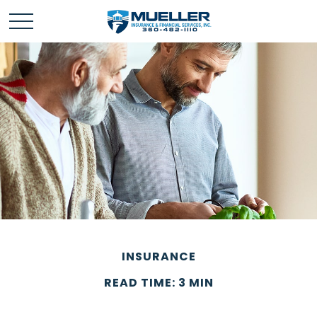
INSURANCE
READ TIME: 3 MIN