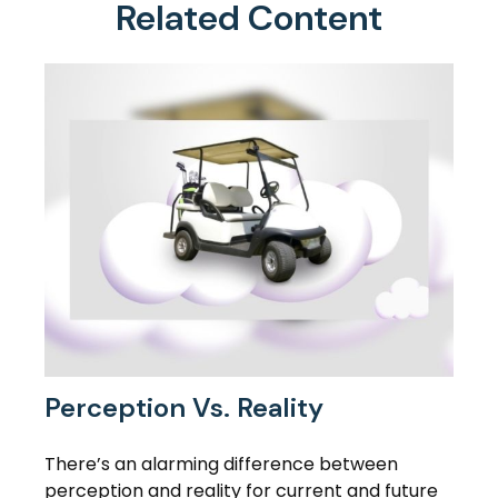
Related Content
Perception Vs. Reality
There’s an alarming difference between
perception and reality for current and future