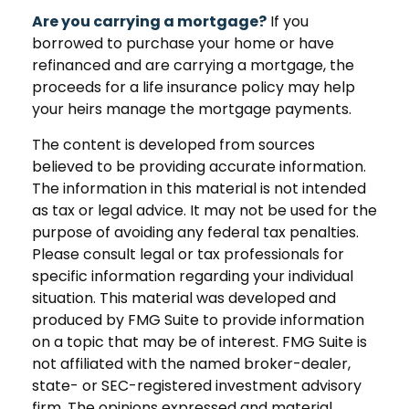
Are you carrying a mortgage?
If you
borrowed to purchase your home or have
refinanced and are carrying a mortgage, the
proceeds for a life insurance policy may help
your heirs manage the mortgage payments.
The content is developed from sources
believed to be providing accurate information.
The information in this material is not intended
as tax or legal advice. It may not be used for the
purpose of avoiding any federal tax penalties.
Please consult legal or tax professionals for
specific information regarding your individual
situation. This material was developed and
produced by FMG Suite to provide information
on a topic that may be of interest. FMG Suite is
not affiliated with the named broker-dealer,
state- or SEC-registered investment advisory
firm. The opinions expressed and material