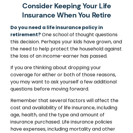
Consider Keeping Your Life
Insurance When You Retire
Do you need a life insurance policy in
retirement?
One school of thought questions
this decision. Perhaps your kids have grown, and
the need to help protect the household against
the loss of an income-earner has passed.
If you are thinking about dropping your
coverage for either or both of those reasons,
you may want to ask yourself a few additional
questions before moving forward.
Remember that several factors will affect the
cost and availability of life insurance, including
age, health, and the type and amount of
insurance purchased. Life insurance policies
have expenses, including mortality and other