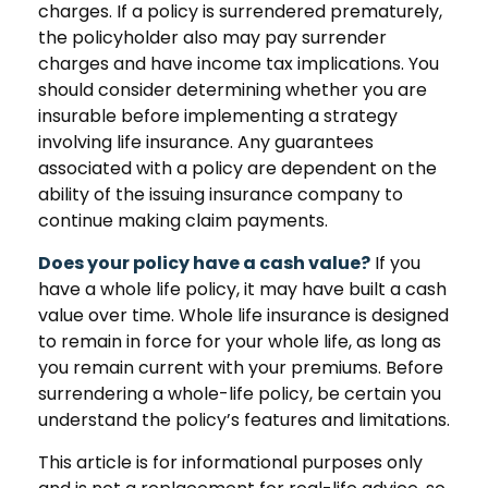
charges. If a policy is surrendered prematurely,
the policyholder also may pay surrender
charges and have income tax implications. You
should consider determining whether you are
insurable before implementing a strategy
involving life insurance. Any guarantees
associated with a policy are dependent on the
ability of the issuing insurance company to
continue making claim payments.
Does your policy have a cash value?
If you
have a whole life policy, it may have built a cash
value over time. Whole life insurance is designed
to remain in force for your whole life, as long as
you remain current with your premiums. Before
surrendering a whole-life policy, be certain you
understand the policy’s features and limitations.
This article is for informational purposes only