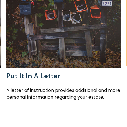
Put It In A Letter
A letter of instruction provides additional and more
personal information regarding your estate.