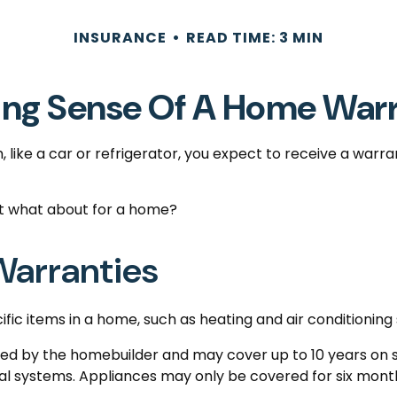
INSURANCE
READ TIME: 3 MIN
ng Sense Of A Home War
ike a car or refrigerator, you expect to receive a warra
ut what about for a home?
arranties
fic items in a home, such as heating and air conditioning
 by the homebuilder and may cover up to 10 years on str
l systems. Appliances may only be covered for six months. 