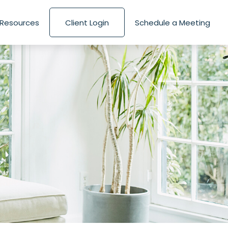
Resources
Client Login
Schedule a Meeting