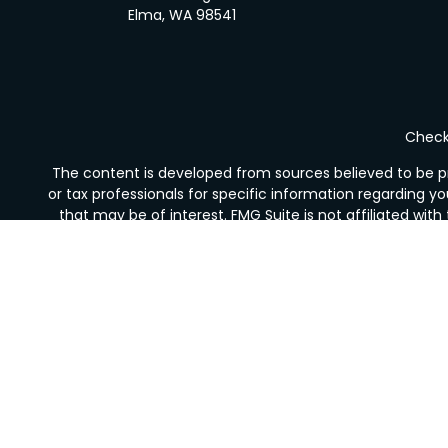
Elma,
WA
98541
Check 
The content is developed from sources believed to be pro
or tax professionals for specific information regarding y
that may be of interest. FMG Suite is not affiliated wit
and material provided are for gener
We take protecting your data and privacy very seriousl
Securities offered through LPL Financial, Member
FINRA
Financial Services is not registered as a broker-deale
The LPL Financial Registered Representative/s associated 