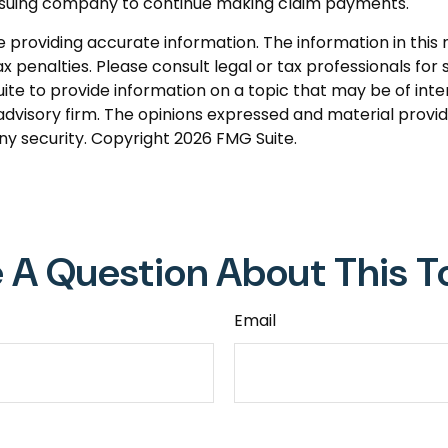
 issuing company to continue making claim payments.
roviding accurate information. The information in this ma
 penalties. Please consult legal or tax professionals for s
 to provide information on a topic that may be of intere
dvisory firm. The opinions expressed and material provid
any security. Copyright
2026 FMG Suite.
 A Question About This T
Email