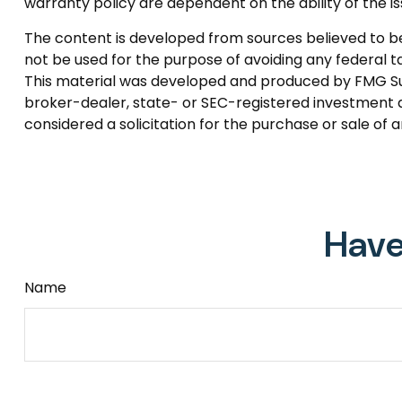
warranty policy are dependent on the ability of the
The content is developed from sources believed to be p
not be used for the purpose of avoiding any federal tax
This material was developed and produced by FMG Suite
broker-dealer, state- or SEC-registered investment a
considered a solicitation for the purchase or sale of 
Have
Name