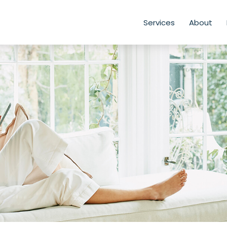
Services
About