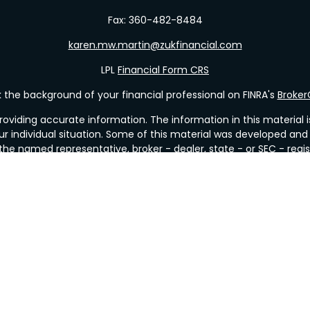
Fax:
360-482-8484
karen.mw.martin@zukfinancial.com
LPL
Financial Form CRS
the background of your financial professional on FINRA's
Broke
viding accurate information. The information in this material is 
our individual situation. Some of this material was developed a
h the named representative, broker - dealer, state - or SEC - re
al information, and should not be considered a solicitation for t
y. As of January 1, 2020 the
California Consumer Privacy Act (C
safeguard your data:
Do not sell my personal information
.
Copyright 2026 FMG Suite.
&
SIPC
. Investment Advice offered through Valley Wealth Strategi
r or investment advisor. Mueller Insurance & Financial Services a
Financial
with this site may only discuss and/or transact business with res