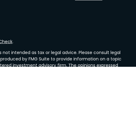
rCheck
.
not intended as tax or legal advice. Please consult legal
nd produced by FMG Suite to provide information on a topic
gistered investment advisory firm. The opinions expressed
he purchase or sale of any security.
CPA)
suggests the following link as an extra measure to
es, a registered investment advisors. Mueller Insurance &
nd Valley Wealth Strategies are not affiliated with LPL
idents of the states in which they are properly registered