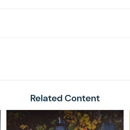
Related Content