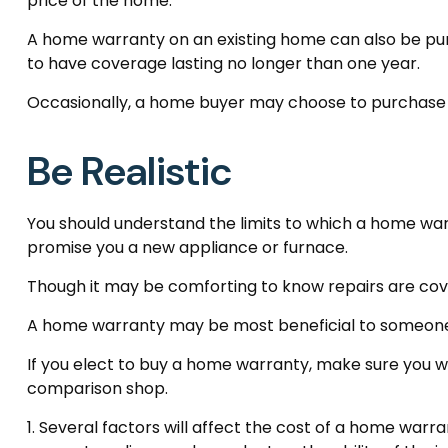
price of the home.
A home warranty on an existing home can also be purcha
to have coverage lasting no longer than one year.
Occasionally, a home buyer may choose to purchase a p
Be Realistic
You should understand the limits to which a home war
promise you a new appliance or furnace.
Though it may be comforting to know repairs are cove
A home warranty may be most beneficial to someone 
If you elect to buy a home warranty, make sure you w
comparison shop.
1. Several factors will affect the cost of a home warr