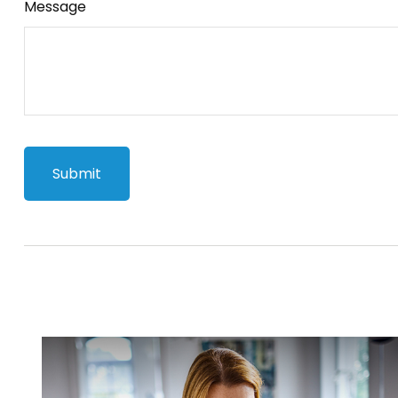
Message