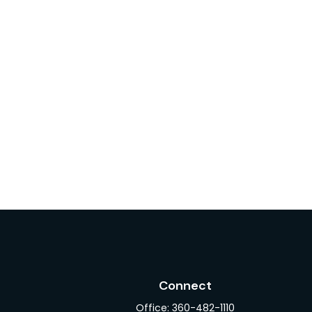
Connect
Office:
360-482-1110