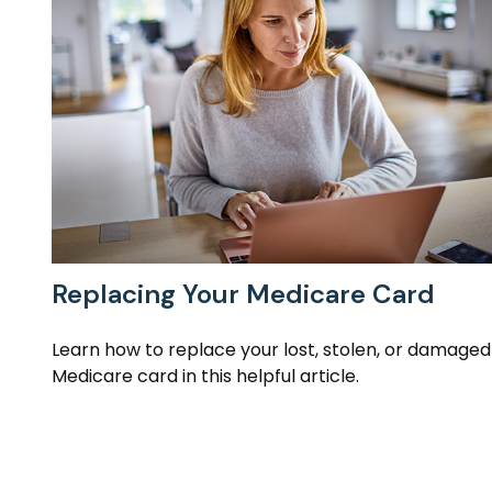
Replacing Your Medicare Card
Learn how to replace your lost, stolen, or damaged
Medicare card in this helpful article.