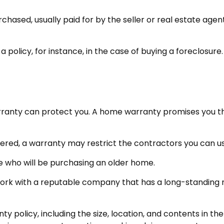
sed, usually paid for by the seller or real estate agent t
olicy, for instance, in the case of buying a foreclosure.
ranty can protect you. A home warranty promises you that
red, a warranty may restrict the contractors you can us
who will be purchasing an older home.
ork with a reputable company that has a long-standing re
anty policy, including the size, location, and contents in