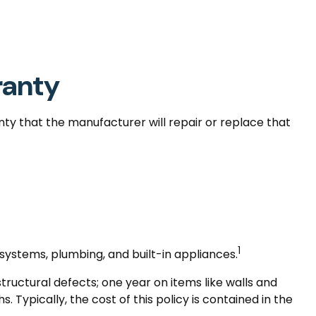
ranty
nty that the manufacturer will repair or replace that
1
 systems, plumbing, and built-in appliances.
uctural defects; one year on items like walls and
Typically, the cost of this policy is contained in the