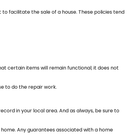
o facilitate the sale of a house. These policies tend
 certain items will remain functional; it does not
e to do the repair work.
cord in your local area. And as always, be sure to
 the home. Any guarantees associated with a home