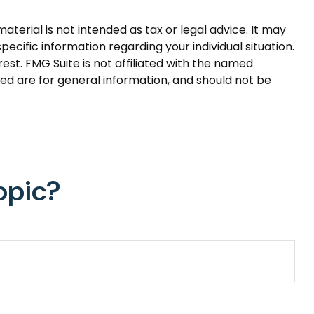
terial is not intended as tax or legal advice. It may
pecific information regarding your individual situation.
st. FMG Suite is not affiliated with the named
ed are for general information, and should not be
opic?