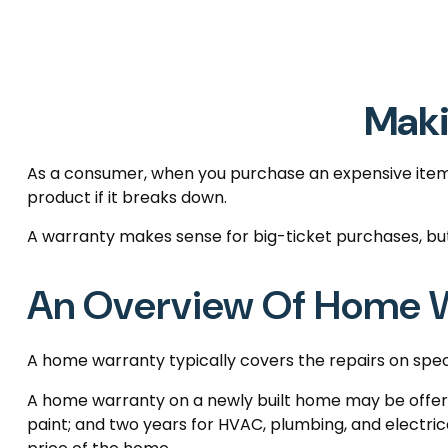
Maki
As a consumer, when you purchase an expensive item, l
product if it breaks down.
A warranty makes sense for big-ticket purchases, b
An Overview Of Home W
A home warranty typically covers the repairs on speci
A home warranty on a newly built home may be offered
paint; and two years for HVAC, plumbing, and electrica