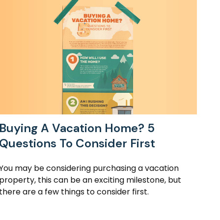
Buying A Vacation Home? 5
Questions To Consider First
You may be considering purchasing a vacation
property, this can be an exciting milestone, but
there are a few things to consider first.