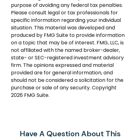
purpose of avoiding any federal tax penalties.
Please consult legal or tax professionals for
specific information regarding your individual
situation. This material was developed and
produced by FMG Suite to provide information
on a topic that may be of interest. FMG, LLC, is
not affiliated with the named broker-dealer,
state- or SEC-registered investment advisory
firm. The opinions expressed and material
provided are for general information, and
should not be considered a solicitation for the
purchase or sale of any security. Copyright
2026 FMG Suite.
Have A Question About This