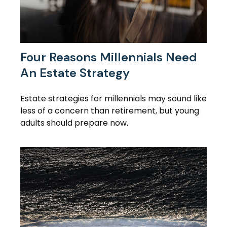
Four Reasons Millennials Need
An Estate Strategy
Estate strategies for millennials may sound like
less of a concern than retirement, but young
adults should prepare now.