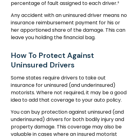
percentage of fault assigned to each driver.²
Any accident with an uninsured driver means no
insurance reimbursement payment for his or
her apportioned share of the damage. This can
leave you holding the financial bag.
How To Protect Against
Uninsured Drivers
Some states require drivers to take out
insurance for uninsured (and underinsured)
motorists. Where not required, it may be a good
idea to add that coverage to your auto policy.
You can buy protection against uninsured (and
underinsured) drivers for both bodily injury and
property damage. This coverage may also be
valuable in cases where an insured motorist