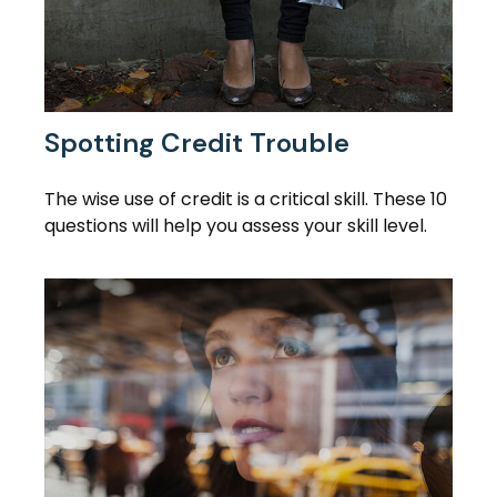
Spotting Credit Trouble
The wise use of credit is a critical skill. These 10
questions will help you assess your skill level.