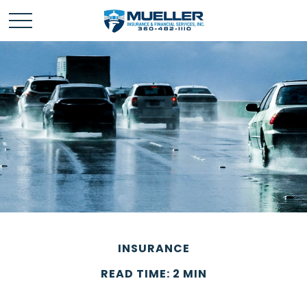
INSURANCE
READ TIME: 2 MIN