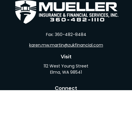
Fax:
360-482-8484
karen.mw.martin@zukfinancial.com
Visit
112 West Young Street
Elma,
WA
98541
Connect
Office:
360-482-1110
LPL
Financial Form CRS
Check the background of your financial professional
on FINRA's
BrokerCheck
.