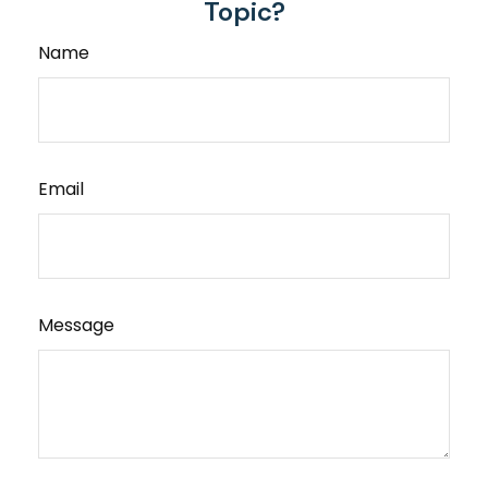
Topic?
Name
Email
Message