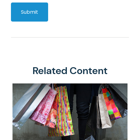
Related Content