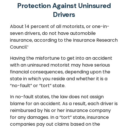
Protection Against Uninsured
Drivers
About 14 percent of all motorists, or one-in-
seven drivers, do not have automobile
insurance, according to the Insurance Research
Council.¹
Having the misfortune to get into an accident
with an uninsured motorist may have serious
financial consequences, depending upon the
state in which you reside and whether it is a
“no-fault” or “tort” state.
In no-fault states, the law does not assign
blame for an accident. As a result, each driver is
reimbursed by his or her insurance company
for any damages. In a “tort” state, insurance
companies pay out claims based on the