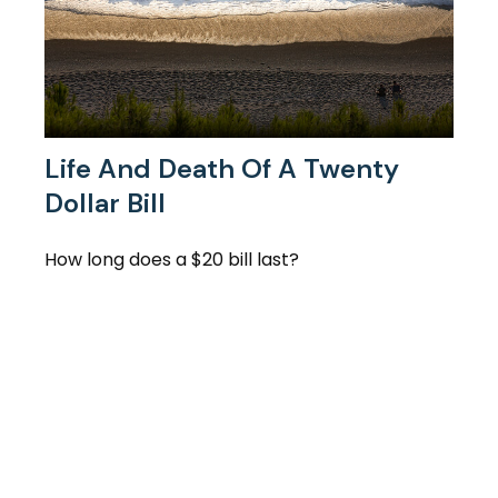
Life And Death Of A Twenty
Dollar Bill
How long does a $20 bill last?