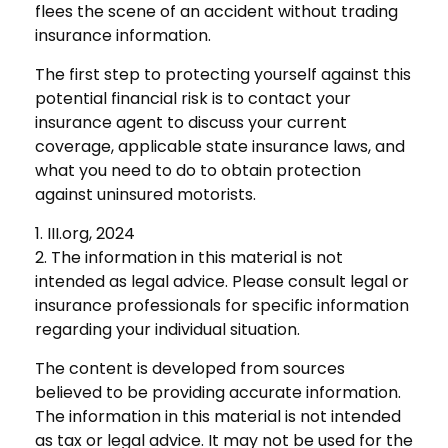
flees the scene of an accident without trading
insurance information.
The first step to protecting yourself against this
potential financial risk is to contact your
insurance agent to discuss your current
coverage, applicable state insurance laws, and
what you need to do to obtain protection
against uninsured motorists.
1. III.org, 2024
2. The information in this material is not
intended as legal advice. Please consult legal or
insurance professionals for specific information
regarding your individual situation.
The content is developed from sources
believed to be providing accurate information.
The information in this material is not intended
as tax or legal advice. It may not be used for the