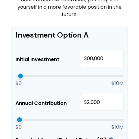
yourself in a more favorable position in the
future.
Investment Option A
$
Initial Investment
$0
$10M
$
Annual Contribution
$0
$10M