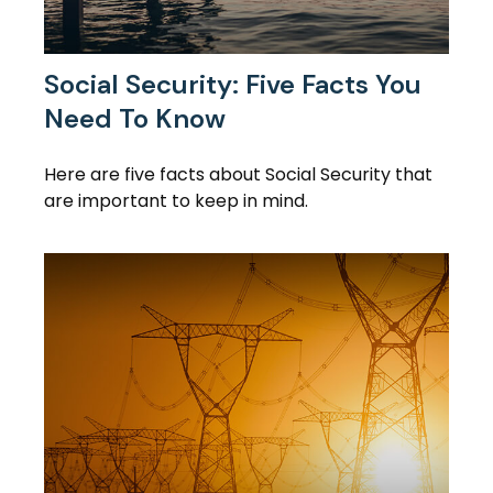
Social Security: Five Facts You
Need To Know
Here are five facts about Social Security that
are important to keep in mind.