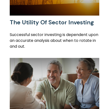
The Utility Of Sector Investing
Successful sector investing is dependent upon
an accurate analysis about when to rotate in
and out.