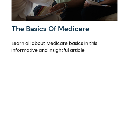
The Basics Of Medicare
Learn all about Medicare basics in this
informative and insightful article.