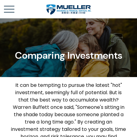
Comparing Investments
It can be tempting to pursue the latest "hot"
investment, seemingly full of potential. But is
that the best way to accumulate wealth?
Warren Buffett once said, "Someone's sitting in
the shade today because someone planted a
tree a long time ago." By creating an
investment strategy tailored to your goals, time
horizon, and risk tolerance, you may find