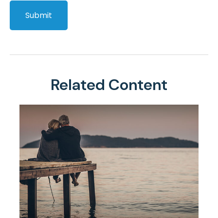
Related Content