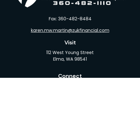
Fax:
360-482-8484
karen.mw.martin@zukfinancial.com
Visit
112 West Young Street
Elma,
WA
98541
Connect
Office:
360-482-1110
LPL
Financial Form CRS
Check the background of your financial professional
on FINRA's
BrokerCheck
.
The content is developed from sources believed to
be providing accurate information. The information
in this material is not intended as tax or legal advice.