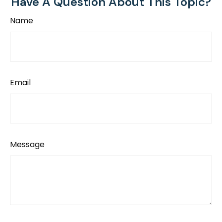
Have A Question About This Topic?
Name
Email
Message