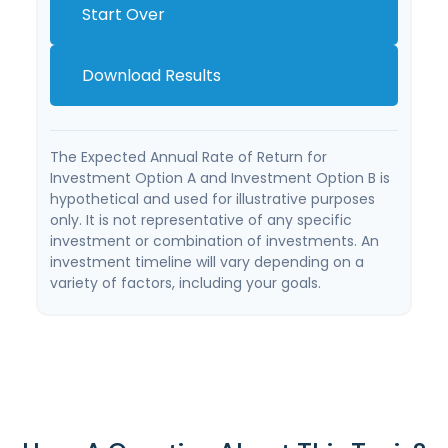
Start Over
Download Results
The Expected Annual Rate of Return for
Investment Option A and Investment Option B is
hypothetical and used for illustrative purposes
only. It is not representative of any specific
investment or combination of investments. An
investment timeline will vary depending on a
variety of factors, including your goals.