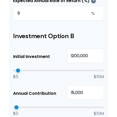
Expected Annual Rate of Return (%)
?
%
Investment Option B
$
Initial Investment
$0
$10M
$
Annual Contribution
$0
$10M