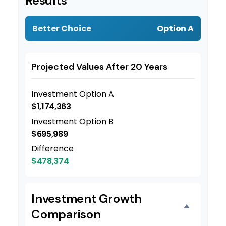
Results
Better Choice
Option A
Projected Values After 20 Years
Investment Option A
$1,174,363
Investment Option B
$695,989
Difference
$478,374
Investment Growth
Comparison