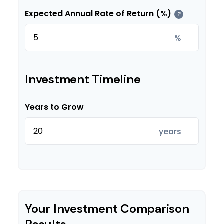
Expected Annual Rate of Return (%)
?
%
Investment Timeline
Years to Grow
years
Your Investment Comparison