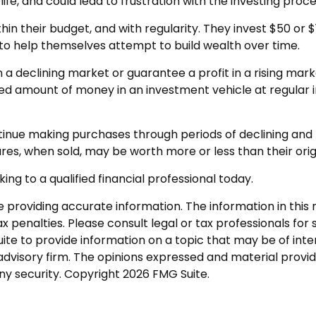
fe, and could lead to frustration with the investing proce
ithin their budget, and with regularity. They invest $50 o
” to help themselves attempt to build wealth over time.
n a declining market or guarantee a profit in a rising mar
ixed amount of money in an investment vehicle at regular i
ontinue making purchases through periods of declining and r
res, when sold, may be worth more or less than their orig
ing to a qualified financial professional today.
roviding accurate information. The information in this ma
 penalties. Please consult legal or tax professionals for s
 to provide information on a topic that may be of interes
dvisory firm. The opinions expressed and material provid
any security. Copyright
2026 FMG Suite.