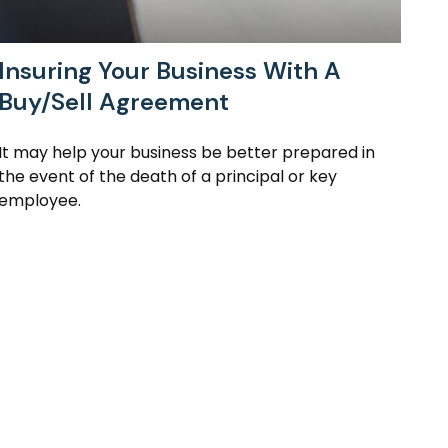
Insuring Your Business With A
Buy/Sell Agreement
It may help your business be better prepared in
the event of the death of a principal or key
employee.