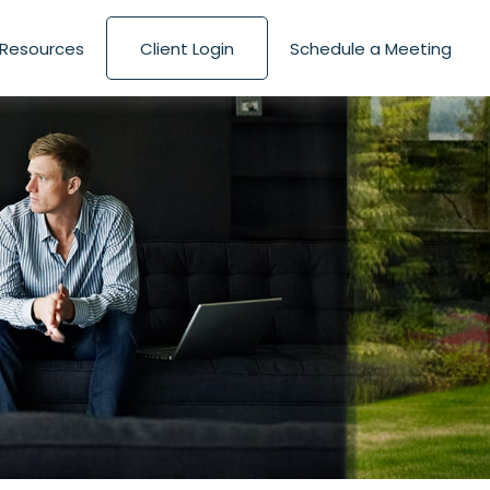
Resources
Client Login
Schedule a Meeting