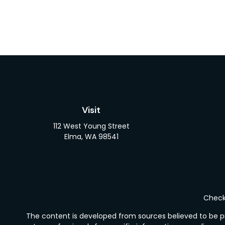
Visit
112 West Young Street
Elma,
WA
98541
Check 
The content is developed from sources believed to be pro