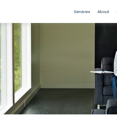
Services
About