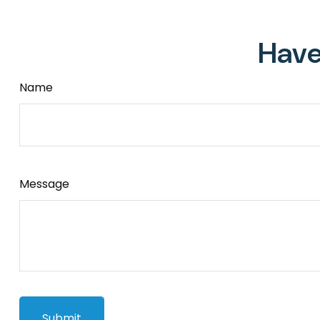
Have
Name
Message