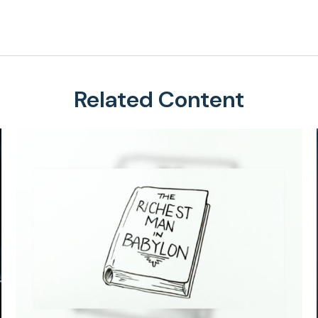
Related Content