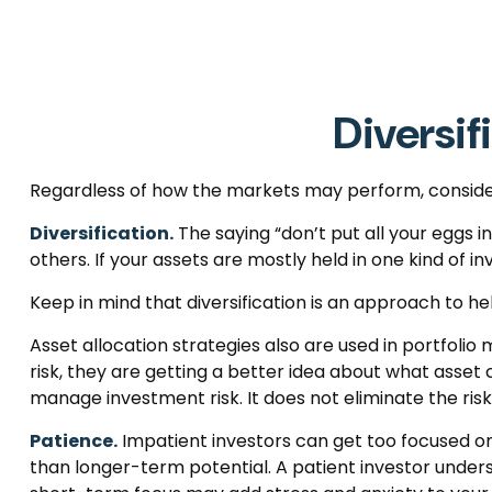
Diversif
Regardless of how the markets may perform, consider
Diversification.
The saying “don’t put all your eggs 
others. If your assets are mostly held in one kind of i
Keep in mind that diversification is an approach to hel
Asset allocation strategies also are used in portfoli
risk, they are getting a better idea about what asset c
manage investment risk. It does not eliminate the risk 
Patience.
Impatient investors can get too focused on
than longer-term potential. A patient investor underst