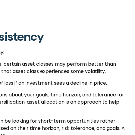
nsistency
y:
me, certain asset classes may perform better than
f that asset class experiences some volatility.
 loss if an investment sees a decline in price.
ons about your goals, time horizon, and tolerance for
rsification, asset allocation is an approach to help
n be looking for short-term opportunities rather
ed on their time horizon, risk tolerance, and goals. A