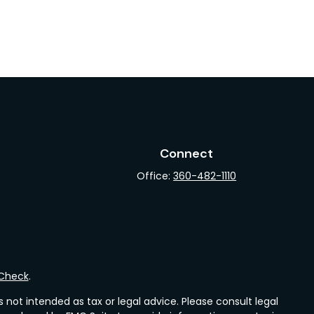
Connect
Office:
360-482-1110
rCheck
.
not intended as tax or legal advice. Please consult legal