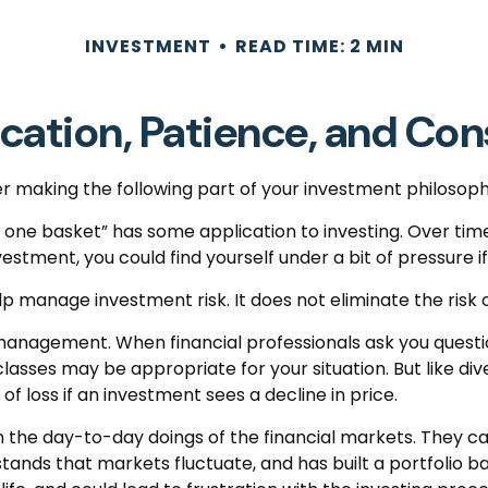
INVESTMENT
READ TIME: 2 MIN
ication, Patience, and Co
 making the following part of your investment philosoph
in one basket” has some application to investing. Over ti
nvestment, you could find yourself under a bit of pressure i
p manage investment risk. It does not eliminate the risk of
o management. When financial professionals ask you questi
lasses may be appropriate for your situation. But like dive
of loss if an investment sees a decline in price.
 the day-to-day doings of the financial markets. They ca
ands that markets fluctuate, and has built a portfolio bas