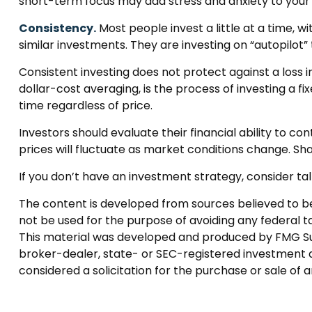
short-term focus may add stress and anxiety to your li
Consistency.
Most people invest a little at a time, w
similar investments. They are investing on “autopilot
Consistent investing does not protect against a loss i
dollar-cost averaging, is the process of investing a f
time regardless of price.
Investors should evaluate their financial ability to c
prices will fluctuate as market conditions change. Sha
If you don’t have an investment strategy, consider talk
The content is developed from sources believed to be p
not be used for the purpose of avoiding any federal tax
This material was developed and produced by FMG Suite
broker-dealer, state- or SEC-registered investment a
considered a solicitation for the purchase or sale of 