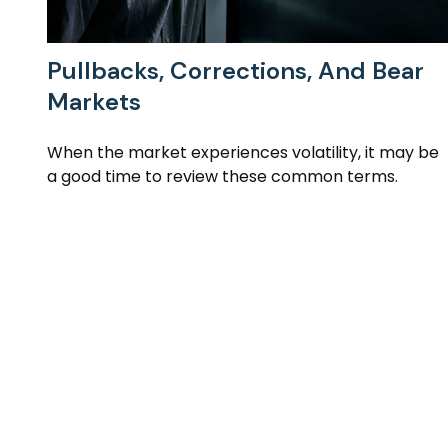
Pullbacks, Corrections, And Bear
Markets
When the market experiences volatility, it may be
a good time to review these common terms.