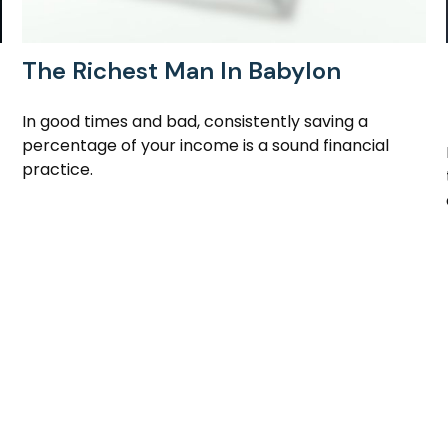
The Richest Man In Babylon
In good times and bad, consistently saving a
percentage of your income is a sound financial
practice.