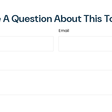
 A Question About This T
Email