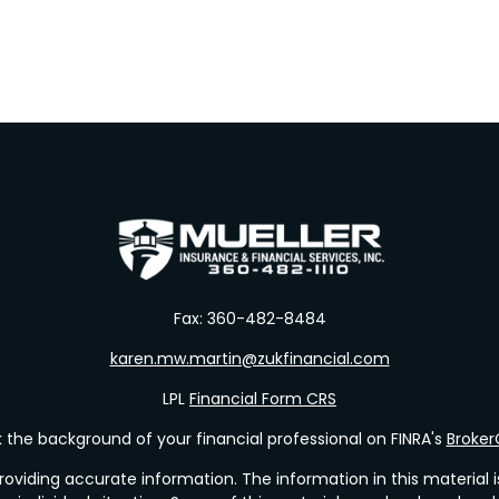
Fax:
360-482-8484
karen.mw.martin@zukfinancial.com
LPL
Financial Form CRS
the background of your financial professional on FINRA's
Broke
viding accurate information. The information in this material is 