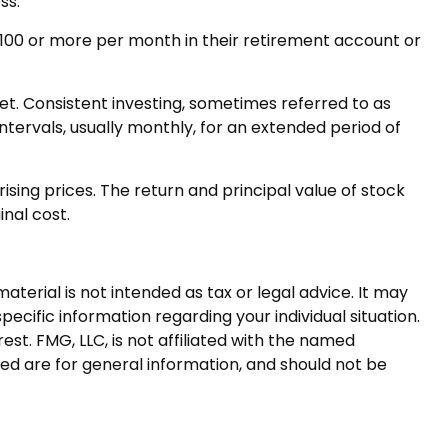
ss.
r $100 or more per month in their retirement account or
ket. Consistent investing, sometimes referred to as
ntervals, usually monthly, for an extended period of
ising prices. The return and principal value of stock
inal cost.
terial is not intended as tax or legal advice. It may
pecific information regarding your individual situation.
t. FMG, LLC, is not affiliated with the named
ed are for general information, and should not be