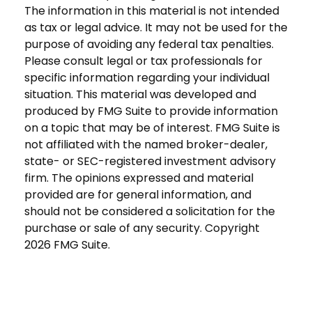
The information in this material is not intended
as tax or legal advice. It may not be used for the
purpose of avoiding any federal tax penalties.
Please consult legal or tax professionals for
specific information regarding your individual
situation. This material was developed and
produced by FMG Suite to provide information
on a topic that may be of interest. FMG Suite is
not affiliated with the named broker-dealer,
state- or SEC-registered investment advisory
firm. The opinions expressed and material
provided are for general information, and
should not be considered a solicitation for the
purchase or sale of any security. Copyright
2026 FMG Suite.