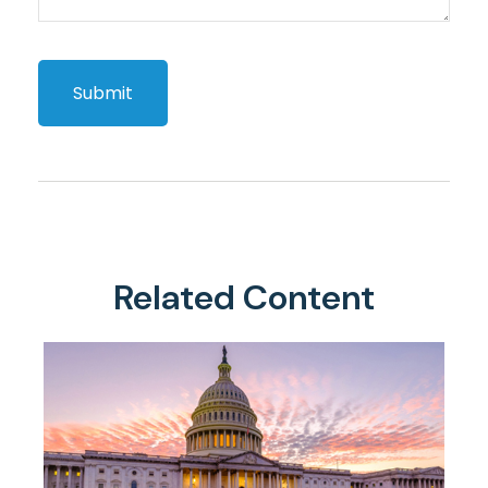
Related Content