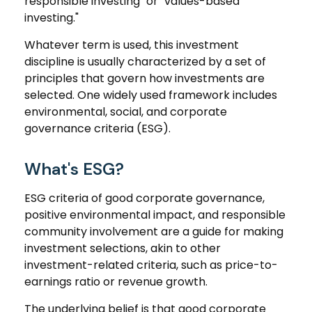
responsible investing" or "values-based
investing."
Whatever term is used, this investment
discipline is usually characterized by a set of
principles that govern how investments are
selected. One widely used framework includes
environmental, social, and corporate
governance criteria (ESG).
What's ESG?
ESG criteria of good corporate governance,
positive environmental impact, and responsible
community involvement are a guide for making
investment selections, akin to other
investment-related criteria, such as price-to-
earnings ratio or revenue growth.
The underlying belief is that good corporate