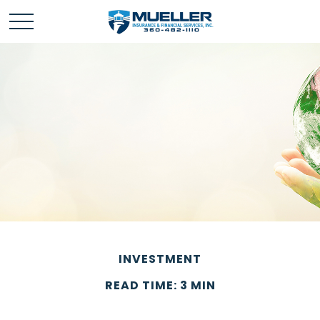
INVESTMENT
READ TIME: 3 MIN