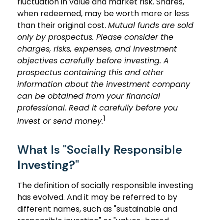
fluctuation in value and market risk. Shares,
when redeemed, may be worth more or less
than their original cost.
Mutual funds are sold
only by prospectus. Please consider the
charges, risks, expenses, and investment
objectives carefully before investing. A
prospectus containing this and other
information about the investment company
can be obtained from your financial
professional. Read it carefully before you
1
invest or send money.
What Is "Socially Responsible
Investing?"
The definition of socially responsible investing
has evolved. And it may be referred to by
different names, such as "sustainable and