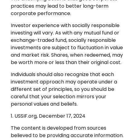
practices may lead to better long-term
corporate performance.
Investor experience with socially responsible
investing will vary. As with any mutual fund or
exchange-traded fund, socially responsible
investments are subject to fluctuation in value
and market risk. Shares, when redeemed, may
be worth more or less than their original cost.
Individuals should also recognize that each
investment approach may operate under a
different set of principles, so you should be
careful that your selection mirrors your
personal values and beliefs.
1. USSIF.org, December 17, 2024
The content is developed from sources
believed to be providing accurate information.