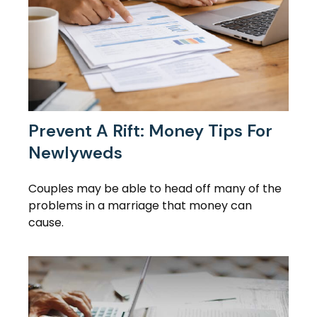
Prevent A Rift: Money Tips For
Newlyweds
Couples may be able to head off many of the
problems in a marriage that money can
cause.