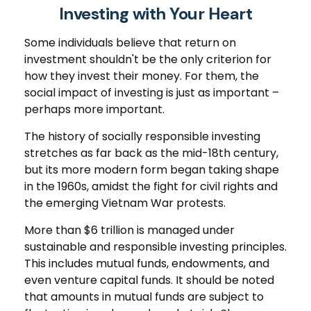
Investing with Your Heart
Some individuals believe that return on
investment shouldn't be the only criterion for
how they invest their money. For them, the
social impact of investing is just as important –
perhaps more important.
The history of socially responsible investing
stretches as far back as the mid-18th century,
but its more modern form began taking shape
in the 1960s, amidst the fight for civil rights and
the emerging Vietnam War protests.
More than $6 trillion is managed under
sustainable and responsible investing principles.
This includes mutual funds, endowments, and
even venture capital funds. It should be noted
that amounts in mutual funds are subject to