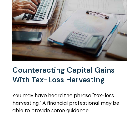
Counteracting Capital Gains
With Tax-Loss Harvesting
You may have heard the phrase "tax-loss
harvesting." A financial professional may be
able to provide some guidance.