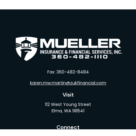
Fax:
360-482-8484
karen.mw.martin@zukfinancial.com
Visit
112 West Young Street
Elma,
WA
98541
Connect