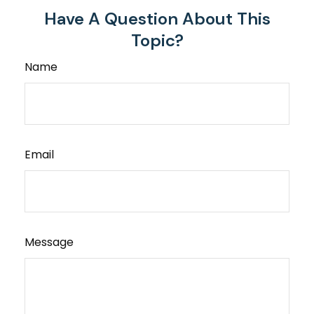
Have A Question About This
Topic?
Name
Email
Message