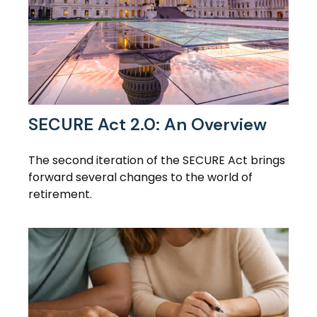
SECURE Act 2.0: An Overview
The second iteration of the SECURE Act brings
forward several changes to the world of
retirement.