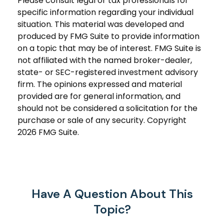
Please consult legal or tax professionals for
specific information regarding your individual
situation. This material was developed and
produced by FMG Suite to provide information
on a topic that may be of interest. FMG Suite is
not affiliated with the named broker-dealer,
state- or SEC-registered investment advisory
firm. The opinions expressed and material
provided are for general information, and
should not be considered a solicitation for the
purchase or sale of any security. Copyright
2026 FMG Suite.
Have A Question About This
Topic?