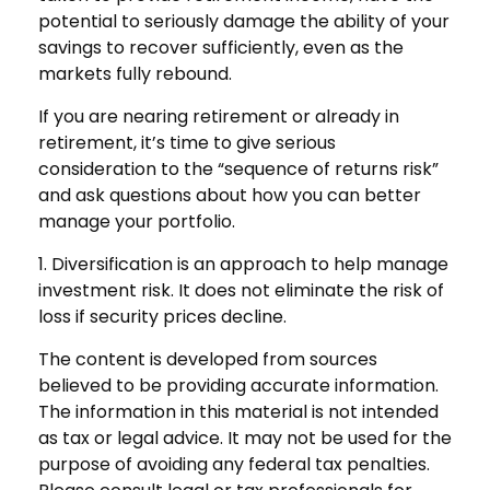
potential to seriously damage the ability of your
savings to recover sufficiently, even as the
markets fully rebound.
If you are nearing retirement or already in
retirement, it’s time to give serious
consideration to the “sequence of returns risk”
and ask questions about how you can better
manage your portfolio.
1. Diversification is an approach to help manage
investment risk. It does not eliminate the risk of
loss if security prices decline.
The content is developed from sources
believed to be providing accurate information.
The information in this material is not intended
as tax or legal advice. It may not be used for the
purpose of avoiding any federal tax penalties.