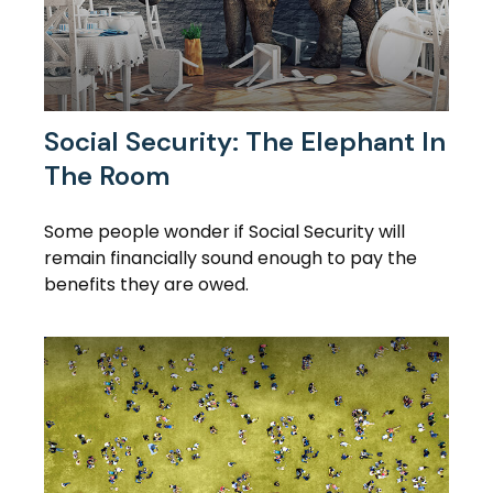
Social Security: The Elephant In
The Room
Some people wonder if Social Security will
remain financially sound enough to pay the
benefits they are owed.