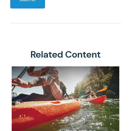
Related Content