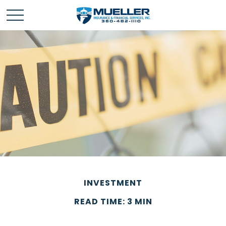
INVESTMENT
READ TIME: 3 MIN