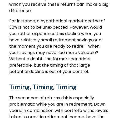
which you receive these returns can make a big
difference.
For instance, a hypothetical market decline of
30% is not to be unexpected. However, would
you rather experience this decline when you
have relatively small retirement savings or at
the moment you are ready to retire – when
your savings may never be more valuable?
Without a doubt, the former scenario is
preferable, but the timing of that large
potential decline is out of your control.
Timing, Timing, Timing
The sequence of returns risk is especially
problematic while you are in retirement. Down
years, in combination with portfolio withdrawals
taken to provide retirement income, have the