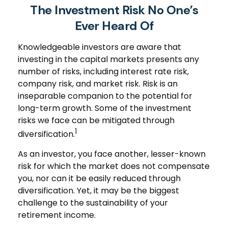
The Investment Risk No One’s
Ever Heard Of
Knowledgeable investors are aware that
investing in the capital markets presents any
number of risks, including interest rate risk,
company risk, and market risk. Risk is an
inseparable companion to the potential for
long-term growth. Some of the investment
risks we face can be mitigated through
1
diversification.
As an investor, you face another, lesser-known
risk for which the market does not compensate
you, nor can it be easily reduced through
diversification. Yet, it may be the biggest
challenge to the sustainability of your
retirement income.