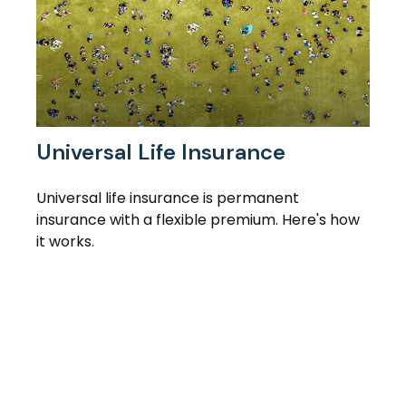
Universal Life Insurance
Universal life insurance is permanent
insurance with a flexible premium. Here's how
it works.