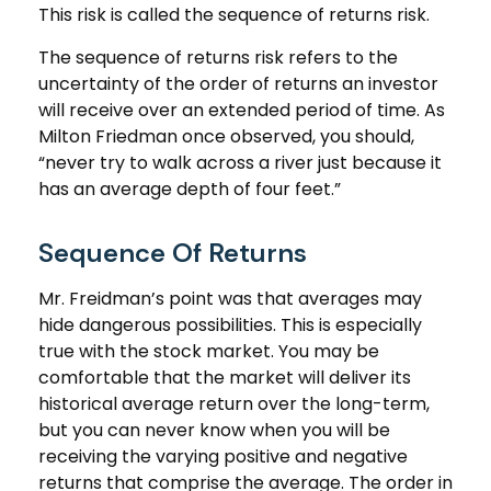
This risk is called the sequence of returns risk.
The sequence of returns risk refers to the
uncertainty of the order of returns an investor
will receive over an extended period of time. As
Milton Friedman once observed, you should,
“never try to walk across a river just because it
has an average depth of four feet.”
Sequence Of Returns
Mr. Freidman’s point was that averages may
hide dangerous possibilities. This is especially
true with the stock market. You may be
comfortable that the market will deliver its
historical average return over the long-term,
but you can never know when you will be
receiving the varying positive and negative
returns that comprise the average. The order in