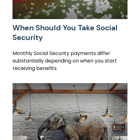
When Should You Take Social
Security
Monthly Social Security payments differ
substantially depending on when you start
receiving benefits.