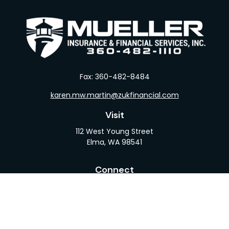
Fax:
360-482-8484
karen.mw.martin@zukfinancial.com
Visit
112 West Young Street
Elma,
WA
98541
Connect
Office:
360-482-1110
LPL
Financial Form CRS
Check the background of your financial professional