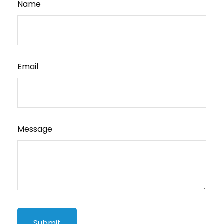
Name
Email
Message