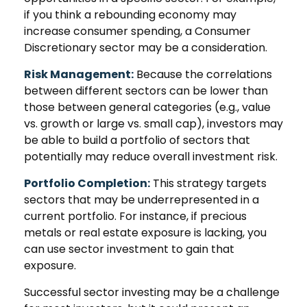
if you think a rebounding economy may
increase consumer spending, a Consumer
Discretionary sector may be a consideration.
Risk Management:
Because the correlations
between different sectors can be lower than
those between general categories (e.g., value
vs. growth or large vs. small cap), investors may
be able to build a portfolio of sectors that
potentially may reduce overall investment risk.
Portfolio Completion:
This strategy targets
sectors that may be underrepresented in a
current portfolio. For instance, if precious
metals or real estate exposure is lacking, you
can use sector investment to gain that
exposure.
Successful sector investing may be a challenge