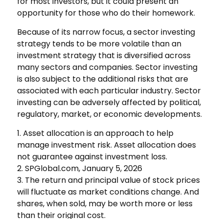
for most investors, but it could present an
opportunity for those who do their homework.
Because of its narrow focus, a sector investing
strategy tends to be more volatile than an
investment strategy that is diversified across
many sectors and companies. Sector investing
is also subject to the additional risks that are
associated with each particular industry. Sector
investing can be adversely affected by political,
regulatory, market, or economic developments.
1. Asset allocation is an approach to help
manage investment risk. Asset allocation does
not guarantee against investment loss.
2. SPGlobal.com, January 5, 2026
3. The return and principal value of stock prices
will fluctuate as market conditions change. And
shares, when sold, may be worth more or less
than their original cost.