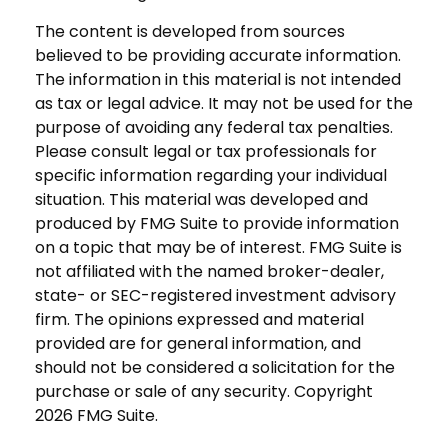
The content is developed from sources
believed to be providing accurate information.
The information in this material is not intended
as tax or legal advice. It may not be used for the
purpose of avoiding any federal tax penalties.
Please consult legal or tax professionals for
specific information regarding your individual
situation. This material was developed and
produced by FMG Suite to provide information
on a topic that may be of interest. FMG Suite is
not affiliated with the named broker-dealer,
state- or SEC-registered investment advisory
firm. The opinions expressed and material
provided are for general information, and
should not be considered a solicitation for the
purchase or sale of any security. Copyright
2026 FMG Suite.