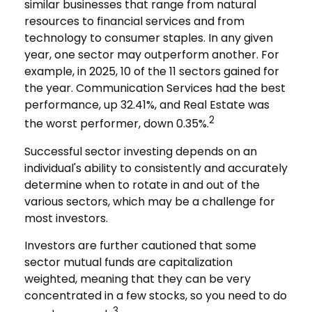
similar businesses that range from natural
resources to financial services and from
technology to consumer staples. In any given
year, one sector may outperform another. For
example, in 2025, 10 of the 11 sectors gained for
the year. Communication Services had the best
performance, up 32.41%, and Real Estate was
2
the worst performer, down 0.35%.
Successful sector investing depends on an
individual's ability to consistently and accurately
determine when to rotate in and out of the
various sectors, which may be a challenge for
most investors.
Investors are further cautioned that some
sector mutual funds are capitalization
weighted, meaning that they can be very
concentrated in a few stocks, so you need to do
3