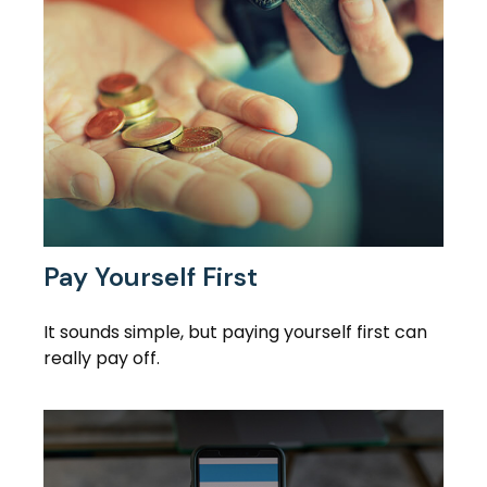
Pay Yourself First
It sounds simple, but paying yourself first can
really pay off.