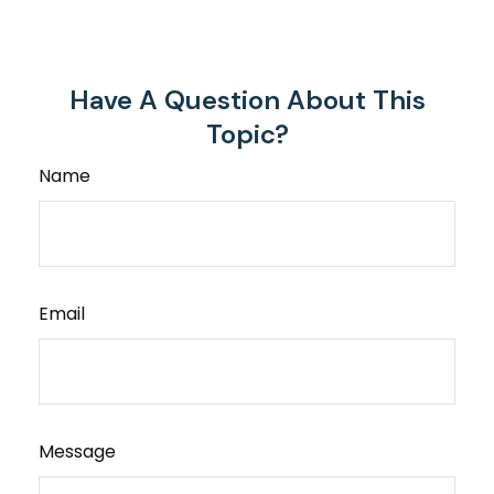
Have A Question About This
Topic?
Name
Email
Message