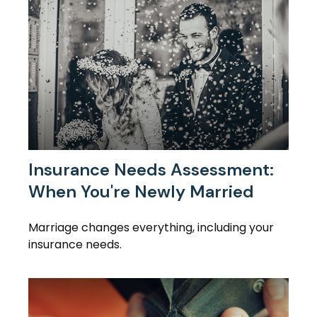
Insurance Needs Assessment:
When You're Newly Married
Marriage changes everything, including your
insurance needs.