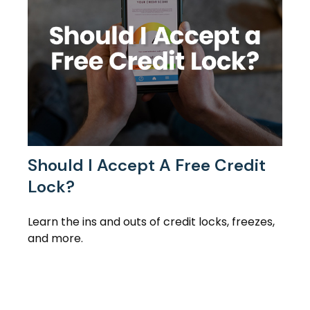
Should I Accept A Free Credit
Lock?
Learn the ins and outs of credit locks, freezes,
and more.