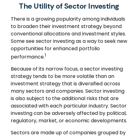
The Utility of Sector Investing
There is a growing popularity among individuals
to broaden their investment strategy beyond
conventional allocations and investment styles.
Some see sector investing as a way to seek new
opportunities for enhanced portfolio
1
performance.
Because of its narrow focus, a sector investing
strategy tends to be more volatile than an
investment strategy that is diversified across
many sectors and companies. Sector investing
is also subject to the additional risks that are
associated with each particular industry. Sector
investing can be adversely affected by political,
regulatory, market, or economic developments.
Sectors are made up of companies grouped by