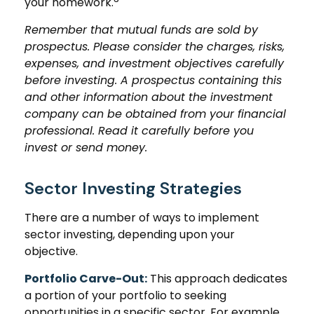
your homework.
Remember that mutual funds are sold by
prospectus. Please consider the charges, risks,
expenses, and investment objectives carefully
before investing. A prospectus containing this
and other information about the investment
company can be obtained from your financial
professional. Read it carefully before you
invest or send money.
Sector Investing Strategies
There are a number of ways to implement
sector investing, depending upon your
objective.
Portfolio Carve-Out:
This approach dedicates
a portion of your portfolio to seeking
opportunities in a specific sector. For example,