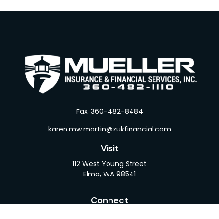
Fax:
360-482-8484
karen.mw.martin@zukfinancial.com
Visit
112 West Young Street
Elma,
WA
98541
Connect
Office:
360-482-1110