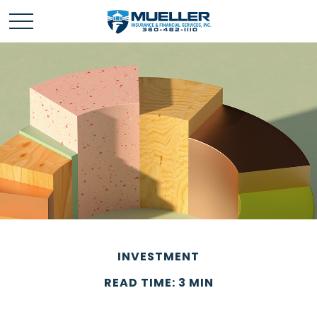
INVESTMENT
READ TIME: 3 MIN