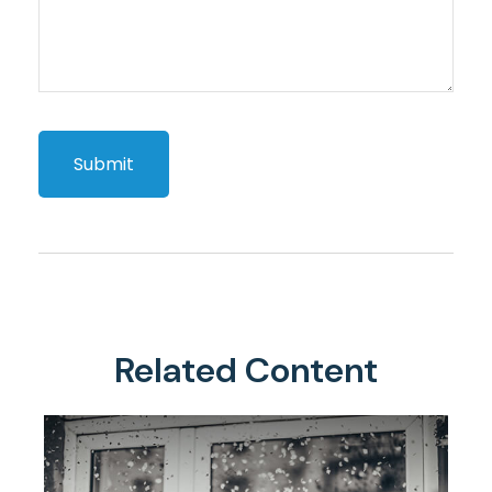
Related Content