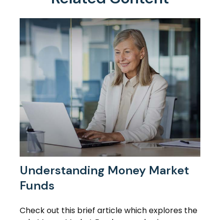
Understanding Money Market
Funds
Check out this brief article which explores the