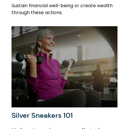
Sustain financial well-being or create wealth
through these actions.
Silver Sneakers 101