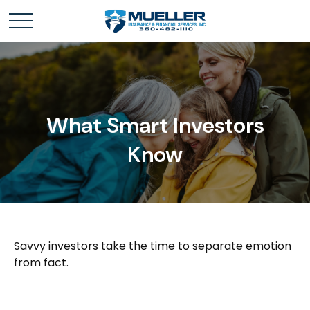
What Smart Investors
Know
Savvy investors take the time to separate emotion
from fact.