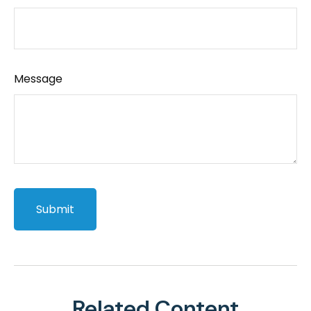
Message
Related Content