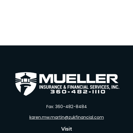
Fax:
360-482-8484
karen.mw.martin@zukfinancial.com
Visit