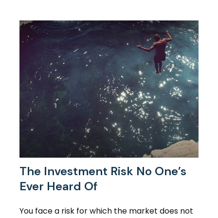
The Investment Risk No One’s
Ever Heard Of
You face a risk for which the market does not