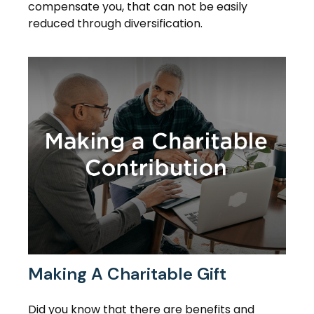
compensate you, that can not be easily
reduced through diversification.
Making A Charitable Gift
Did you know that there are benefits and