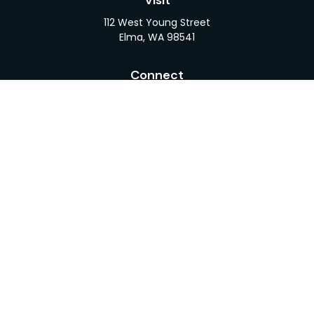
Visit
112 West Young Street
Elma,
WA
98541
Connect
Office:
360-482-1110
LPL
Financial Form CRS
Check the background of your financial professional
on FINRA's
BrokerCheck
.
The content is developed from sources believed to
be providing accurate information. The information
in this material is not intended as tax or legal advice.
Please consult legal or tax professionals for specific
information regarding your individual situation.
Some of this material was developed and produced
by FMG Suite to provide information on a topic that
may be of interest. FMG Suite is not affiliated with
the named representative, broker - dealer, state -