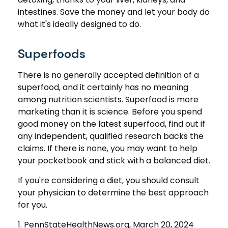
intestines. Save the money and let your body do
what it's ideally designed to do.
Superfoods
There is no generally accepted definition of a
superfood, and it certainly has no meaning
among nutrition scientists. Superfood is more
marketing than it is science. Before you spend
good money on the latest superfood, find out if
any independent, qualified research backs the
claims. If there is none, you may want to help
your pocketbook and stick with a balanced diet.
If you're considering a diet, you should consult
your physician to determine the best approach
for you.
1. PennStateHealthNews.org, March 20, 2024