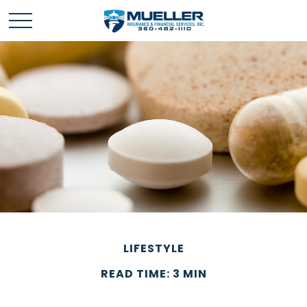
LIFESTYLE
READ TIME: 3 MIN