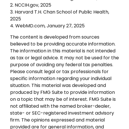
2. NCCIH.gov, 2025
3. Harvard T.H. Chan School of Public Health,
2025
4. WebMD.com, January 27, 2025
The content is developed from sources
believed to be providing accurate information.
The information in this material is not intended
as tax or legal advice. It may not be used for the
purpose of avoiding any federal tax penalties.
Please consult legal or tax professionals for
specific information regarding your individual
situation. This material was developed and
produced by FMG Suite to provide information
on a topic that may be of interest. FMG Suite is
not affiliated with the named broker-dealer,
state- or SEC-registered investment advisory
firm. The opinions expressed and material
provided are for general information, and