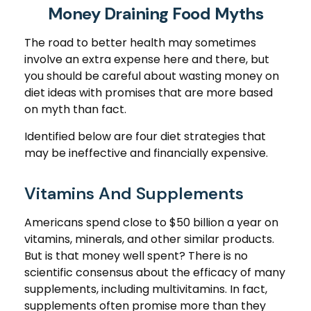
Money Draining Food Myths
The road to better health may sometimes
involve an extra expense here and there, but
you should be careful about wasting money on
diet ideas with promises that are more based
on myth than fact.
Identified below are four diet strategies that
may be ineffective and financially expensive.
Vitamins And Supplements
Americans spend close to $50 billion a year on
vitamins, minerals, and other similar products.
But is that money well spent? There is no
scientific consensus about the efficacy of many
supplements, including multivitamins. In fact,
supplements often promise more than they