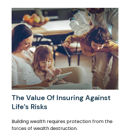
The Value Of Insuring Against
Life’s Risks
Building wealth requires protection from the
forces of wealth destruction.