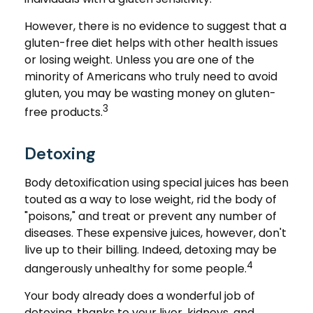
However, there is no evidence to suggest that a
gluten-free diet helps with other health issues
or losing weight. Unless you are one of the
minority of Americans who truly need to avoid
gluten, you may be wasting money on gluten-
3
free products.
Detoxing
Body detoxification using special juices has been
touted as a way to lose weight, rid the body of
"poisons," and treat or prevent any number of
diseases. These expensive juices, however, don't
live up to their billing. Indeed, detoxing may be
4
dangerously unhealthy for some people.
Your body already does a wonderful job of
detoxing, thanks to your liver, kidneys, and