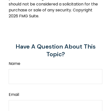
should not be considered a solicitation for the
purchase or sale of any security. Copyright
2026 FMG Suite.
Have A Question About This
Topic?
Name
Email