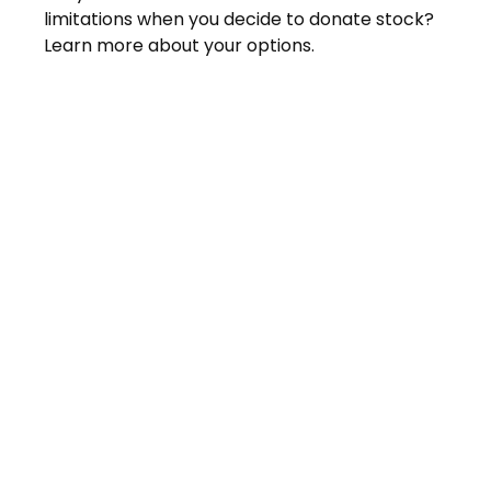
limitations when you decide to donate stock?
Learn more about your options.