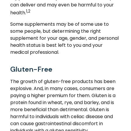
can deliver and may even be harmful to your
1,2
health.
Some supplements may be of some use to
some people, but determining the right
supplement for your age, gender, and personal
health status is best left to you and your
medical professional.
Gluten-Free
The growth of gluten-free products has been
explosive. And, in many cases, consumers are
paying a higher premium for them. Gluten is a
protein found in wheat, rye, and barley, and is
more beneficial than detrimental. Gluten is
harmful to individuals with celiac disease and
can cause gastrointestinal discomfort in
individuals with a gluten sensitivity.