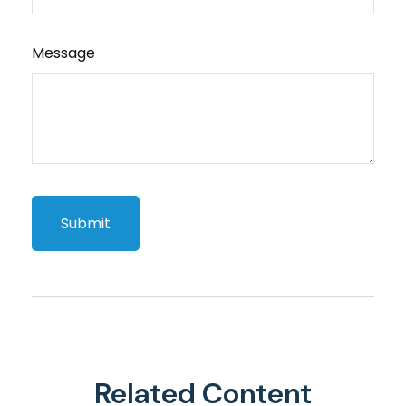
Message
Related Content