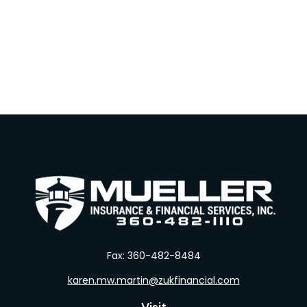
Fax:
360-482-8484
karen.mw.martin@zukfinancial.com