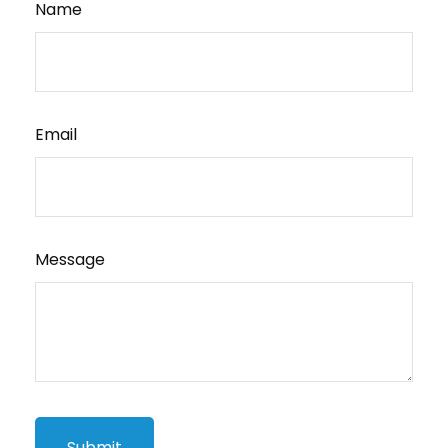
Name
Email
Message