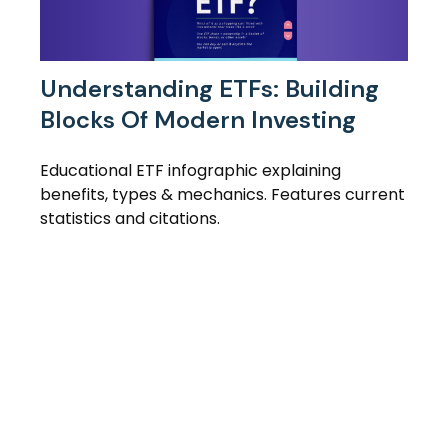
Understanding ETFs: Building
Blocks Of Modern Investing
Educational ETF infographic explaining
benefits, types & mechanics. Features current
statistics and citations.