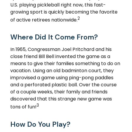
U.S. playing pickleball right now, this fast-
growing sport is quickly becoming the favorite
2
of active retirees nationwide.
Where Did It Come From?
In 1965, Congressman Joel Pritchard and his
close friend Bill Bell invented the game as a
means to give their families something to do on
vacation. Using an old badminton court, they
improvised a game using ping-pong paddles
and a perforated plastic ball. Over the course
of a couple weeks, their family and friends
discovered that this strange new game was
3
tons of fun!
How Do You Play?