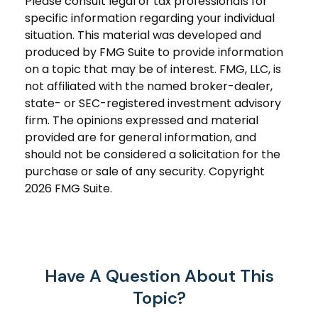
Please consult legal or tax professionals for
specific information regarding your individual
situation. This material was developed and
produced by FMG Suite to provide information
on a topic that may be of interest. FMG, LLC, is
not affiliated with the named broker-dealer,
state- or SEC-registered investment advisory
firm. The opinions expressed and material
provided are for general information, and
should not be considered a solicitation for the
purchase or sale of any security. Copyright
2026 FMG Suite.
Have A Question About This
Topic?