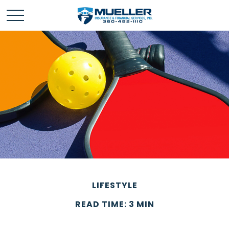
LIFESTYLE
READ TIME: 3 MIN