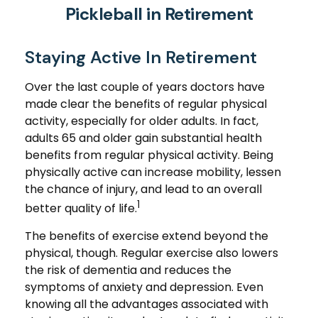
Pickleball in Retirement
Staying Active In Retirement
Over the last couple of years doctors have
made clear the benefits of regular physical
activity, especially for older adults. In fact,
adults 65 and older gain substantial health
benefits from regular physical activity. Being
physically active can increase mobility, lessen
the chance of injury, and lead to an overall
1
better quality of life.
The benefits of exercise extend beyond the
physical, though. Regular exercise also lowers
the risk of dementia and reduces the
symptoms of anxiety and depression. Even
knowing all the advantages associated with