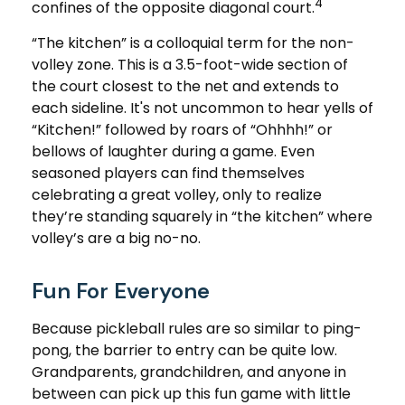
4
confines of the opposite diagonal court.
“The kitchen” is a colloquial term for the non-
volley zone. This is a 3.5-foot-wide section of
the court closest to the net and extends to
each sideline. It's not uncommon to hear yells of
“Kitchen!” followed by roars of “Ohhhh!” or
bellows of laughter during a game. Even
seasoned players can find themselves
celebrating a great volley, only to realize
they’re standing squarely in “the kitchen” where
volley’s are a big no-no.
Fun For Everyone
Because pickleball rules are so similar to ping-
pong, the barrier to entry can be quite low.
Grandparents, grandchildren, and anyone in
between can pick up this fun game with little