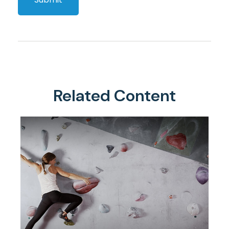
Related Content