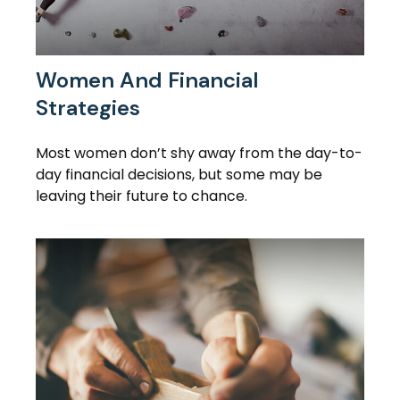
Women And Financial
Strategies
Most women don’t shy away from the day-to-
day financial decisions, but some may be
leaving their future to chance.