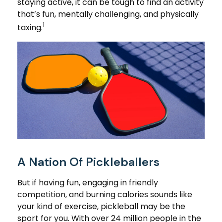
staying active, it can be tough to find an activity
that’s fun, mentally challenging, and physically
1
taxing.
A Nation Of Pickleballers
But if having fun, engaging in friendly
competition, and burning calories sounds like
your kind of exercise, pickleball may be the
sport for you. With over 24 million people in the