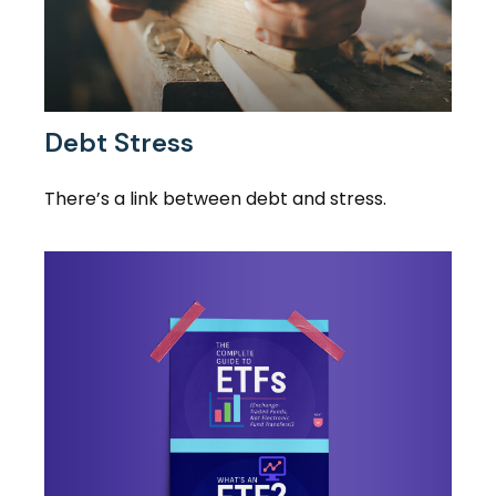
Debt Stress
There’s a link between debt and stress.