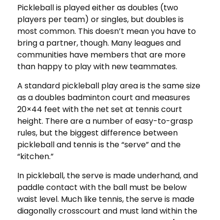
Pickleball is played either as doubles (two
players per team) or singles, but doubles is
most common. This doesn’t mean you have to
bring a partner, though. Many leagues and
communities have members that are more
than happy to play with new teammates.
A standard pickleball play area is the same size
as a doubles badminton court and measures
20×44 feet with the net set at tennis court
height. There are a number of easy-to-grasp
rules, but the biggest difference between
pickleball and tennis is the “serve” and the
“kitchen.”
In pickleball, the serve is made underhand, and
paddle contact with the ball must be below
waist level. Much like tennis, the serve is made
diagonally crosscourt and must land within the