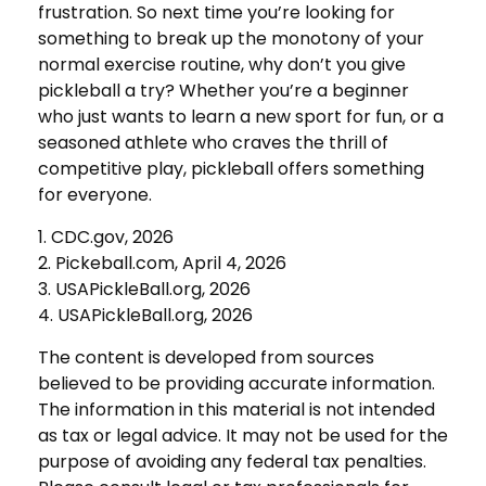
frustration. So next time you’re looking for
something to break up the monotony of your
normal exercise routine, why don’t you give
pickleball a try? Whether you’re a beginner
who just wants to learn a new sport for fun, or a
seasoned athlete who craves the thrill of
competitive play, pickleball offers something
for everyone.
1.
CDC.gov, 2026
2.
Pickeball.com, April 4, 2026
3.
USAPickleBall.org, 2026
4.
USAPickleBall.org, 2026
The content is developed from sources
believed to be providing accurate information.
The information in this material is not intended
as tax or legal advice. It may not be used for the
purpose of avoiding any federal tax penalties.