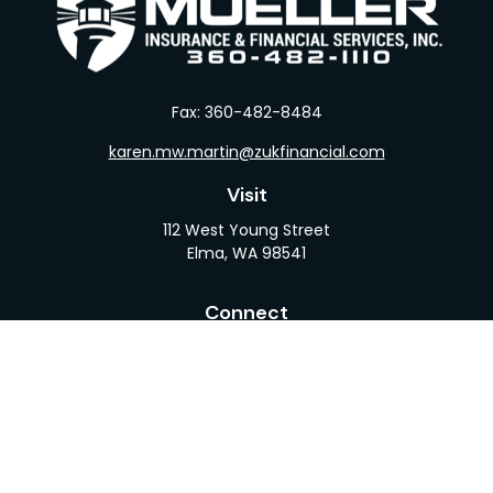
Fax:
360-482-8484
karen.mw.martin@zukfinancial.com
Visit
112 West Young Street
Elma,
WA
98541
Connect
Office:
360-482-1110
LPL
Financial Form CRS
Check the background of your financial professional
on FINRA's
BrokerCheck
.
The content is developed from sources believed to