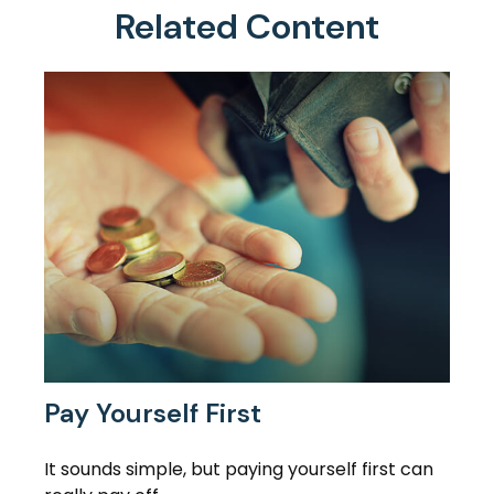
Related Content
Pay Yourself First
It sounds simple, but paying yourself first can