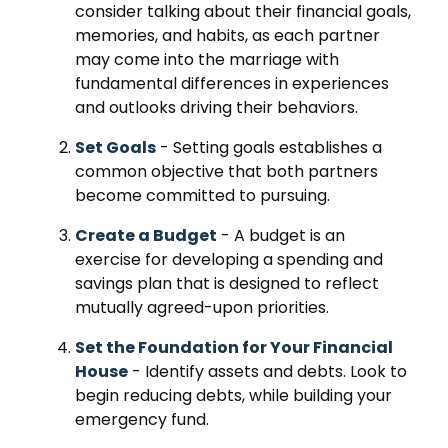
consider talking about their financial goals,
memories, and habits, as each partner
may come into the marriage with
fundamental differences in experiences
and outlooks driving their behaviors.
Set Goals
- Setting goals establishes a
common objective that both partners
become committed to pursuing.
Create a Budget
- A budget is an
exercise for developing a spending and
savings plan that is designed to reflect
mutually agreed-upon priorities.
Set the Foundation for Your Financial
House
- Identify assets and debts. Look to
begin reducing debts, while building your
emergency fund.