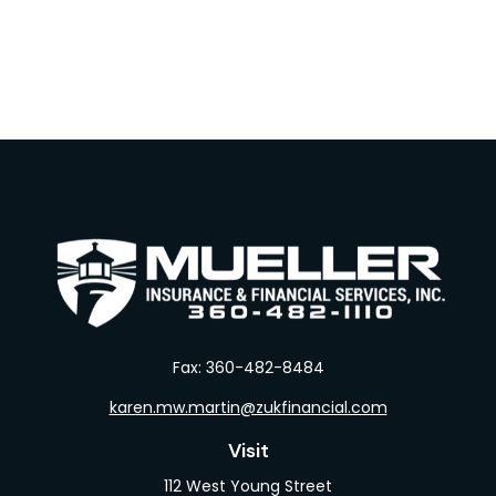
Fax:
360-482-8484
karen.mw.martin@zukfinancial.com
Visit
112 West Young Street