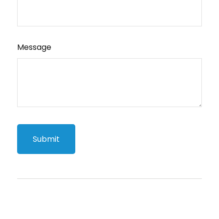
Message