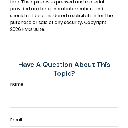
firm. The opinions expressed and material
provided are for general information, and
should not be considered a solicitation for the
purchase or sale of any security. Copyright
2026 FMG Suite.
Have A Question About This
Topic?
Name
Email