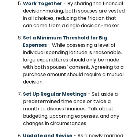
Work Together
- By sharing the financial
decision-making, both spouses are vested
in all choices, reducing the friction that
can come from a single decision-maker.
Set a Minimum Threshold for Big
Expenses
- While possessing a level of
individual spending latitude is reasonable,
large expenditures should only be made
with both spouses’ consent. Agreeing to a
purchase amount should require a mutual
decision.
Set Up Regular Meetings
- Set aside a
predetermined time once or twice a
month to discuss finances. Talk about
budgeting, upcoming expenses, and any
changes in circumstances
Update and Revise
- As a newly married