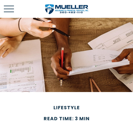
LIFESTYLE
READ TIME: 3 MIN