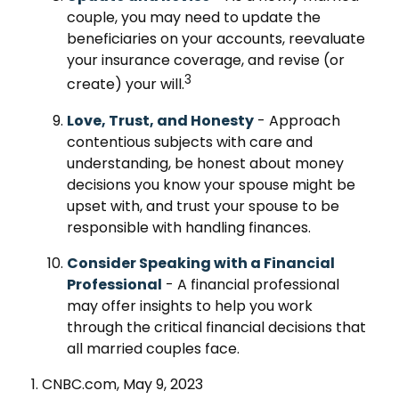
couple, you may need to update the
beneficiaries on your accounts, reevaluate
your insurance coverage, and revise (or
3
create) your will.
Love, Trust, and Honesty
- Approach
contentious subjects with care and
understanding, be honest about money
decisions you know your spouse might be
upset with, and trust your spouse to be
responsible with handling finances.
Consider Speaking with a Financial
Professional
- A financial professional
may offer insights to help you work
through the critical financial decisions that
all married couples face.
1. CNBC.com, May 9, 2023