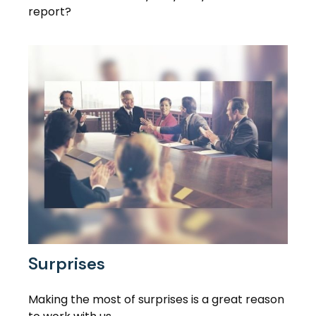
report?
Surprises
Making the most of surprises is a great reason