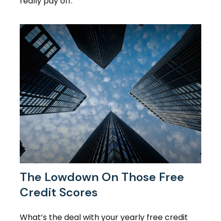
really pay off.
The Lowdown On Those Free
Credit Scores
What’s the deal with your yearly free credit