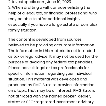
2. Investopedia.com, June 10, 2023
3. When drafting a will, consider enlisting the
help of a legal, tax, or financial professional who
may be able to offer additional insight,
especially if you have a large estate or complex
family situation.
The content is developed from sources
believed to be providing accurate information.
The information in this material is not intended
as tax or legal advice. It may not be used for the
purpose of avoiding any federal tax penalties.
Please consult legal or tax professionals for
specific information regarding your individual
situation. This material was developed and
produced by FMG Suite to provide information
on a topic that may be of interest. FMG Suite is
not affiliated with the named broker-dealer,
state- or SEC-registered investment advisory