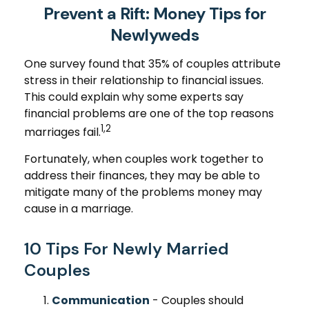
Prevent a Rift: Money Tips for
Newlyweds
One survey found that 35% of couples attribute
stress in their relationship to financial issues.
This could explain why some experts say
financial problems are one of the top reasons
1,2
marriages fail.
Fortunately, when couples work together to
address their finances, they may be able to
mitigate many of the problems money may
cause in a marriage.
10 Tips For Newly Married
Couples
Communication
- Couples should