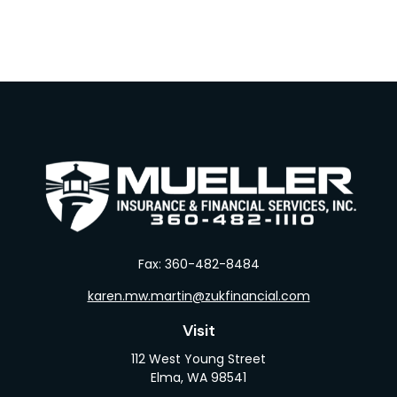
Fax:
360-482-8484
karen.mw.martin@zukfinancial.com
Visit
112 West Young Street
Elma,
WA
98541