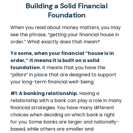
Building a Solid Financial
Foundation
When you read about money matters, you may
see the phrase, “getting your financial house in
order.” What exactly does that mean?
To some, when your financial “house is in
order,” it means it is built on a solid
foundation.
It means that you have the
“pillars” in place that are designed to support
your long-term financial well-being.
#1: A banking relationship.
Having a
relationship with a bank can play a role in many
financial strategies. You have many different
choices when deciding on which bank is right
for you. Some banks are larger and nationally-
based, while others are smaller and