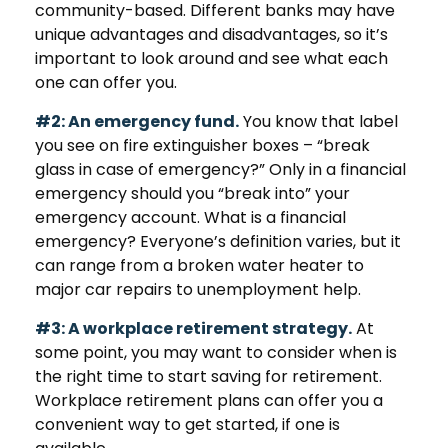
community-based. Different banks may have
unique advantages and disadvantages, so it’s
important to look around and see what each
one can offer you.
#2: An emergency fund.
You know that label
you see on fire extinguisher boxes – “break
glass in case of emergency?” Only in a financial
emergency should you “break into” your
emergency account. What is a financial
emergency? Everyone’s definition varies, but it
can range from a broken water heater to
major car repairs to unemployment help.
#3: A workplace retirement strategy.
At
some point, you may want to consider when is
the right time to start saving for retirement.
Workplace retirement plans can offer you a
convenient way to get started, if one is