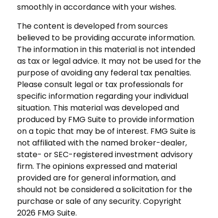
smoothly in accordance with your wishes.
The content is developed from sources
believed to be providing accurate information.
The information in this material is not intended
as tax or legal advice. It may not be used for the
purpose of avoiding any federal tax penalties.
Please consult legal or tax professionals for
specific information regarding your individual
situation. This material was developed and
produced by FMG Suite to provide information
on a topic that may be of interest. FMG Suite is
not affiliated with the named broker-dealer,
state- or SEC-registered investment advisory
firm. The opinions expressed and material
provided are for general information, and
should not be considered a solicitation for the
purchase or sale of any security. Copyright
2026 FMG Suite.