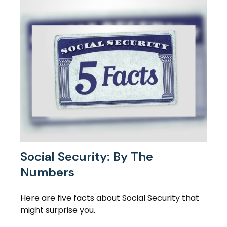
Social Security: By The
Numbers
Here are five facts about Social Security that
might surprise you.