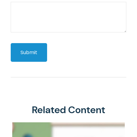
Related Content