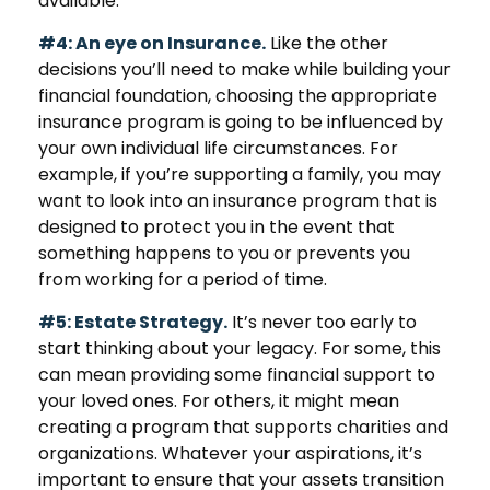
available.
#4: An eye on Insurance.
Like the other
decisions you’ll need to make while building your
financial foundation, choosing the appropriate
insurance program is going to be influenced by
your own individual life circumstances. For
example, if you’re supporting a family, you may
want to look into an insurance program that is
designed to protect you in the event that
something happens to you or prevents you
from working for a period of time.
#5: Estate Strategy.
It’s never too early to
start thinking about your legacy. For some, this
can mean providing some financial support to
your loved ones. For others, it might mean
creating a program that supports charities and
organizations. Whatever your aspirations, it’s
important to ensure that your assets transition