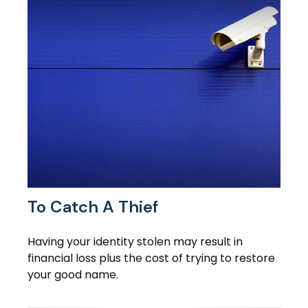
To Catch A Thief
Having your identity stolen may result in
financial loss plus the cost of trying to restore
your good name.