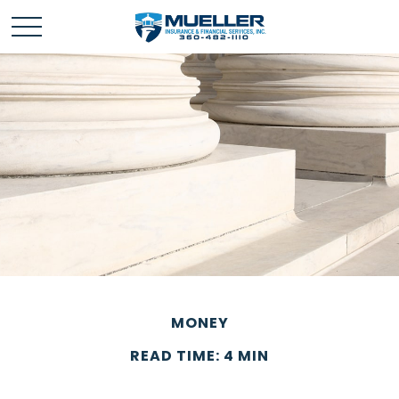
MONEY
READ TIME: 4 MIN