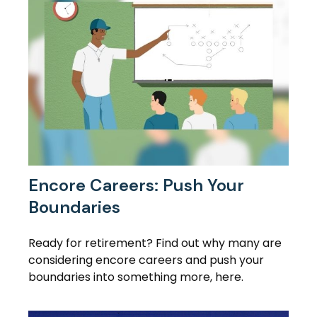
Encore Careers: Push Your
Boundaries
Ready for retirement? Find out why many are
considering encore careers and push your
boundaries into something more, here.