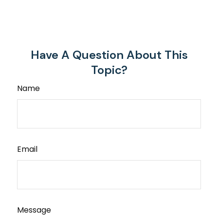
Have A Question About This
Topic?
Name
Email
Message