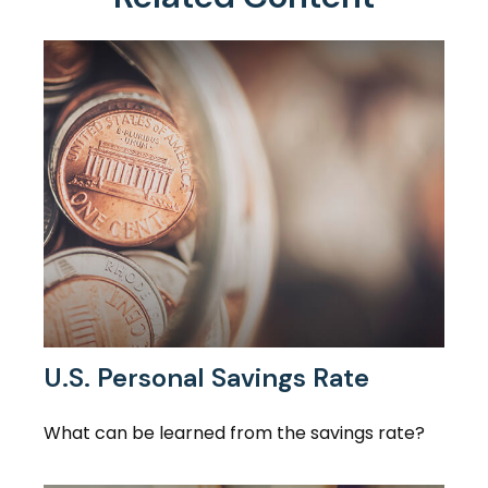
U.S. Personal Savings Rate
What can be learned from the savings rate?