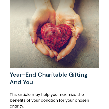
Year-End Charitable Gifting
And You
This article may help you maximize the
benefits of your donation for your chosen
charity.