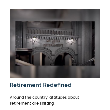
Retirement Redefined
Around the country, attitudes about
retirement are shifting.