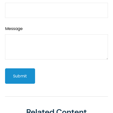
Message
Related Content