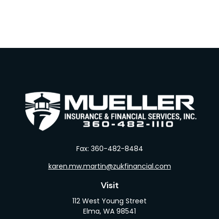
Fax:
360-482-8484
karen.mw.martin@zukfinancial.com
Visit
112 West Young Street
Elma,
WA
98541