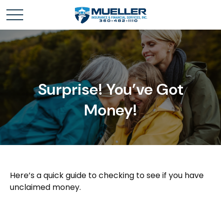
Surprise! You’ve Got
Money!
Here’s a quick guide to checking to see if you have
unclaimed money.