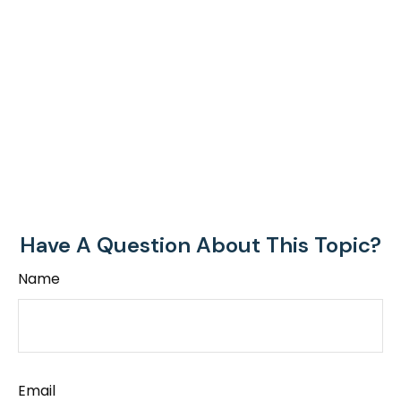
Have A Question About This Topic?
Name
Email