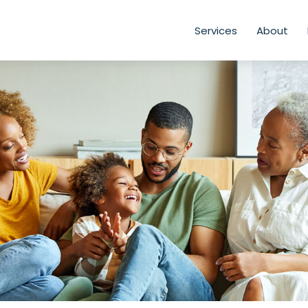
Services
About