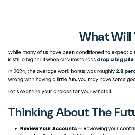
What Will 
While many of us have been conditioned to expect a
is still a big thrill when circumstances
drop a big pile
In 2024, the average work bonus was roughly
2.8 per
wrong with having a little fun, you may have some goa
Let’s examine your choices for your windfall.
Thinking About The Fut
Review Your Accounts
— Reviewing your contrib