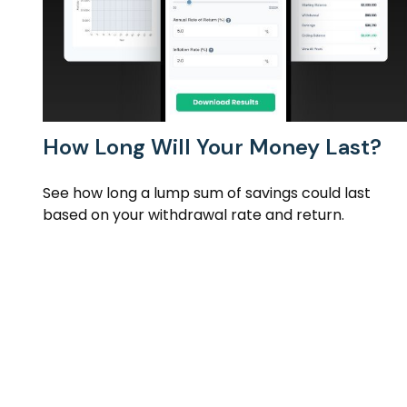
How Long Will Your Money Last?
See how long a lump sum of savings could last
based on your withdrawal rate and return.