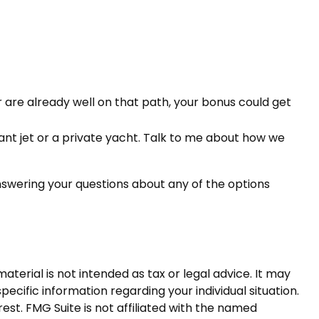
are already well on that path, your bonus could get
iant jet or a private yacht. Talk to me about how we
nswering your questions about any of the options
terial is not intended as tax or legal advice. It may
pecific information regarding your individual situation.
st. FMG Suite is not affiliated with the named