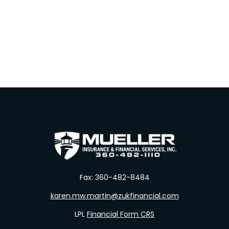
Fax:
360-482-8484
karen.mw.martin@zukfinancial.com
LPL
Financial Form CRS