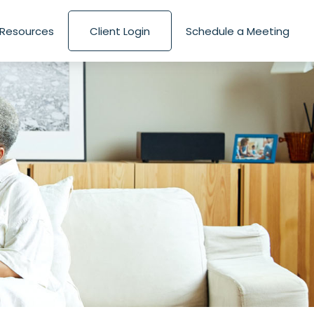
Resources
Client Login
Schedule a Meeting