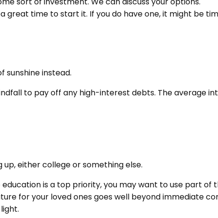
ome sort of investment. We can discuss your options.
a great time to start it. If you do have one, it might be ti
of sunshine instead.
ndfall to pay off any high-interest debts. The average in
g up, either college or something else.
e education is a top priority, you may want to use part of t
e for your loved ones goes well beyond immediate concern
light.