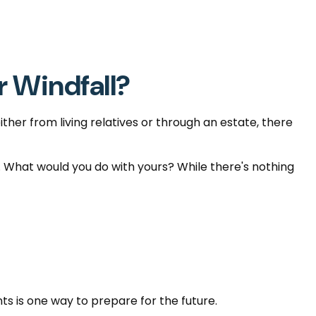
r Windfall?
ther from living relatives or through an estate, there
s. What would you do with yours? While there's nothing
s is one way to prepare for the future.