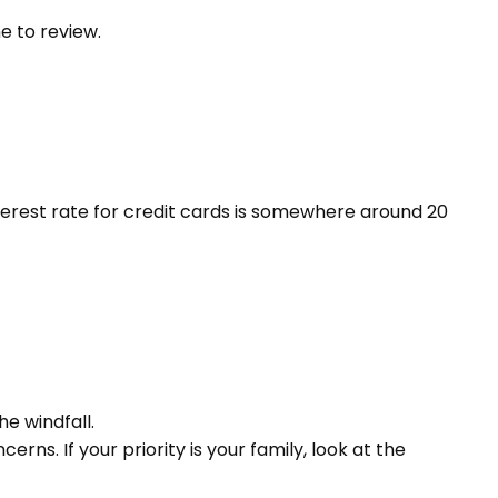
me to review.
terest rate for credit cards is somewhere around 20
he windfall.
s. If your priority is your family, look at the