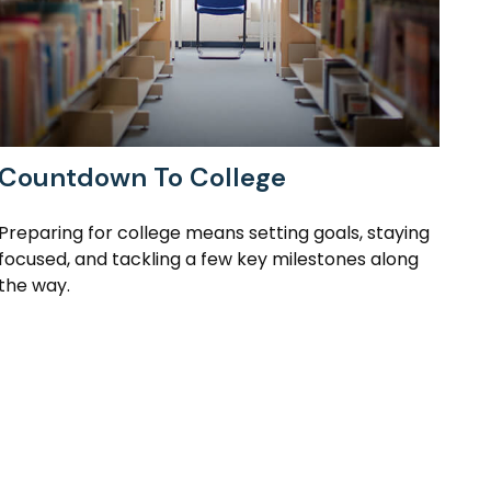
Countdown To College
Preparing for college means setting goals, staying
focused, and tackling a few key milestones along
the way.