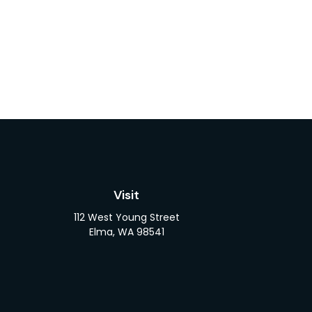
Visit
112 West Young Street
Elma,
WA
98541