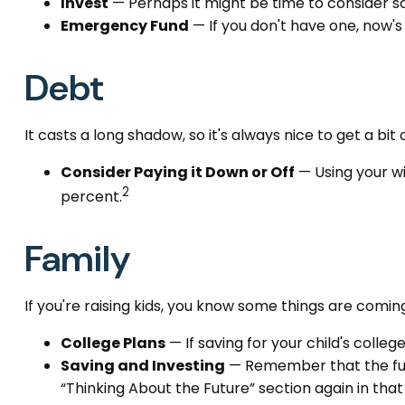
Invest
— Perhaps it might be time to consider s
Emergency Fund
— If you don't have one, now's 
Debt
It casts a long shadow, so it's always nice to get a bit 
Consider Paying it Down or Off
— Using your wi
2
percent.
Family
If you're raising kids, you know some things are comin
College Plans
— If saving for your child's colleg
Saving and Investing
— Remember that the futur
“Thinking About the Future” section again in that 