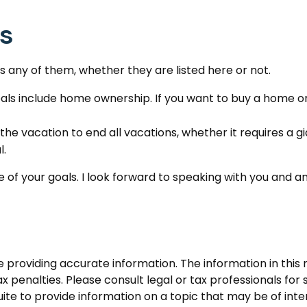
es
 any of them, whether they are listed here or not.
ls include home ownership. If you want to buy a home or 
the vacation to end all vacations, whether it requires a g
l.
 of your goals. I look forward to speaking with you and a
roviding accurate information. The information in this ma
 penalties. Please consult legal or tax professionals for s
 to provide information on a topic that may be of intere