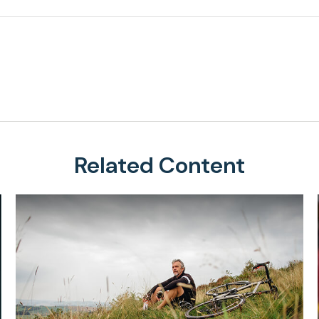
Related Content