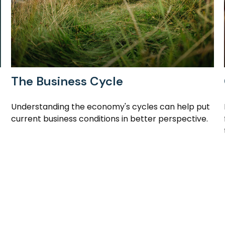
The Business Cycle
Understanding the economy's cycles can help put
current business conditions in better perspective.