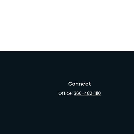
Connect
Office:
360-482-1110