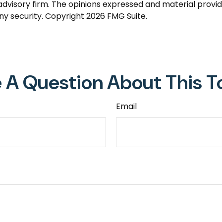
dvisory firm. The opinions expressed and material provid
any security. Copyright
2026 FMG Suite.
 A Question About This T
Email