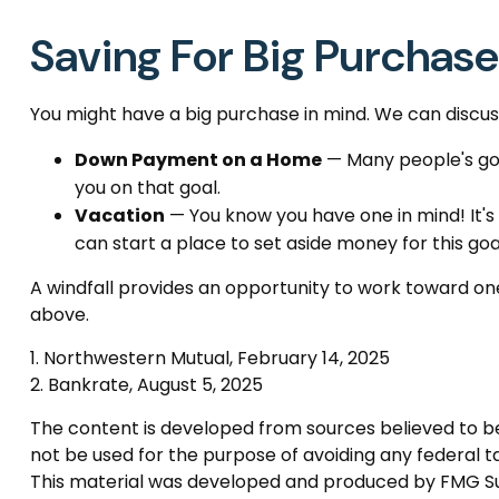
Saving For Big Purchas
You might have a big purchase in mind. We can discuss
Down Payment on a Home
— Many people's goa
you on that goal.
Vacation
— You know you have one in mind! It's 
can start a place to set aside money for this goa
A windfall provides an opportunity to work toward one
above.
1. Northwestern Mutual, February 14, 2025
2. Bankrate, August 5, 2025
The content is developed from sources believed to be p
not be used for the purpose of avoiding any federal tax
This material was developed and produced by FMG Suite