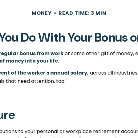
MONEY
READ TIME: 3 MIN
You Do With Your Bonus o
regular bonus from work
or some other gift of money, ei
 of money into your life.
cent of the worker's annual salary,
across all industrie
1
ls that need attention, too.
ure
utions to your personal or workplace retirement account