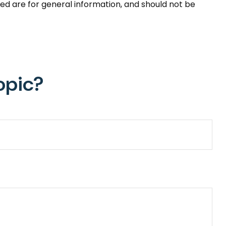
ed are for general information, and should not be
opic?