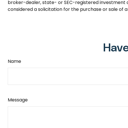
broker-dealer, state- or SEC-registered investment a
considered a solicitation for the purchase or sale of 
Have
Name
Message