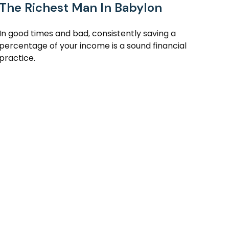
The Richest Man In Babylon
In good times and bad, consistently saving a
percentage of your income is a sound financial
practice.