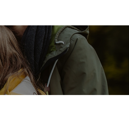
Resources
Client Login
Schedule a Meeting