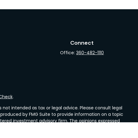
Connect
Office:
360-482-1110
rCheck
.
not intended as tax or legal advice. Please consult legal
nd produced by FMG Suite to provide information on a topic
gistered investment advisory firm. The opinions expressed
he purchase or sale of any security.