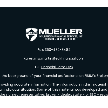
Fax:
360-482-8484
karen.mw.martin@zukfinancial.com
LPL
Financial Form CRS
the background of your financial professional on FINRA's
Broke
viding accurate information. The information in this material is 
our individual situation. Some of this material was developed a
h the named representative, broker - dealer, state - or SEC - re
al information, and should not be considered a solicitation for t