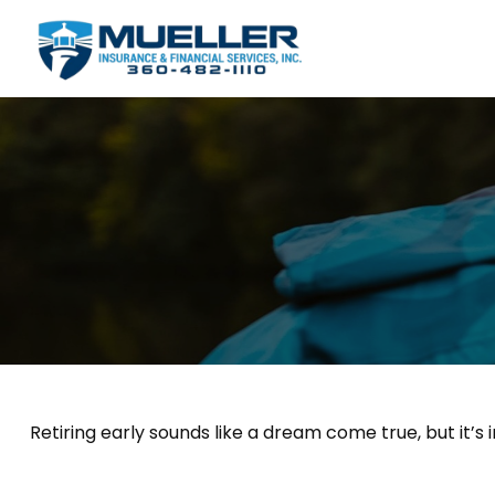
Retiring early sounds like a dream come true, but it’s 