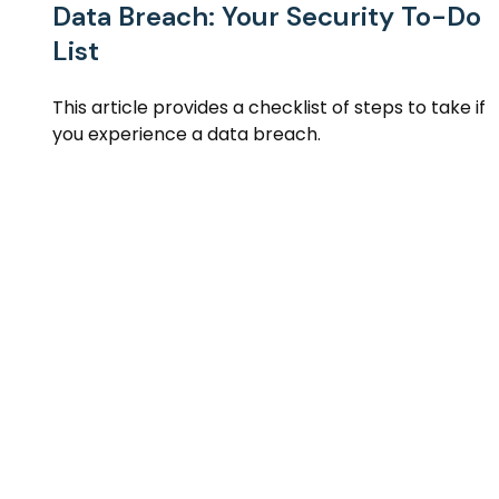
Data Breach: Your Security To-Do
List
This article provides a checklist of steps to take if
you experience a data breach.