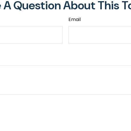
 A Question About This T
Email