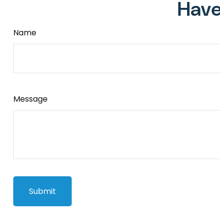
Have
Name
Message