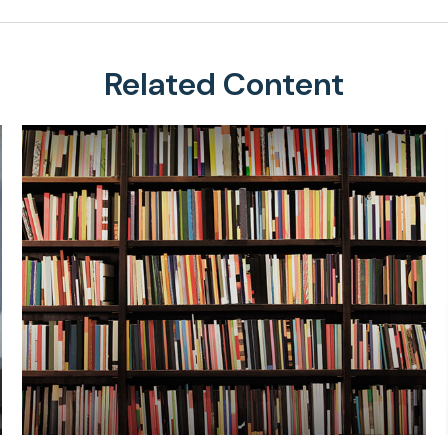
Related Content