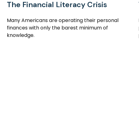
The Financial Literacy Crisis
Many Americans are operating their personal
finances with only the barest minimum of
knowledge.