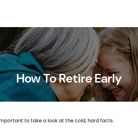
Services
About
How To Retire Early
important to take a look at the cold, hard facts.