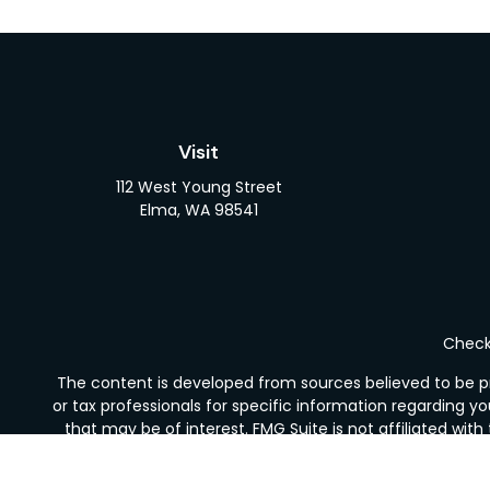
Visit
112 West Young Street
Elma,
WA
98541
Check 
The content is developed from sources believed to be pro
or tax professionals for specific information regarding y
that may be of interest. FMG Suite is not affiliated wit
and material provided are for gener