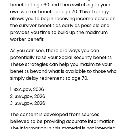
benefit at age 60 and then switching to your
own worker benefit at age 70. This strategy
allows you to begin receiving income based on
the survivor benefit as early as possible and
provides you time to build up the maximum
worker benefit.
As you can see, there are ways you can
potentially raise your Social Security benefits.
These strategies can help you maximize your
benefits beyond what is available to those who
simply delay retirement to age 70.
1. SSA.gov, 2026
2. SSA.gov, 2026
3. SSA.gov, 2026
The content is developed from sources
believed to be providing accurate information.
The information in this material is not intended