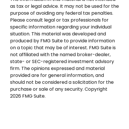
as tax or legal advice. It may not be used for the
purpose of avoiding any federal tax penalties.
Please consult legal or tax professionals for
specific information regarding your individual
situation. This material was developed and
produced by FMG Suite to provide information
on a topic that may be of interest. FMG Suite is
not affiliated with the named broker-dealer,
state- or SEC-registered investment advisory
firm. The opinions expressed and material
provided are for general information, and
should not be considered a solicitation for the
purchase or sale of any security. Copyright
2026 FMG Suite.