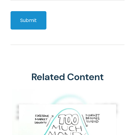
Related Content