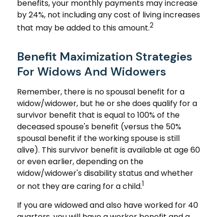
benefits, your monthly payments may increase
by 24%, not including any cost of living increases
2
that may be added to this amount.
Benefit Maximization Strategies
For Widows And Widowers
Remember, there is no spousal benefit for a
widow/widower, but he or she does qualify for a
survivor benefit that is equal to 100% of the
deceased spouse's benefit (versus the 50%
spousal benefit if the working spouse is still
alive). This survivor benefit is available at age 60
or even earlier, depending on the
widow/widower's disability status and whether
1
or not they are caring for a child.
If you are widowed and also have worked for 40
quarters, you will have a worker benefit and a