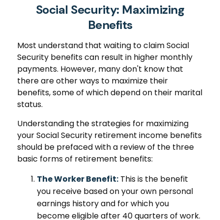
Social Security: Maximizing
Benefits
Most understand that waiting to claim Social
Security benefits can result in higher monthly
payments. However, many don't know that
there are other ways to maximize their
benefits, some of which depend on their marital
status.
Understanding the strategies for maximizing
your Social Security retirement income benefits
should be prefaced with a review of the three
basic forms of retirement benefits:
The Worker Benefit:
This is the benefit
you receive based on your own personal
earnings history and for which you
become eligible after 40 quarters of work.