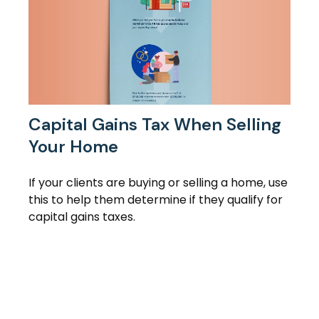
Capital Gains Tax When Selling
Your Home
If your clients are buying or selling a home, use
this to help them determine if they qualify for
capital gains taxes.