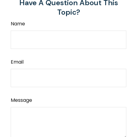
Have A Question About This
Topic?
Name
Email
Message