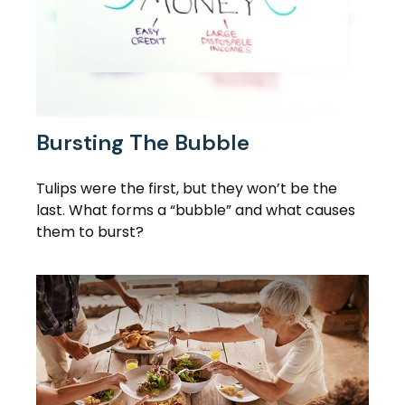
Bursting The Bubble
Tulips were the first, but they won’t be the
last. What forms a “bubble” and what causes
them to burst?