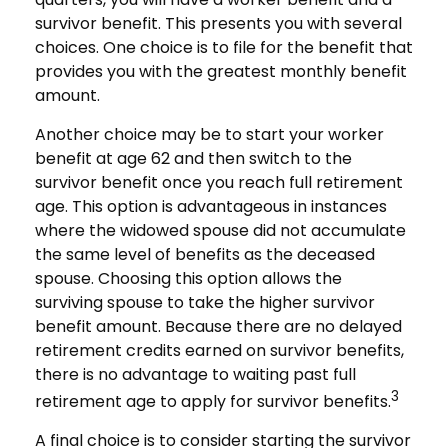
survivor benefit. This presents you with several
choices. One choice is to file for the benefit that
provides you with the greatest monthly benefit
amount.
Another choice may be to start your worker
benefit at age 62 and then switch to the
survivor benefit once you reach full retirement
age. This option is advantageous in instances
where the widowed spouse did not accumulate
the same level of benefits as the deceased
spouse. Choosing this option allows the
surviving spouse to take the higher survivor
benefit amount. Because there are no delayed
retirement credits earned on survivor benefits,
there is no advantage to waiting past full
3
retirement age to apply for survivor benefits.
A final choice is to consider starting the survivor