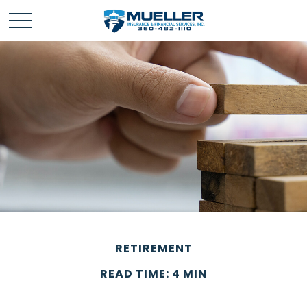
RETIREMENT
READ TIME: 4 MIN