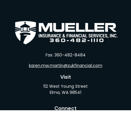
Fax:
360-482-8484
karen.mw.martin@zukfinancial.com
Visit
112 West Young Street
Elma,
WA
98541
Connect
Office:
360-482-1110
LPL
Financial Form CRS