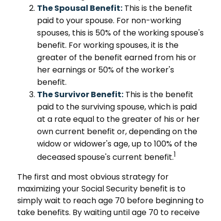
The Spousal Benefit:
This is the benefit
paid to your spouse. For non-working
spouses, this is 50% of the working spouse's
benefit. For working spouses, it is the
greater of the benefit earned from his or
her earnings or 50% of the worker's
benefit.
The Survivor Benefit:
This is the benefit
paid to the surviving spouse, which is paid
at a rate equal to the greater of his or her
own current benefit or, depending on the
widow or widower's age, up to 100% of the
1
deceased spouse's current benefit.
The first and most obvious strategy for
maximizing your Social Security benefit is to
simply wait to reach age 70 before beginning to
take benefits. By waiting until age 70 to receive