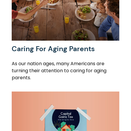
Caring For Aging Parents
As our nation ages, many Americans are
turning their attention to caring for aging
parents.