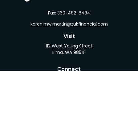
Fax:
360-482-8484
karen.mw.martin@zukfinancial.com
Visit
112 West Young Street
Elma,
WA
98541
Connect
Office:
360-482-1110
LPL
Financial Form CRS
Check the background of your financial professional
on FINRA's
BrokerCheck
.
The content is developed from sources believed to
be providing accurate information. The information
in this material is not intended as tax or legal advice.