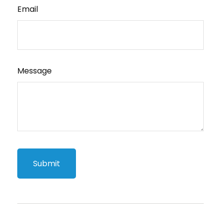
Email
Message