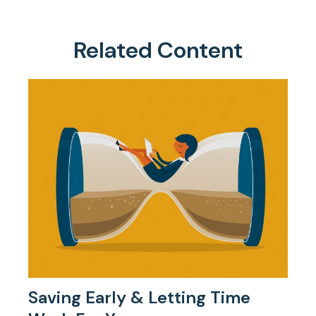
Related Content
Saving Early & Letting Time