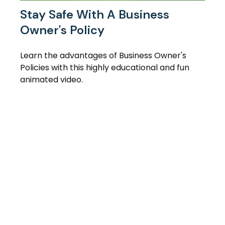
Stay Safe With A Business
Owner's Policy
Learn the advantages of Business Owner's
Policies with this highly educational and fun
animated video.