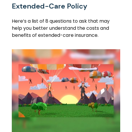
Extended-Care Policy
Here’s a list of 8 questions to ask that may
help you better understand the costs and
benefits of extended-care insurance.