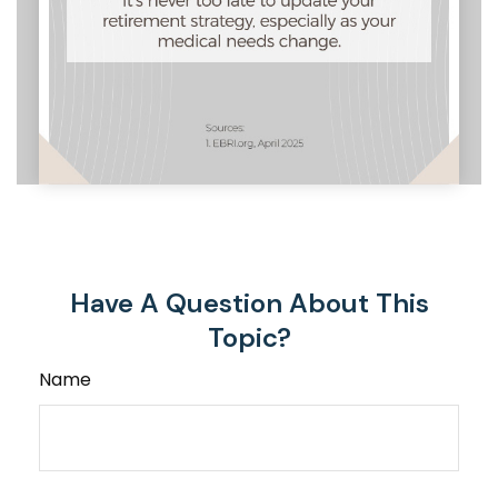
Have A Question About This
Topic?
Name