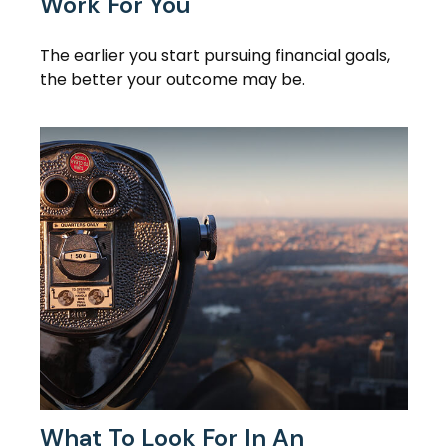
Work For You
The earlier you start pursuing financial goals,
the better your outcome may be.
What To Look For In An