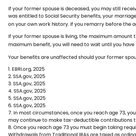
If your former spouse is deceased, you may still rece
was entitled to Social Security benefits, your marriag
on your own work history. If you remarry before the ag
If your former spouse is living, the maximum amount th
maximum benefit, you will need to wait until you have
Your benefits are unaffected should your former spous
1. EBRI.org, 2025
2. SSA.gov, 2025
3. SSA.gov, 2025
4. SSA.gov, 2025
5. SSA.gov, 2025
6. SSA.gov, 2025
7. In most circumstances, once you reach age 73, you 
may continue to make tax-deductible contributions t
8. Once you reach age 73 you must begin taking requi
Withdrawals from Traditional IRAs are taxed as ordina