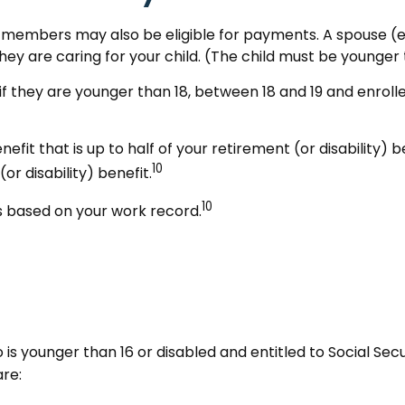
y members may also be eligible for payments. A spouse (ev
 they are caring for your child. (The child must be younger 
if they are younger than 18, between 18 and 19 and enrolle
t that is up to half of your retirement (or disability) ben
10
r disability) benefit.
10
ts based on your work record.
o is younger than 16 or disabled and entitled to Social Sec
are: