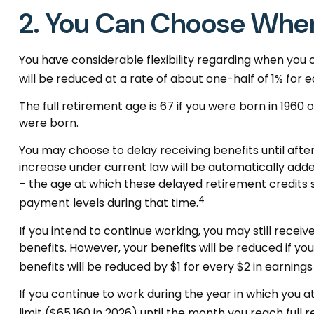
2. You Can Choose When
You have considerable flexibility regarding when you 
will be reduced at a rate of about one-half of 1% for 
The full retirement age is 67 if you were born in 1960
were born.
You may choose to delay receiving benefits until after
increase under current law will be automatically add
– the age at which these delayed retirement credits st
4
payment levels during that time.
If you intend to continue working, you may still receiv
benefits. However, your benefits will be reduced if you
benefits will be reduced by $1 for every $2 in earnings
If you continue to work during the year in which you at
limit ($65,160 in 2026) until the month you reach full 