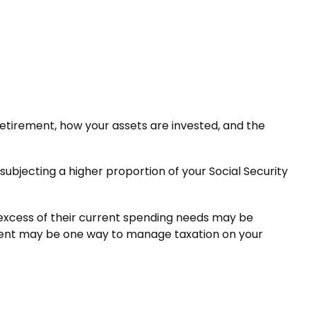
etirement, how your assets are invested, and the
subjecting a higher proportion of your Social Security
 excess of their current spending needs may be
trument may be one way to manage taxation on your