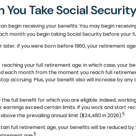
 You Take Social Securit
can begin receiving your benefits. You may begin receiving
each month you begin taking Social Security before your fu
 or later. If you were born before 1960, your retirement a
 reaching your full retirement age; in which case, your be
ed each month from the moment you reach full retirement
op accruing. Plus, your benefit also will increase by any 
e the full benefit for which you are eligible. Indeed, work
r earnings exceed certain limits. If you work and start rec
5
 above the prevailing annual limit ($24,480 in 2026).
tain full retirement age, your benefits will be reduced by 
5
retirement age.