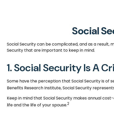
Social Se
Social Security can be complicated, and as a result, m
Security that are important to keep in mind.
1. Social Security Is A 
Some have the perception that Social Security is of 
Benefits Research Institute, Social Security represent
Keep in mind that Social Security makes annual cost
2
life and the life of your spouse.