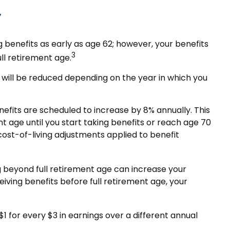
y
 benefits as early as age 62; however, your benefits
3
ll retirement age.
ge will be reduced depending on the year in which you
nefits are scheduled to increase by 8% annually. This
 age until you start taking benefits or reach age 70
cost-of-living adjustments applied to benefit
ing beyond full retirement age can increase your
eiving benefits before full retirement age, your
$1 for every $3 in earnings over a different annual