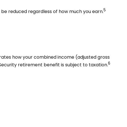
5
ot be reduced regardless of how much you earn.
ustrates how your combined income (adjusted gross
6
curity retirement benefit is subject to taxation.