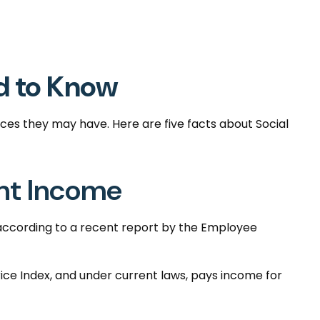
ed to Know
oices they may have. Here are five facts about Social
ent Income
 according to a recent report by the Employee
ce Index, and under current laws, pays income for