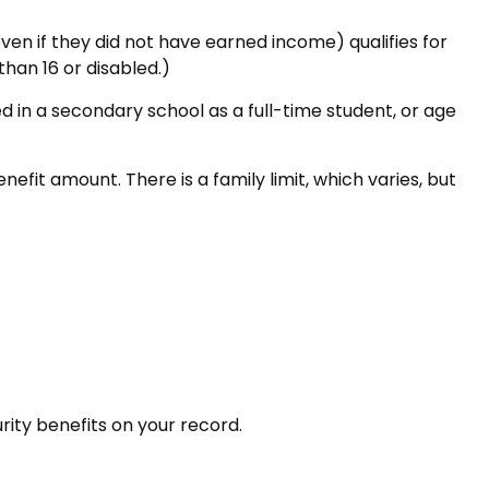
en if they did not have earned income) qualifies for
than 16 or disabled.)
d in a secondary school as a full-time student, or age
efit amount. There is a family limit, which varies, but
urity benefits on your record.