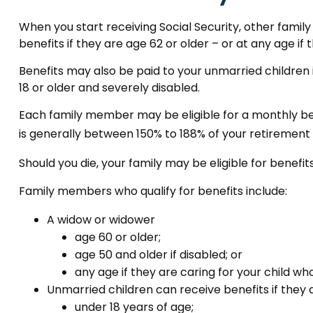
When you start receiving Social Security, other famil
benefits if they are age 62 or older – or at any age if
Benefits may also be paid to your unmarried children 
18 or older and severely disabled.
Each family member may be eligible for a monthly benefi
is generally between 150% to 188% of your retirement (o
Should you die, your family may be eligible for benefi
Family members who qualify for benefits include:
A widow or widower
age 60 or older;
age 50 and older if disabled; or
any age if they are caring for your child wh
Unmarried children can receive benefits if they 
under 18 years of age;