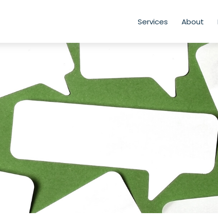
Services
About