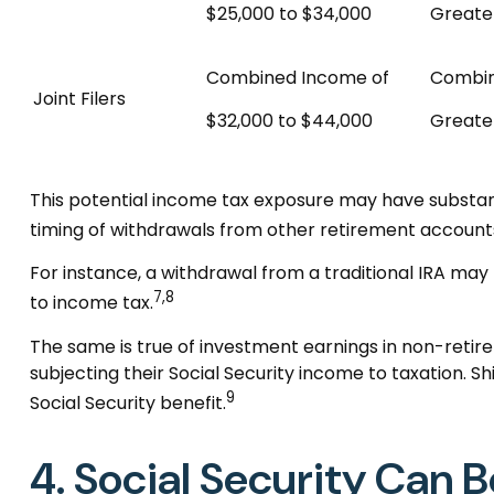
$25,000 to $34,000
Greate
Combined Income of
Combi
Joint Filers
$32,000 to $44,000
Greate
This potential income tax exposure may have substant
timing of withdrawals from other retirement account
For instance, a withdrawal from a traditional IRA may
7,8
to income tax.
The same is true of investment earnings in non-retir
subjecting their Social Security income to taxation. 
9
Social Security benefit.
4. Social Security Can B