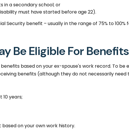
s in a secondary school; or
disability must have started before age 22).
ial Security benefit – usually in the range of 75% to 100
y Be Eligible For Benefits
ty benefits based on your ex-spouse's work record. To be 
eceiving benefits (although they do not necessarily need 
 10 years;
it based on your own work history.