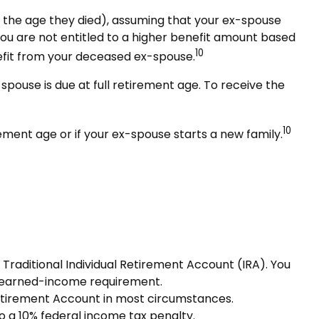
of the age they died), assuming that your ex-spouse
 you are not entitled to a higher benefit amount based
10
enefit from your deceased ex-spouse.
spouse is due at full retirement age. To receive the
10
ement age or if your ex-spouse starts a new family.
Traditional Individual Retirement Account (IRA). You
e earned-income requirement.
Retirement Account in most circumstances.
o a 10% federal income tax penalty.