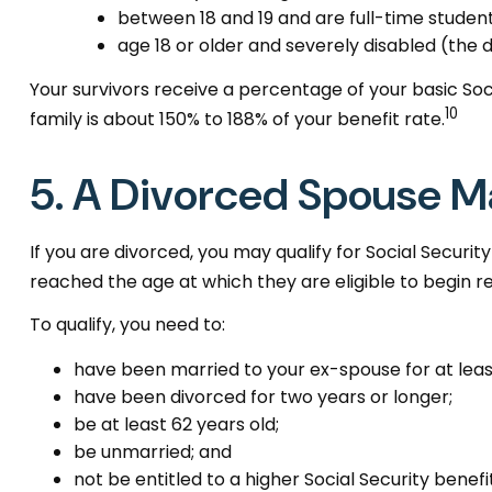
between 18 and 19 and are full-time student
age 18 or older and severely disabled (the 
Your survivors receive a percentage of your basic Soc
10
family is about 150% to 188% of your benefit rate.
5. A Divorced Spouse Ma
If you are divorced, you may qualify for Social Securi
reached the age at which they are eligible to begin r
To qualify, you need to:
have been married to your ex-spouse for at least
have been divorced for two years or longer;
be at least 62 years old;
be unmarried; and
not be entitled to a higher Social Security benef