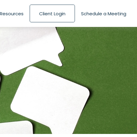
Resources
Client Login
Schedule a Meeting