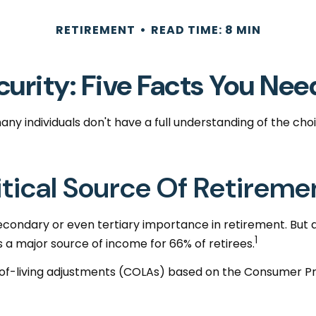
RETIREMENT
READ TIME: 8 MIN
curity: Five Facts You Ne
any individuals don't have a full understanding of the ch
Critical Source Of Retirem
secondary or even tertiary importance in retirement. But
1
s a major source of income for 66% of retirees.
-of-living adjustments (COLAs) based on the Consumer Pri