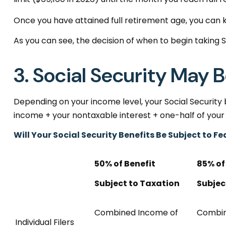
Once you have attained full retirement age, you can 
As you can see, the decision of when to begin taking Soc
3. Social Security May 
Depending on your income level, your Social Security
income + your nontaxable interest + one-half of your 
Will Your Social Security Benefits Be Subject to 
50% of Benefit
85% of
Subject to Taxation
Subjec
Combined Income of
Combi
Individual Filers