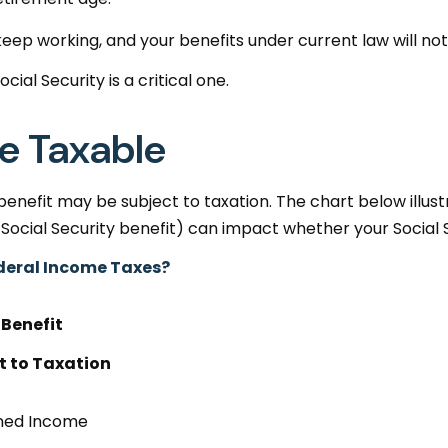
keep working, and your benefits under current law will n
ial Security is a critical one.
Be Taxable
 benefit may be subject to taxation. The chart below ill
Social Security benefit) can impact whether your Social Se
Federal Income Taxes?
 Benefit
t to Taxation
ned Income