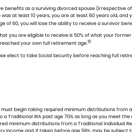
ive benefits as a surviving divorced spouse (irrespective 
e was at least 10 years, you are at least 60 years old, and
e of 60, you will lose the ability to receive a survivor b
at you are eligible to receive is 50% of what your former 
10
 reached your own full retirement age.
e elect to take Social Security before reaching full retir
must begin taking required minimum distributions from a 
o a Traditional IRA past age 70½ as long as you meet th
red minimum distributions from a Traditional Individual 
ry income and, if taken before age 59½, may be subject t