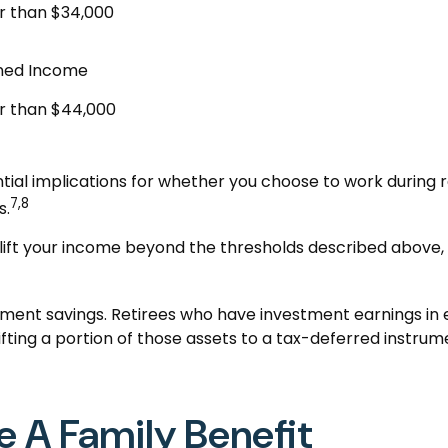
r than $34,000
ned Income
r than $44,000
ial implications for whether you choose to work during r
7,8
s.
 lift your income beyond the thresholds described above, 
ement savings. Retirees who have investment earnings in
Shifting a portion of those assets to a tax-deferred ins
e A Family Benefit