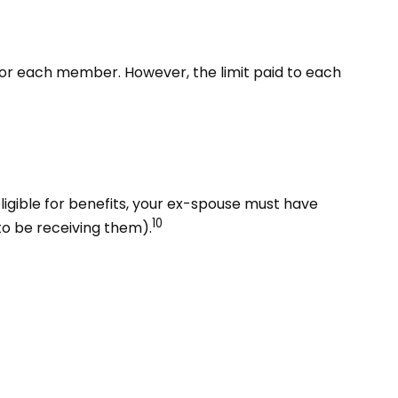
% for each member. However, the limit paid to each
eligible for benefits, your ex-spouse must have
10
to be receiving them).