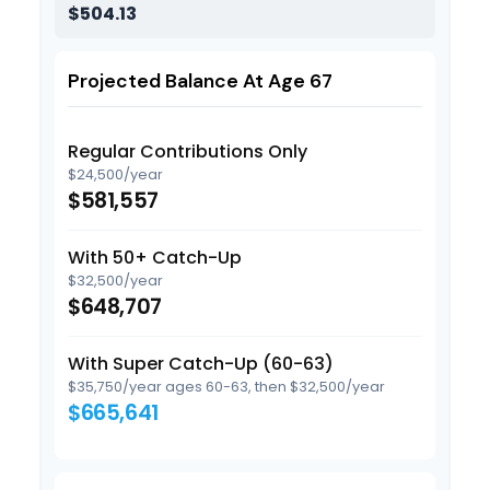
$504.13
Projected Balance At Age 67
Regular Contributions Only
$24,500/year
$581,557
With 50+ Catch-Up
$32,500/year
$648,707
With Super Catch-Up (60-63)
$35,750/year ages 60-63, then $32,500/year
$665,641