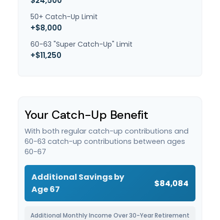
$24,500
50+ Catch-Up Limit
+$8,000
60-63 "Super Catch-Up" Limit
+$11,250
Your Catch-Up Benefit
With both regular catch-up contributions and
60-63 catch-up contributions between ages
60-67
Additional Savings by
$84,084
Age 67
Additional Monthly Income Over 30-Year Retirement