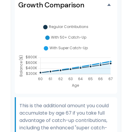
Growth Comparison
This is the additional amount you could
accumulate by age 67 if you take full
advantage of catch-up contributions,
including the enhanced "super catch-