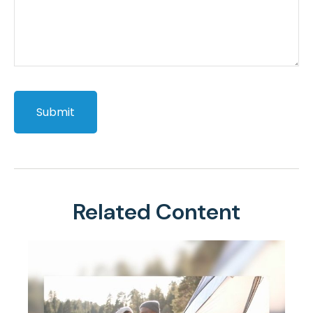
Related Content