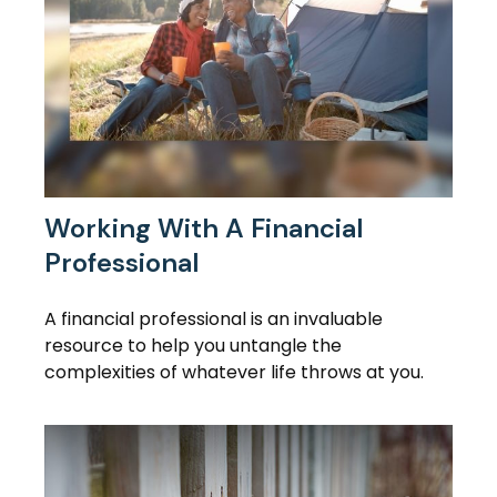
Working With A Financial
Professional
A financial professional is an invaluable
resource to help you untangle the
complexities of whatever life throws at you.