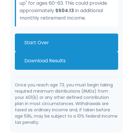
up" for ages 60-63. This could provide
approximately
$504.13
in additional
monthly retirement income.
Start Over
Download Results
Once you reach age 73, you must begin taking
required minimum distributions (RMDs) from
your 401(k) or any other defined contribution
plan in most circumstances. Withdrawals are
taxed as ordinary income and, if taken before
age 59½, may be subject to a 10% federal income
tax penalty.