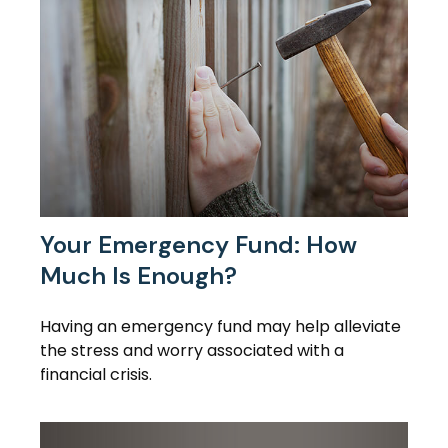
Your Emergency Fund: How
Much Is Enough?
Having an emergency fund may help alleviate
the stress and worry associated with a
financial crisis.