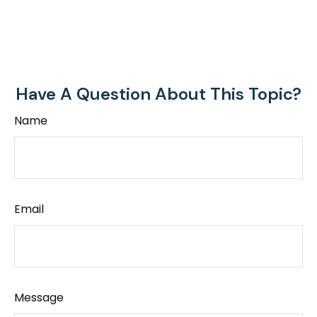
Have A Question About This Topic?
Name
Email
Message