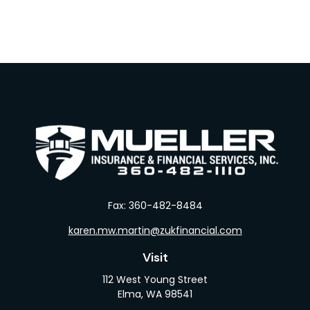
Fax:
360-482-8484
karen.mw.martin@zukfinancial.com
Visit
112 West Young Street
Elma,
WA
98541