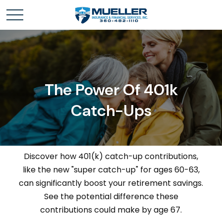
The Power Of 401k
Catch-Ups
Discover how 401(k) catch-up contributions,
like the new "super catch-up" for ages 60-63,
can significantly boost your retirement savings.
See the potential difference these
contributions could make by age 67.