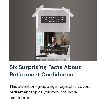
Six Surprising Facts About
Retirement Confidence
This attention-grabbing infographic covers
retirement topics you may not have
considered.