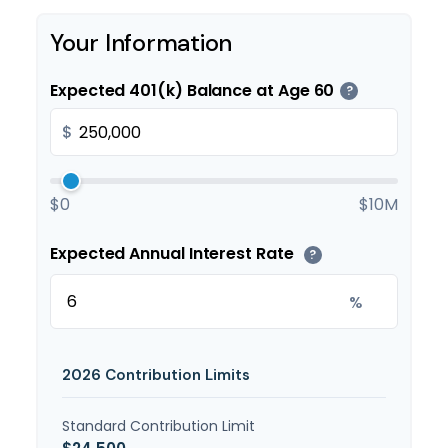
Your Information
Expected 401(k) Balance at Age 60
?
$
$0
$10M
Expected Annual Interest Rate
?
%
2026 Contribution Limits
Standard Contribution Limit