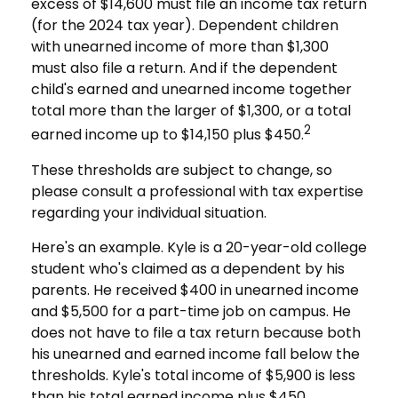
excess of $14,600 must file an income tax return
(for the 2024 tax year). Dependent children
with unearned income of more than $1,300
must also file a return. And if the dependent
child's earned and unearned income together
total more than the larger of $1,300, or a total
2
earned income up to $14,150 plus $450.
These thresholds are subject to change, so
please consult a professional with tax expertise
regarding your individual situation.
Here's an example. Kyle is a 20-year-old college
student who's claimed as a dependent by his
parents. He received $400 in unearned income
and $5,500 for a part-time job on campus. He
does not have to file a tax return because both
his unearned and earned income fall below the
thresholds. Kyle's total income of $5,900 is less
than his total earned income plus $450.