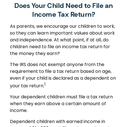
Does Your Child Need to File an
Income Tax Return?
As parents, we encourage our children to work,
so they can learn important values about work
and independence. At what point, if at all, do
children need to file an income tax return for
the money they earn?
The IRS does not exempt anyone from the
requirement to file a tax return based on age,
even if your child is declared as a dependent on
1
your tax return.
Your dependent children must file a tax return
when they earn above a certain amount of
income.
Dependent children with earned income in