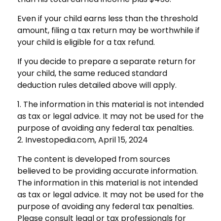
Even if your child earns less than the threshold
amount, filing a tax return may be worthwhile if
your child is eligible for a tax refund.
If you decide to prepare a separate return for
your child, the same reduced standard
deduction rules detailed above will apply.
1. The information in this material is not intended
as tax or legal advice. It may not be used for the
purpose of avoiding any federal tax penalties.
2. Investopedia.com, April 15, 2024
The content is developed from sources
believed to be providing accurate information.
The information in this material is not intended
as tax or legal advice. It may not be used for the
purpose of avoiding any federal tax penalties.
Please consult legal or tax professionals for