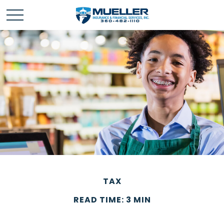
TAX
READ TIME: 3 MIN