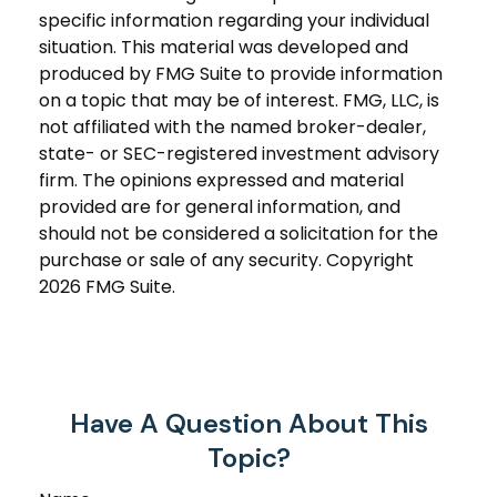
specific information regarding your individual
situation. This material was developed and
produced by FMG Suite to provide information
on a topic that may be of interest. FMG, LLC, is
not affiliated with the named broker-dealer,
state- or SEC-registered investment advisory
firm. The opinions expressed and material
provided are for general information, and
should not be considered a solicitation for the
purchase or sale of any security. Copyright
2026 FMG Suite.
Have A Question About This
Topic?