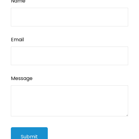
Name
Email
Message