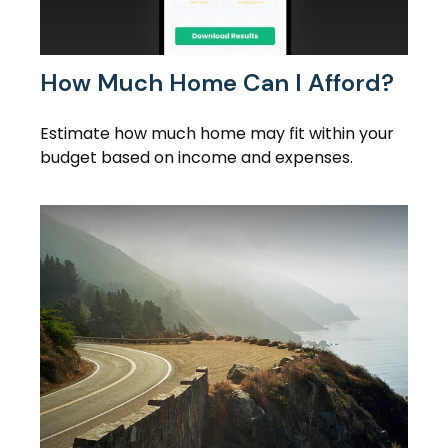
How Much Home Can I Afford?
Estimate how much home may fit within your
budget based on income and expenses.