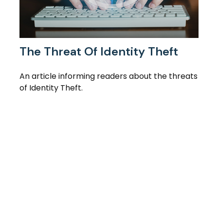
The Threat Of Identity Theft
An article informing readers about the threats
of Identity Theft.