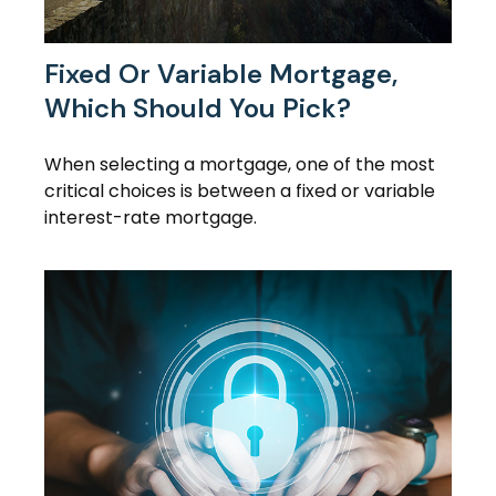
Fixed Or Variable Mortgage,
Which Should You Pick?
When selecting a mortgage, one of the most
critical choices is between a fixed or variable
interest-rate mortgage.