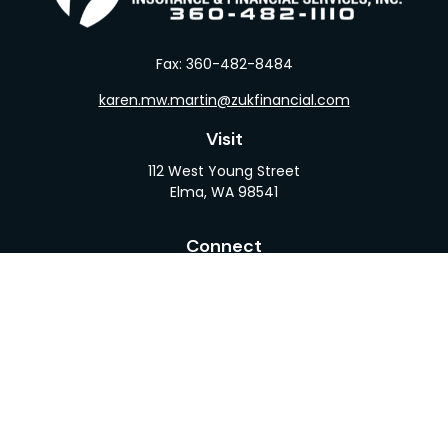
Fax:
360-482-8484
karen.mw.martin@zukfinancial.com
Visit
112 West Young Street
Elma,
WA
98541
Connect
Office:
360-482-1110
LPL
Financial Form CRS
Check the background of your financial professional
on FINRA's
BrokerCheck
.
The content is developed from sources believed to
be providing accurate information. The information