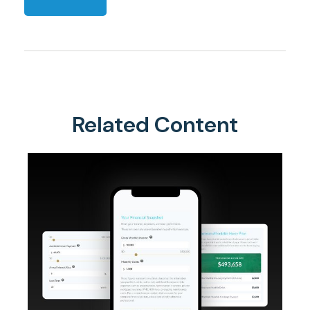
Related Content