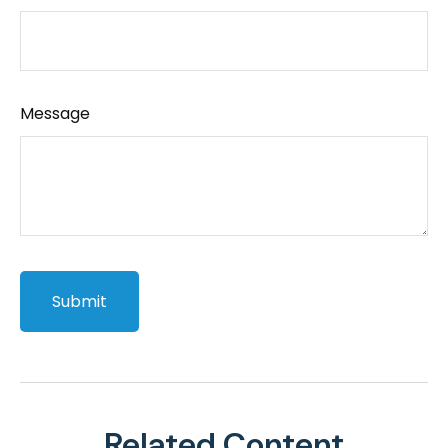
Message
Related Content