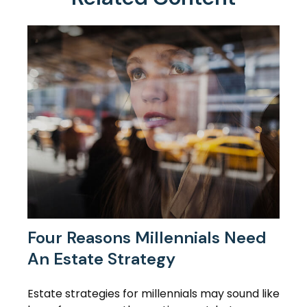
Four Reasons Millennials Need
An Estate Strategy
Estate strategies for millennials may sound like