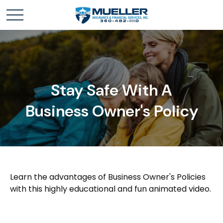
Stay Safe With A
Business Owner's Policy
Learn the advantages of Business Owner's Policies
with this highly educational and fun animated video.