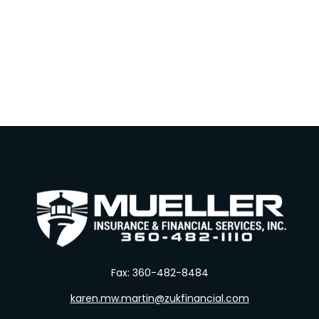
Fax:
360-482-8484
karen.mw.martin@zukfinancial.com