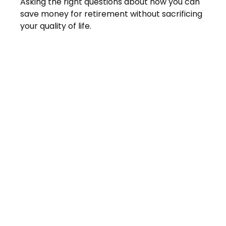
Asking the right questions about how you can
save money for retirement without sacrificing
your quality of life.