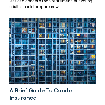
less of a concern than retirement, but young
adults should prepare now.
A Brief Guide To Condo
Insurance