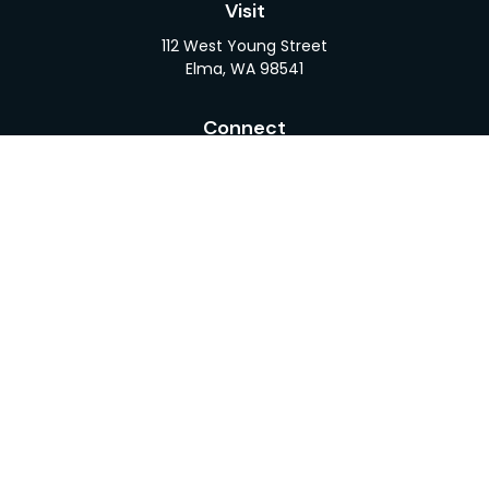
Visit
112 West Young Street
Elma,
WA
98541
Connect
Office:
360-482-1110
LPL
Financial Form CRS
Check the background of your financial professional
on FINRA's
BrokerCheck
.
The content is developed from sources believed to
be providing accurate information. The information
in this material is not intended as tax or legal advice.
Please consult legal or tax professionals for specific
information regarding your individual situation.
Some of this material was developed and produced
by FMG Suite to provide information on a topic that
may be of interest. FMG Suite is not affiliated with
the named representative, broker - dealer, state -