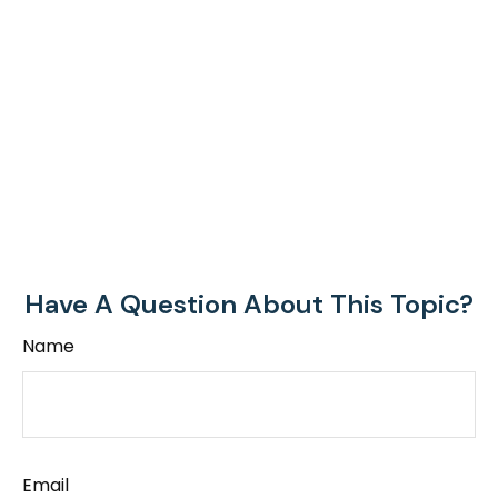
Have A Question About This Topic?
Name
Email