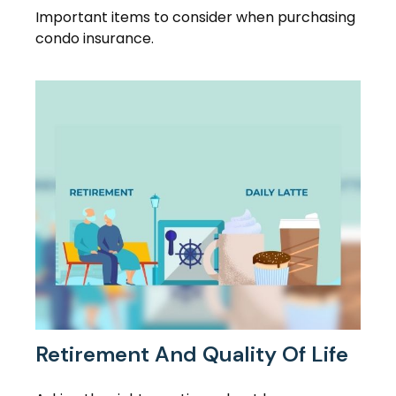
Important items to consider when purchasing
condo insurance.
Retirement And Quality Of Life