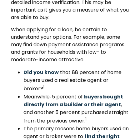
detailed income verification. This may be
important as it gives you a measure of what you
are able to buy.
When applying for a loan, be certain to
understand your options. For example, some
may find down payment assistance programs
and grants for households with low- to
moderate-income attractive.
Did you know
that 88 percent of home
buyers used a real estate agent or
1
broker?
Meanwhile, 5 percent of
buyers bought
directly from a builder or their agent
,
and another 5 percent purchased straight
1
from the previous owner.
The primary reasons home buyers used an
agent or broker were to
find the right