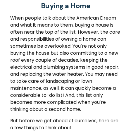
Buying a Home
When people talk about the American Dream
and what it means to them, buying a house is
often near the top of the list. However, the care
and responsibilities of owning a home can
sometimes be overlooked: You’re not only
buying the house but also committing to a new
roof every couple of decades, keeping the
electrical and plumbing systems in good repair,
and replacing the water heater. You may need
to take care of landscaping or lawn
maintenance, as well. It can quickly become a
considerable to-do list! And, this list only
becomes more complicated when you’re
thinking about a second home.
But before we get ahead of ourselves, here are
a few things to think about: