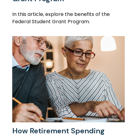
In this article, explore the benefits of the
Federal Student Grant Program.
How Retirement Spending