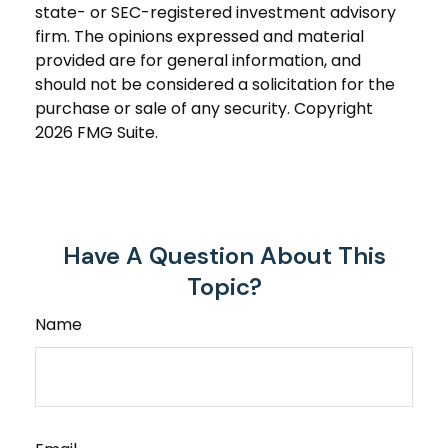
state- or SEC-registered investment advisory
firm. The opinions expressed and material
provided are for general information, and
should not be considered a solicitation for the
purchase or sale of any security. Copyright
2026 FMG Suite.
Have A Question About This
Topic?
Name