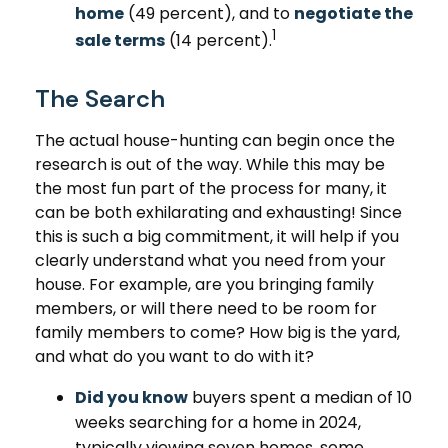
home
(49 percent), and to
negotiate the
1
sale terms
(14 percent).
The Search
The actual house-hunting can begin once the
research is out of the way. While this may be
the most fun part of the process for many, it
can be both exhilarating and exhausting! Since
this is such a big commitment, it will help if you
clearly understand what you need from your
house. For example, are you bringing family
members, or will there need to be room for
family members to come? How big is the yard,
and what do you want to do with it?
Did you know
buyers spent a median of 10
weeks searching for a home in 2024,
typically viewing seven homes, some