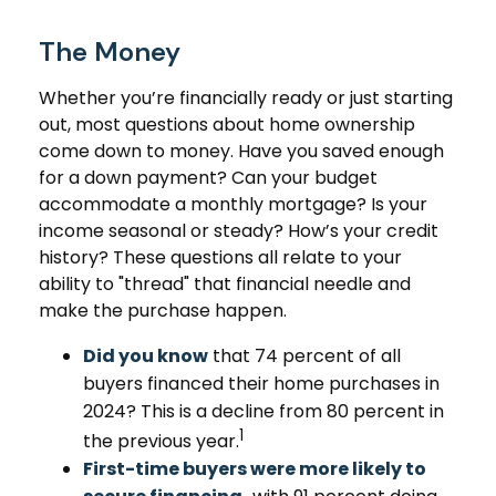
The Money
Whether you’re financially ready or just starting
out, most questions about home ownership
come down to money. Have you saved enough
for a down payment? Can your budget
accommodate a monthly mortgage? Is your
income seasonal or steady? How’s your credit
history? These questions all relate to your
ability to "thread" that financial needle and
make the purchase happen.
Did you know
that 74 percent of all
buyers financed their home purchases in
2024? This is a decline from 80 percent in
1
the previous year.
First-time buyers were more likely to