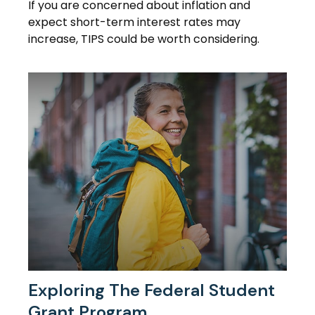
If you are concerned about inflation and
expect short-term interest rates may
increase, TIPS could be worth considering.
Exploring The Federal Student
Grant Program