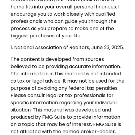
home fits into your overall personal finances. I
encourage you to work closely with qualified
professionals who can guide you through the
process as you prepare to make one of the
biggest purchases of your life.
1. National Association of Realtors, June 23, 2025.
The content is developed from sources
believed to be providing accurate information.
The information in this material is not intended
as tax or legal advice. It may not be used for the
purpose of avoiding any federal tax penalties.
Please consult legal or tax professionals for
specific information regarding your individual
situation. This material was developed and
produced by FMG Suite to provide information
on a topic that may be of interest. FMG Suite is
not affiliated with the named broker-dealer,