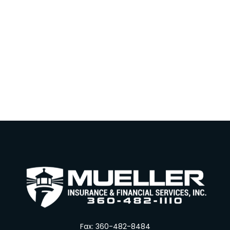
Fax:
360-482-8484