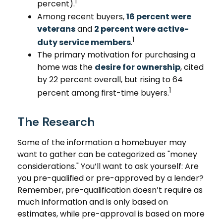
1
percent).
Among recent buyers,
16 percent were
veterans
and
2 percent were active-
1
duty service members
.
The primary motivation for purchasing a
home was the
desire for ownership
, cited
by 22 percent overall, but rising to 64
1
percent among first-time buyers.
The Research
Some of the information a homebuyer may
want to gather can be categorized as "money
considerations." You’ll want to ask yourself: Are
you pre-qualified or pre-approved by a lender?
Remember, pre-qualification doesn’t require as
much information and is only based on
estimates, while pre-approval is based on more