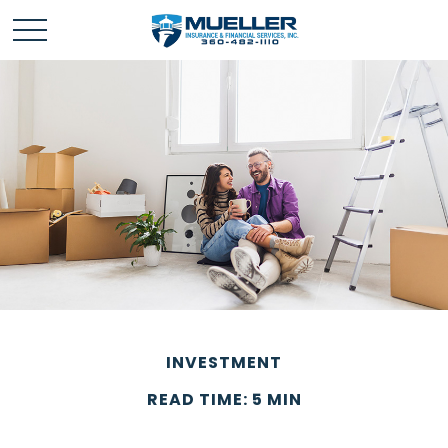
INVESTMENT
READ TIME: 5 MIN