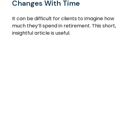
Changes With Time
It can be difficult for clients to imagine how
much they’ll spend in retirement. This short,
insightful article is useful.