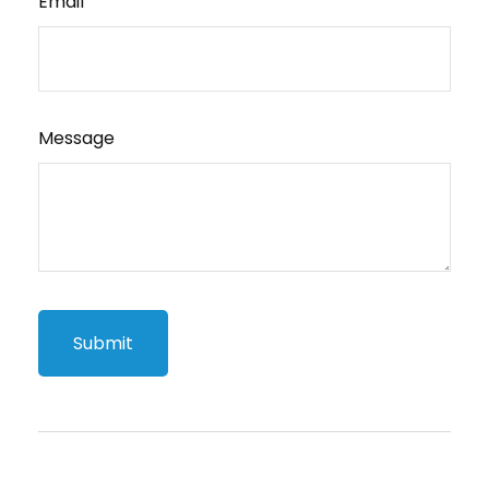
Email
Message