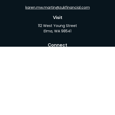
karen.mw.martin@zukfinancial.com
Visit
112 West Young Street
Elma,
WA
98541
Connect
Office:
360-482-1110
LPL
Financial Form CRS
Check the background of your financial professional
on FINRA's
BrokerCheck
.
The content is developed from sources believed to
be providing accurate information. The information
in this material is not intended as tax or legal advice.
Please consult legal or tax professionals for specific
information regarding your individual situation.
Some of this material was developed and produced