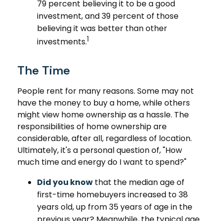
79 percent believing it to be a good
investment, and 39 percent of those
believing it was better than other
1
investments.
The Time
People rent for many reasons. Some may not
have the money to buy a home, while others
might view home ownership as a hassle. The
responsibilities of home ownership are
considerable, after all, regardless of location.
Ultimately, it's a personal question of, "How
much time and energy do I want to spend?"
Did you know
that the median age of
first-time homebuyers increased to 38
years old, up from 35 years of age in the
previous year? Meanwhile, the typical age