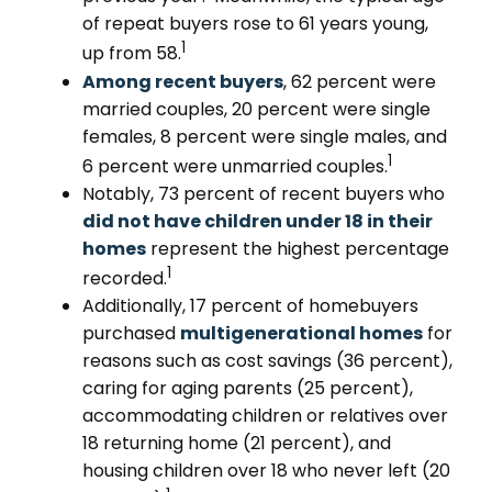
of repeat buyers rose to 61 years young,
1
up from 58.
Among recent buyers
, 62 percent were
married couples, 20 percent were single
females, 8 percent were single males, and
1
6 percent were unmarried couples.
Notably, 73 percent of recent buyers who
did not have children under 18 in their
homes
represent the highest percentage
1
recorded.
Additionally, 17 percent of homebuyers
purchased
multigenerational homes
for
reasons such as cost savings (36 percent),
caring for aging parents (25 percent),
accommodating children or relatives over
18 returning home (21 percent), and
housing children over 18 who never left (20