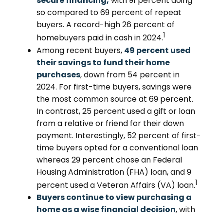
secure financing,
with 91 percent doing
so compared to 69 percent of repeat
buyers. A record-high 26 percent of
1
homebuyers paid in cash in 2024.
Among recent buyers,
49 percent used
their savings to fund their home
purchases
, down from 54 percent in
2024. For first-time buyers, savings were
the most common source at 69 percent.
In contrast, 25 percent used a gift or loan
from a relative or friend for their down
payment. Interestingly, 52 percent of first-
time buyers opted for a conventional loan
whereas 29 percent chose an Federal
Housing Administration (FHA) loan, and 9
1
percent used a Veteran Affairs (VA) loan.
Buyers continue to view purchasing a
home as a wise financial decision
, with