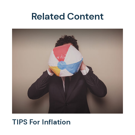
Related Content
TIPS For Inflation