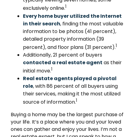
1
exclusively online.
Every home buyer utilized the Internet
in their search
, finding the most valuable
information to be photos (41 percent),
detailed property information (39
1
percent), and floor plans (31 percent).
Additionally, 21 percent of buyers
contacted a real estate agent
as their
1
initial move.
Real estate agents played a pivotal
role
, with 86 percent of all buyers using
their services, making it the most utilized
1
source of information.
Buying a home may be the largest purchase of
your life. It’s a place where you and your loved
ones can gather and enjoy your lives. I’m not a
real estate expert, but I can speak to how a