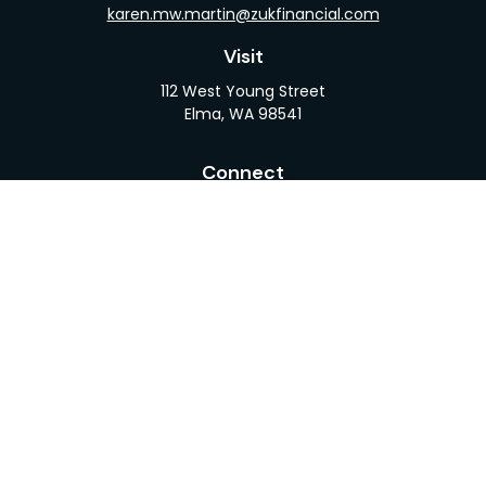
karen.mw.martin@zukfinancial.com
Visit
112 West Young Street
Elma,
WA
98541
Connect
Office:
360-482-1110
LPL
Financial Form CRS
Check the background of your financial professional
on FINRA's
BrokerCheck
.
The content is developed from sources believed to
be providing accurate information. The information
in this material is not intended as tax or legal advice.
Please consult legal or tax professionals for specific
information regarding your individual situation.
Some of this material was developed and produced
by FMG Suite to provide information on a topic that