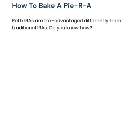
How To Bake A Pie-R-A
Roth IRAs are tax-advantaged differently from
traditional IRAs. Do you know how?