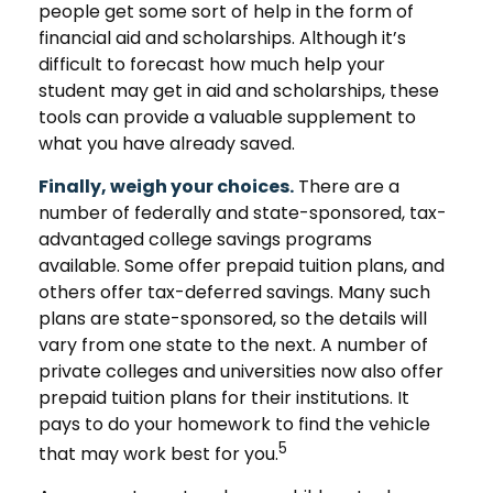
people get some sort of help in the form of
financial aid and scholarships. Although it’s
difficult to forecast how much help your
student may get in aid and scholarships, these
tools can provide a valuable supplement to
what you have already saved.
Finally, weigh your choices.
There are a
number of federally and state-sponsored, tax-
advantaged college savings programs
available. Some offer prepaid tuition plans, and
others offer tax-deferred savings. Many such
plans are state-sponsored, so the details will
vary from one state to the next. A number of
private colleges and universities now also offer
prepaid tuition plans for their institutions. It
pays to do your homework to find the vehicle
5
that may work best for you.