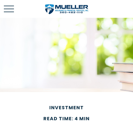
INVESTMENT
READ TIME: 4 MIN