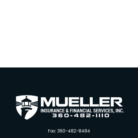
Fax:
360-482-8484