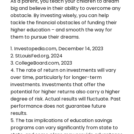
As a parent, you teach your children to dream
big and believe in their ability to overcome any
obstacle. By investing wisely, you can help
tackle the financial obstacles of funding their
higher education – and smooth the way for
them to pursue their dreams.
1. Investopedia.com, December 14, 2023
2. StLouisFed.org, 2024
3. CollegeBoard.com, 2023
4. The rate of return on investments will vary
over time, particularly for longer-term
investments. Investments that offer the
potential for higher returns also carry a higher
degree of risk. Actual results will fluctuate. Past
performance does not guarantee future
results.
5. The tax implications of education savings
programs can vary significantly from state to