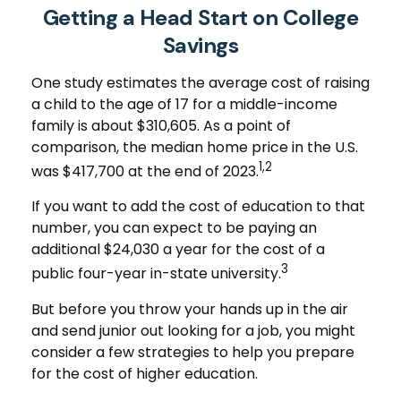
Getting a Head Start on College
Savings
One study estimates the average cost of raising
a child to the age of 17 for a middle-income
family is about $310,605. As a point of
comparison, the median home price in the U.S.
1,2
was $417,700 at the end of 2023.
If you want to add the cost of education to that
number, you can expect to be paying an
additional $24,030 a year for the cost of a
3
public four-year in-state university.
But before you throw your hands up in the air
and send junior out looking for a job, you might
consider a few strategies to help you prepare
for the cost of higher education.