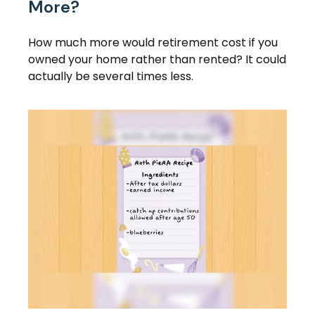
More?
How much more would retirement cost if you
owned your home rather than rented? It could
actually be several times less.