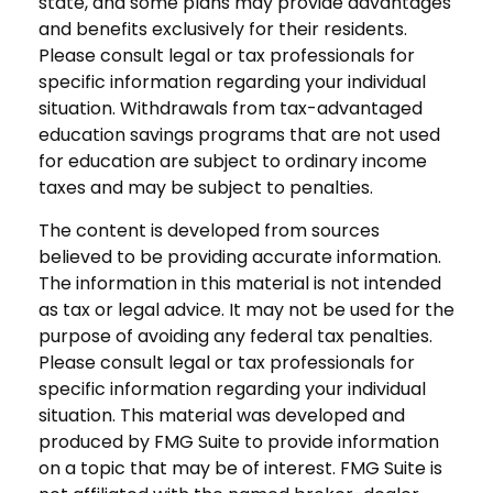
state, and some plans may provide advantages
and benefits exclusively for their residents.
Please consult legal or tax professionals for
specific information regarding your individual
situation. Withdrawals from tax-advantaged
education savings programs that are not used
for education are subject to ordinary income
taxes and may be subject to penalties.
The content is developed from sources
believed to be providing accurate information.
The information in this material is not intended
as tax or legal advice. It may not be used for the
purpose of avoiding any federal tax penalties.
Please consult legal or tax professionals for
specific information regarding your individual
situation. This material was developed and
produced by FMG Suite to provide information
on a topic that may be of interest. FMG Suite is