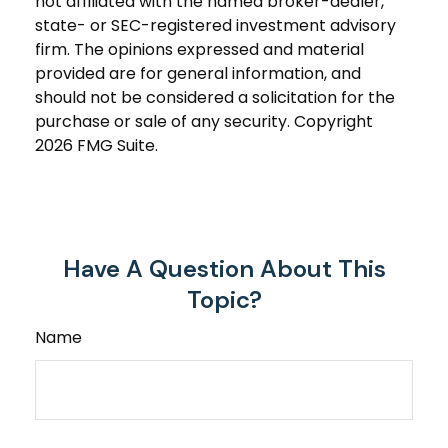
not affiliated with the named broker-dealer,
state- or SEC-registered investment advisory
firm. The opinions expressed and material
provided are for general information, and
should not be considered a solicitation for the
purchase or sale of any security. Copyright
2026 FMG Suite.
Have A Question About This
Topic?
Name