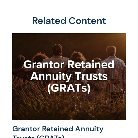
Related Content
Grantor Retained Annuity