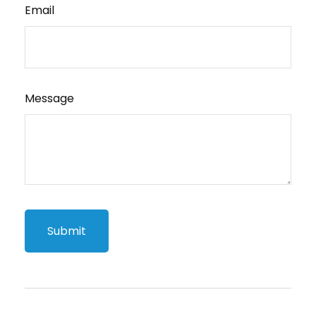
Email
Message