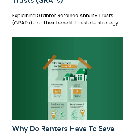
Trusts (GRATs)
Explaining Grantor Retained Annuity Trusts
(GRATs) and their benefit to estate strategy.
Why Do Renters Have To Save