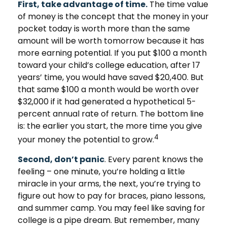
First, take advantage of time.
The time value
of money is the concept that the money in your
pocket today is worth more than the same
amount will be worth tomorrow because it has
more earning potential. If you put $100 a month
toward your child’s college education, after 17
years’ time, you would have saved $20,400. But
that same $100 a month would be worth over
$32,000 if it had generated a hypothetical 5-
percent annual rate of return. The bottom line
is: the earlier you start, the more time you give
4
your money the potential to grow.
Second, don’t panic
. Every parent knows the
feeling – one minute, you’re holding a little
miracle in your arms, the next, you’re trying to
figure out how to pay for braces, piano lessons,
and summer camp. You may feel like saving for
college is a pipe dream. But remember, many