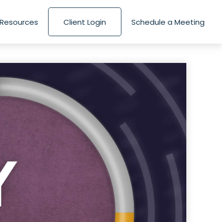
Resources
Client Login
Schedule a Meeting