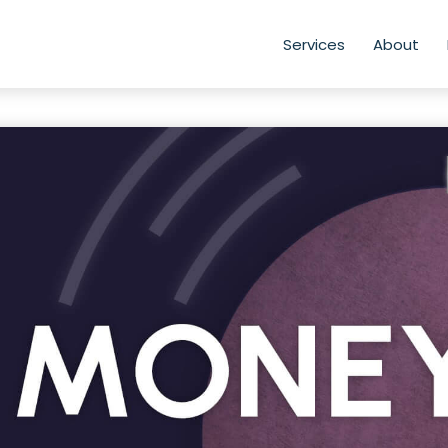
Services
About