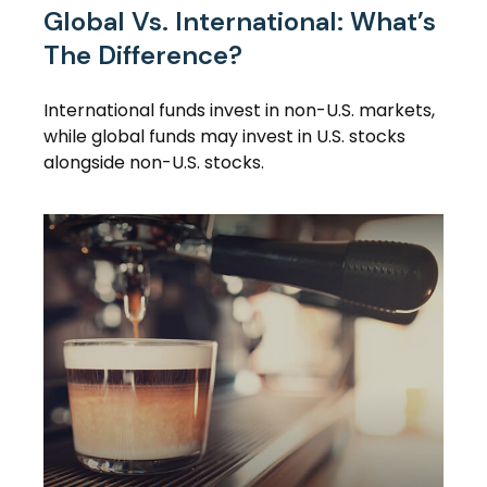
Global Vs. International: What’s
The Difference?
International funds invest in non-U.S. markets,
while global funds may invest in U.S. stocks
alongside non-U.S. stocks.