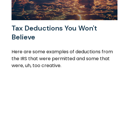
Tax Deductions You Won't
Believe
Here are some examples of deductions from
the IRS that were permitted and some that
were, uh, too creative.