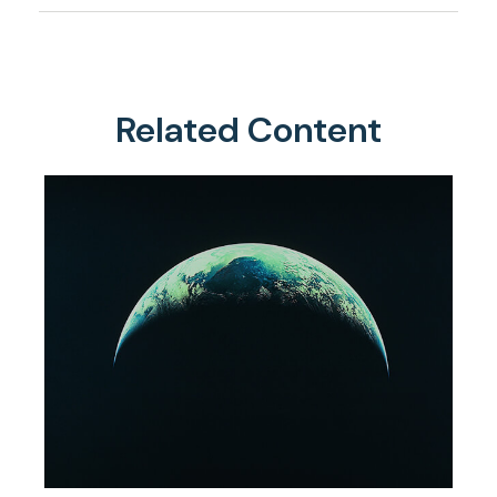
Related Content