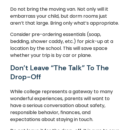
Do not bring the moving van. Not only will it
embarrass your child, but dorm rooms just
aren’t that large. Bring only what’s appropriate.
Consider pre-ordering essentials (soap,
bedding, shower caddy, etc.) for pick-up at a
location by the school. This will save space
whether your trip is by car or plane.
Don’t Leave “The Talk” To The
Drop-Off
While college represents a gateway to many
wonderful experiences, parents will want to
have a serious conversation about safety,
responsible behavior, finances, and
expectations about staying in touch.