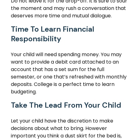
Do not leave it for the drop-off. It is sure to sour
the moment and may rush a conversation that
deserves more time and mutual dialogue.
Time To Learn Financial
Responsibility
Your child will need spending money. You may
want to provide a debit card attached to an
account that has a set sum for the full
semester, or one that’s refreshed with monthly
deposits. College is a perfect time to learn
budgeting.
Take The Lead From Your Child
Let your child have the discretion to make
decisions about what to bring. However
important you think a dust skirt for the bed is,