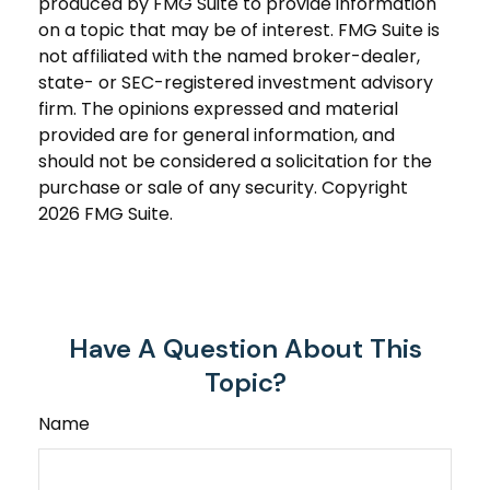
produced by FMG Suite to provide information
on a topic that may be of interest. FMG Suite is
not affiliated with the named broker-dealer,
state- or SEC-registered investment advisory
firm. The opinions expressed and material
provided are for general information, and
should not be considered a solicitation for the
purchase or sale of any security. Copyright
2026 FMG Suite.
Have A Question About This
Topic?
Name