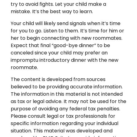
try to avoid fights. Let your child make a
mistake. It’s the best way to learn.
Your child will likely send signals when it’s time
for you to go. Listen to them. It’s time for him or
her to begin connecting with new roommates.
Expect that final “good-bye dinner” to be
canceled since your child may prefer an
impromptu introductory dinner with the new
roommate.
The content is developed from sources
believed to be providing accurate information.
The information in this material is not intended
as tax or legal advice. It may not be used for the
purpose of avoiding any federal tax penalties.
Please consult legal or tax professionals for
specific information regarding your individual
situation. This material was developed and