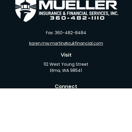
Fax:
360-482-8484
karen.mw.martin@zukfinancial.com
Visit
112 West Young Street
Elma,
WA
98541
Connect
Office:
360-482-1110
LPL
Financial Form CRS
Check the background of your financial professional
on FINRA's
BrokerCheck
.