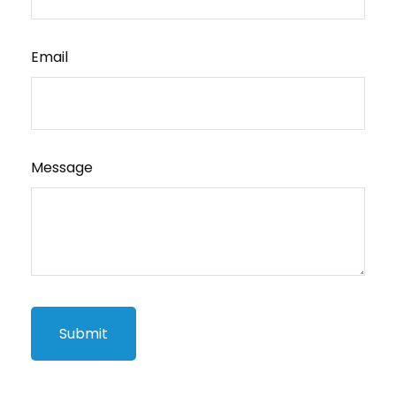
Email
Message