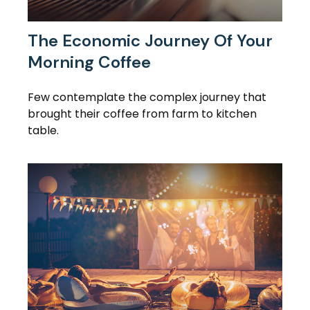
The Economic Journey Of Your
Morning Coffee
Few contemplate the complex journey that
brought their coffee from farm to kitchen
table.