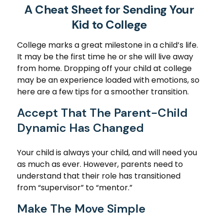
A Cheat Sheet for Sending Your
Kid to College
College marks a great milestone in a child’s life.
It may be the first time he or she will live away
from home. Dropping off your child at college
may be an experience loaded with emotions, so
here are a few tips for a smoother transition.
Accept That The Parent-Child
Dynamic Has Changed
Your child is always your child, and will need you
as much as ever. However, parents need to
understand that their role has transitioned
from “supervisor” to “mentor.”
Make The Move Simple