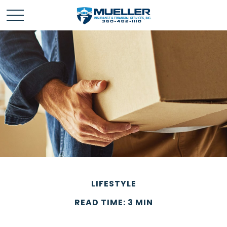
LIFESTYLE
READ TIME: 3 MIN