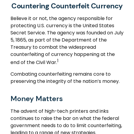
Countering Counterfeit Currency
Believe it or not, the agency responsible for
protecting U.S. currency is the United States
Secret Service. The agency was founded on July
5, 1865, as part of the Department of the
Treasury to combat the widespread
counterfeiting of currency happening at the
1
end of the Civil War.
Combating counterfeiting remains core to
preserving the integrity of the nation’s money.
Money Matters
The advent of high-tech printers and inks
continues to raise the bar on what the federal
government needs to do to limit counterfeiting,
leading to a range of new strategies.