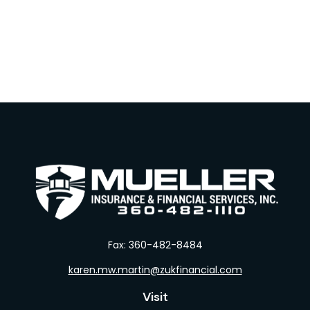
Fax:
360-482-8484
karen.mw.martin@zukfinancial.com
Visit