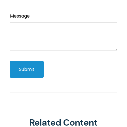
Message
Related Content