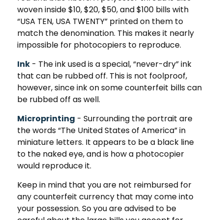
woven inside $10, $20, $50, and $100 bills with
“USA TEN, USA TWENTY” printed on them to
match the denomination. This makes it nearly
impossible for photocopiers to reproduce.
Ink
- The ink used is a special, “never-dry” ink
that can be rubbed off. This is not foolproof,
however, since ink on some counterfeit bills can
be rubbed off as well.
Microprinting
- Surrounding the portrait are
the words “The United States of America” in
miniature letters. It appears to be a black line
to the naked eye, and is how a photocopier
would reproduce it.
Keep in mind that you are not reimbursed for
any counterfeit currency that may come into
your possession. So you are advised to be