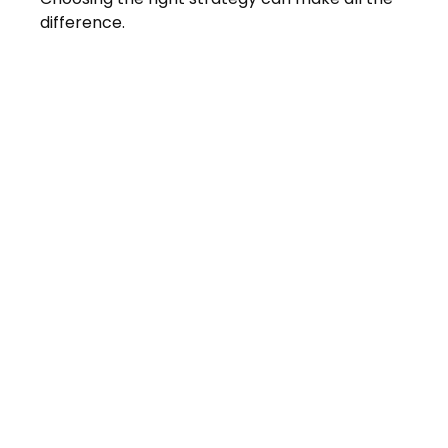
difference.