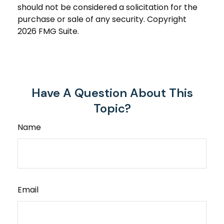
should not be considered a solicitation for the
purchase or sale of any security. Copyright
2026 FMG Suite.
Have A Question About This
Topic?
Name
Email