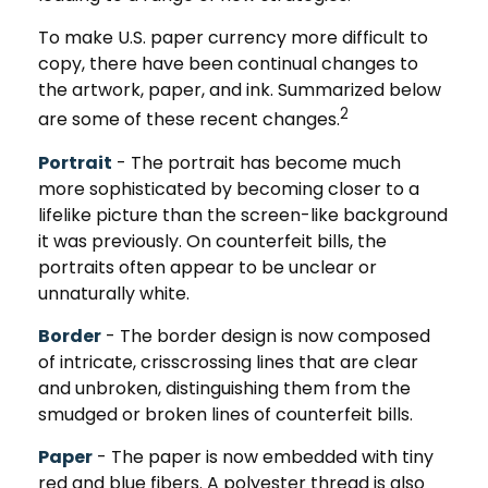
To make U.S. paper currency more difficult to
copy, there have been continual changes to
the artwork, paper, and ink. Summarized below
2
are some of these recent changes.
Portrait
- The portrait has become much
more sophisticated by becoming closer to a
lifelike picture than the screen-like background
it was previously. On counterfeit bills, the
portraits often appear to be unclear or
unnaturally white.
Border
- The border design is now composed
of intricate, crisscrossing lines that are clear
and unbroken, distinguishing them from the
smudged or broken lines of counterfeit bills.
Paper
- The paper is now embedded with tiny
red and blue fibers. A polyester thread is also