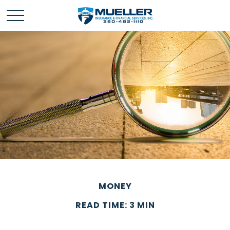
MONEY
READ TIME: 3 MIN