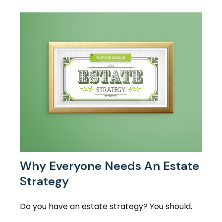
Why Everyone Needs An Estate
Strategy
Do you have an estate strategy? You should.