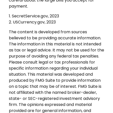
careful about the large bills you accept for
payment.
1. SecretService.gov, 2023
2. USCurrency.gov, 2023
The content is developed from sources
believed to be providing accurate information.
The information in this material is not intended
as tax or legal advice. It may not be used for the
purpose of avoiding any federal tax penalties.
Please consult legal or tax professionals for
specific information regarding your individual
situation. This material was developed and
produced by FMG Suite to provide information
on a topic that may be of interest. FMG Suite is
not affiliated with the named broker-dealer,
state- or SEC-registered investment advisory
firm. The opinions expressed and material
provided are for general information, and