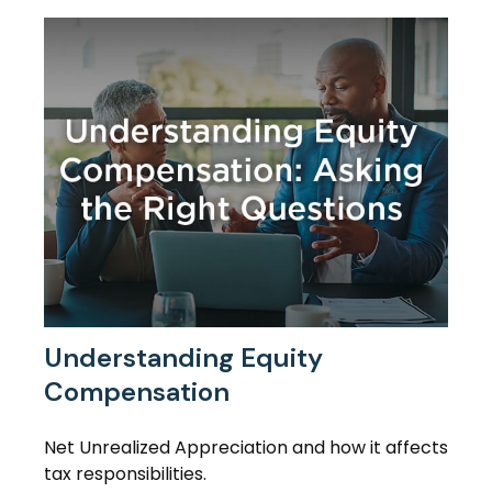
Understanding Equity
Compensation
Net Unrealized Appreciation and how it affects
tax responsibilities.