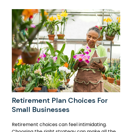
Retirement Plan Choices For
Small Businesses
Retirement choices can feel intimidating.
Choosing the right strategy can make all the