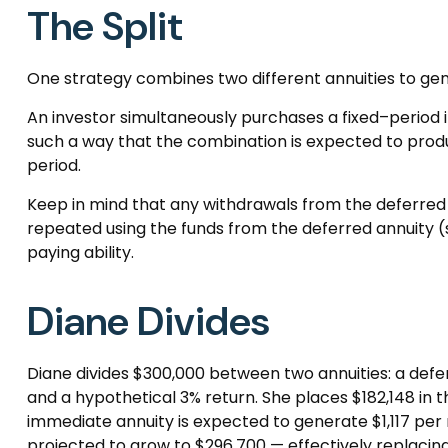
The Split
One strategy combines two different annuities to gene
An investor simultaneously purchases a fixed–period 
such a way that the combination is expected to produ
period.
Keep in mind that any withdrawals from the deferred
repeated using the funds from the deferred annuity
paying ability.
Diane Divides
Diane divides $300,000 between two annuities: a defe
and a hypothetical 3% return. She places $182,148 in 
immediate annuity is expected to generate $1,117 per m
projected to grow to $296,700 — effectively replacing