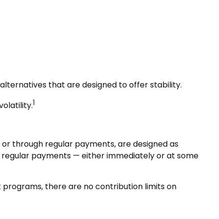
lternatives that are designed to offer stability.
1
olatility.
 or through regular payments, are designed as
e regular payments — either immediately or at some
programs, there are no contribution limits on