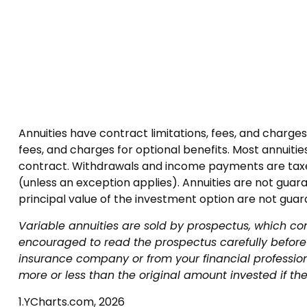
Annuities have contract limitations, fees, and charg
fees, and charges for optional benefits. Most annuities
contract. Withdrawals and income payments are taxed
(unless an exception applies). Annuities are not gua
principal value of the investment option are not gua
Variable annuities are sold by prospectus, which co
encouraged to read the prospectus carefully before 
insurance company or from your financial professio
more or less than the original amount invested if the
1.YCharts.com, 2026