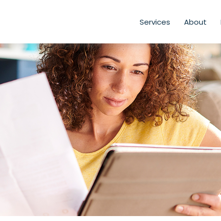
Services
About