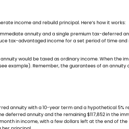
rate income and rebuild principal. Here’s how it works:
immediate annuity and a single premium tax-deferred annu
ce tax-advantaged income for a set period of time and res
 annuity would be taxed as ordinary income. When the i
 (see example). Remember, the guarantees of an annuity 
rred annuity with a 10-year term and a hypothetical 5% r
the deferred annuity and the remaining $117,852 in the imm
onth in income, with a few dollars left at the end of the
 her principal.