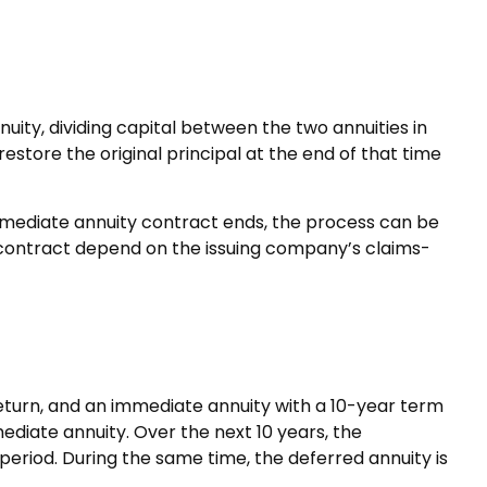
ity, dividing capital between the two annuities in
tore the original principal at the end of that time
mmediate annuity contract ends, the process can be
contract depend on the issuing company’s claims-
eturn, and an immediate annuity with a 10-year term
ediate annuity. Over the next 10 years, the
 period. During the same time, the deferred annuity is