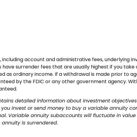
es, including account and administrative fees, underlyin
 have surrender fees that are usually highest if you take o
 as ordinary income. If a withdrawal is made prior to ag
ranteed by the FDIC or any other government agency. With
ranteed.
ntains detailed information about investment objectives
you invest or send money to buy a variable annuity con
nal. Variable annuity subaccounts will fluctuate in va
 annuity is surrendered.