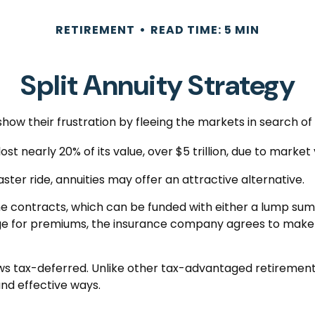
RETIREMENT
READ TIME: 5 MIN
Split Annuity Strategy
how their frustration by fleeing the markets in search of a
st nearly 20% of its value, over $5 trillion, due to market v
aster ride, annuities may offer an attractive alternative.
he contracts, which can be funded with either a lump sum
ange for premiums, the insurance company agrees to mak
s tax-deferred. Unlike other tax-advantaged retirement 
and effective ways.