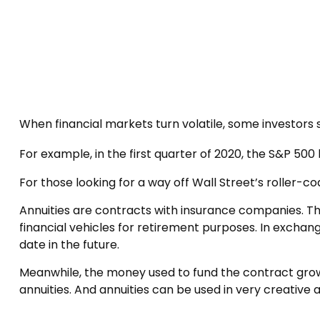
When financial markets turn volatile, some investors s
For example, in the first quarter of 2020, the S&P 500 lo
For those looking for a way off Wall Street’s roller-co
Annuities are contracts with insurance companies. T
financial vehicles for retirement purposes. In exch
date in the future.
Meanwhile, the money used to fund the contract grow
annuities. And annuities can be used in very creative 