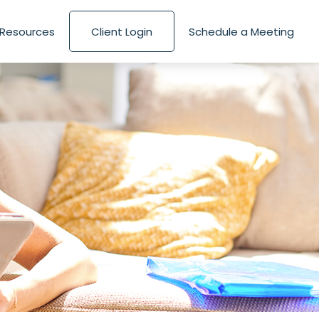
Resources
Client Login
Schedule a Meeting