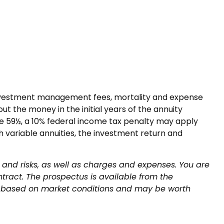
g investment management fees, mortality and expense
ut the money in the initial years of the annuity
e 59½, a 10% federal income tax penalty may apply
 variable annuities, the investment return and
 and risks, as well as charges and expenses. You are
tract. The prospectus is available from the
lue based on market conditions and may be worth