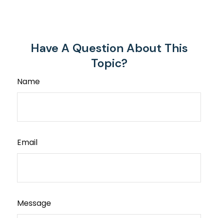
Have A Question About This
Topic?
Name
Email
Message