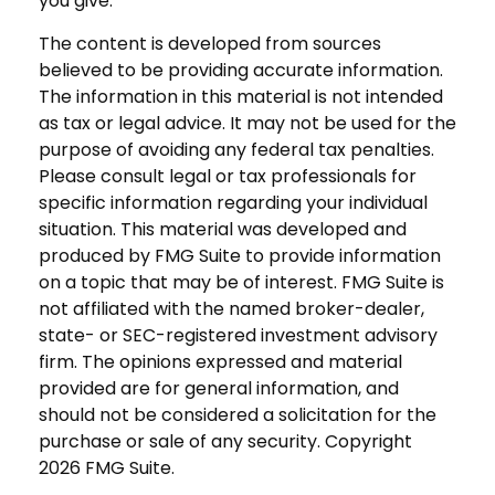
you give.
The content is developed from sources
believed to be providing accurate information.
The information in this material is not intended
as tax or legal advice. It may not be used for the
purpose of avoiding any federal tax penalties.
Please consult legal or tax professionals for
specific information regarding your individual
situation. This material was developed and
produced by FMG Suite to provide information
on a topic that may be of interest. FMG Suite is
not affiliated with the named broker-dealer,
state- or SEC-registered investment advisory
firm. The opinions expressed and material
provided are for general information, and
should not be considered a solicitation for the
purchase or sale of any security. Copyright
2026 FMG Suite.