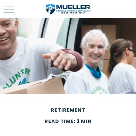
RETIREMENT
READ TIME: 3 MIN