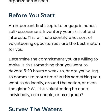
organization in need.
Before You Start
An important first step is to engage in honest
self-assessment. Inventory your skill set and
interests. This will help identify what sort of
volunteering opportunities are the best match
for you.
Determine the commitment you are willing to
make. Is this something that you want to
devote 5-10 hours a week to, or are you willing
to commit to more time? Is this something you
want to do locally, around the nation, or even
the globe? Will this volunteering be done
individually, as a couple, or as a group?
Survey The Waters