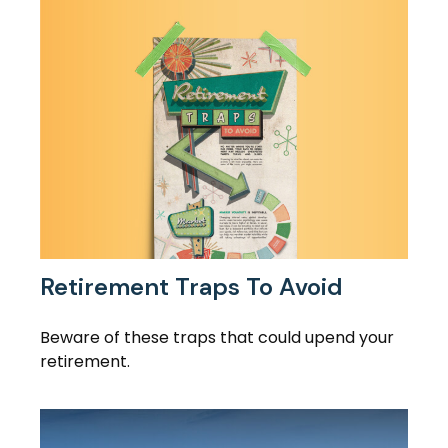
Retirement Traps To Avoid
Beware of these traps that could upend your
retirement.