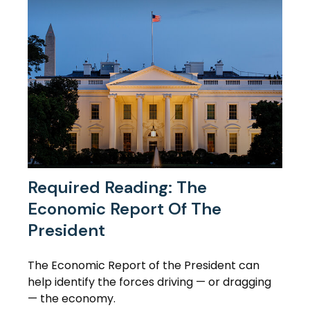
Required Reading: The
Economic Report Of The
President
The Economic Report of the President can
help identify the forces driving — or dragging
— the economy.