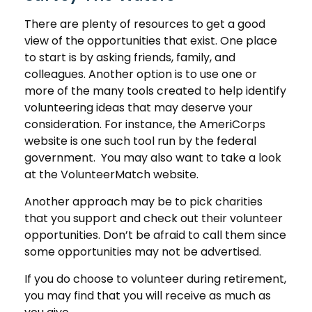
There are plenty of resources to get a good
view of the opportunities that exist. One place
to start is by asking friends, family, and
colleagues. Another option is to use one or
more of the many tools created to help identify
volunteering ideas that may deserve your
consideration.
For instance, the AmeriCorps
website is one such tool run by the federal
government. You may also want to take a look
at the VolunteerMatch website.
Another approach may be to pick charities
that you support and check out their volunteer
opportunities. Don’t be afraid to call them since
some opportunities may not be advertised.
If you do choose to volunteer during retirement,
you may find that you will receive as much as