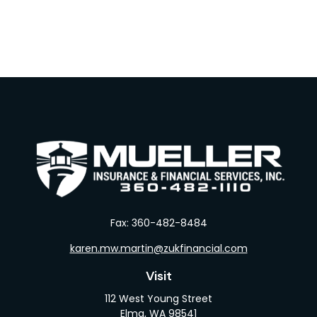
Fax:
360-482-8484
karen.mw.martin@zukfinancial.com
Visit
112 West Young Street
Elma,
WA
98541