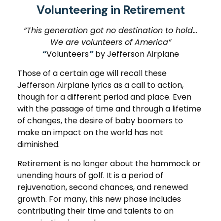
Volunteering in Retirement
“This generation got no destination to hold...
We are volunteers of America”
“
Volunteers
”
by Jefferson Airplane
Those of a certain age will recall these
Jefferson Airplane lyrics as a call to action,
though for a different period and place. Even
with the passage of time and through a lifetime
of changes, the desire of baby boomers to
make an impact on the world has not
diminished.
Retirement is no longer about the hammock or
unending hours of golf. It is a period of
rejuvenation, second chances, and renewed
growth. For many, this new phase includes
contributing their time and talents to an