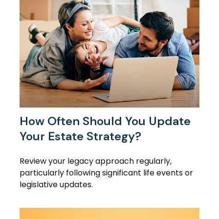
How Often Should You Update
Your Estate Strategy?
Review your legacy approach regularly,
particularly following significant life events or
legislative updates.