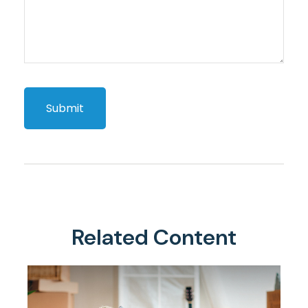
Related Content