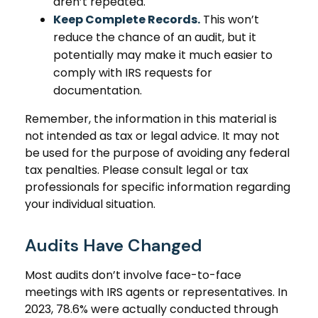
aren’t repeated.
Keep Complete Records.
This won’t
reduce the chance of an audit, but it
potentially may make it much easier to
comply with IRS requests for
documentation.
Remember, the information in this material is
not intended as tax or legal advice. It may not
be used for the purpose of avoiding any federal
tax penalties. Please consult legal or tax
professionals for specific information regarding
your individual situation.
Audits Have Changed
Most audits don’t involve face-to-face
meetings with IRS agents or representatives. In
2023, 78.6% were actually conducted through