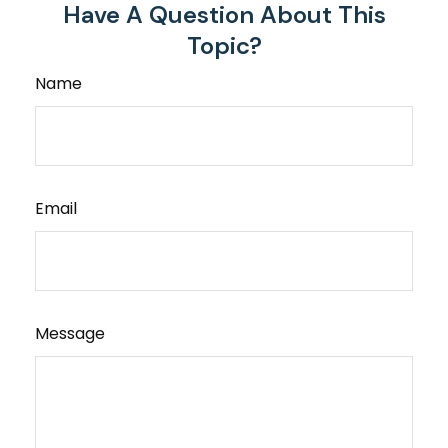
Have A Question About This
Topic?
Name
Email
Message