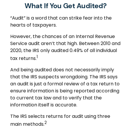
What If You Get Audited?
“Audit” is a word that can strike fear into the
hearts of taxpayers.
However, the chances of an Internal Revenue
Service audit aren’t that high. Between 2010 and
2020, the IRS only audited 0.49% of all individual
1
tax returns.
And being audited does not necessarily imply
that the IRS suspects wrongdoing. The IRS says
an audit is just a formal review of a tax return to
ensure information is being reported according
to current tax law and to verify that the
information itself is accurate.
The IRS selects returns for audit using three
2
main methods.