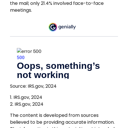
the mail; only 21.4% involved face-to-face
meetings.
Source: IRS.gov, 2024
1. IRS.gov, 2024
2. IRS.gov, 2024
The content is developed from sources
believed to be providing accurate information.