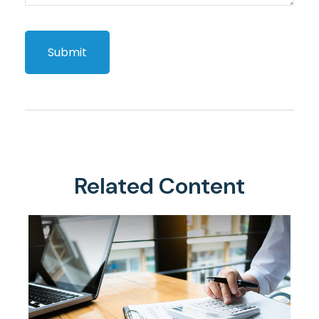
Related Content