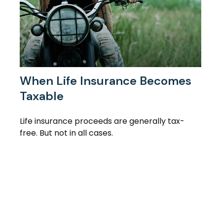
When Life Insurance Becomes
Taxable
Life insurance proceeds are generally tax-
free. But not in all cases.