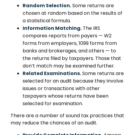
Random Selection.
Some returns are
chosen at random based on the results of
a statistical formula.
Information Matching.
The IRS
compares reports from payers — W2
forms from employers, 1099 forms from
banks and brokerages, and others — to
the returns filed by taxpayers. Those that
don’t match may be examined further.
Related Examinations.
Some returns are
selected for an audit because they involve
issues or transactions with other
taxpayers whose returns have been
selected for examination.
There are a number of sound tax practices that
may reduce the chances of an audit.