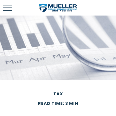
TAX
READ TIME: 3 MIN