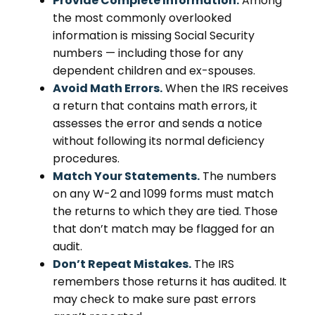
Provide Complete Information.
Among
the most commonly overlooked
information is missing Social Security
numbers — including those for any
dependent children and ex-spouses.
Avoid Math Errors.
When the IRS receives
a return that contains math errors, it
assesses the error and sends a notice
without following its normal deficiency
procedures.
Match Your Statements.
The numbers
on any W-2 and 1099 forms must match
the returns to which they are tied. Those
that don’t match may be flagged for an
audit.
Don’t Repeat Mistakes.
The IRS
remembers those returns it has audited. It
may check to make sure past errors