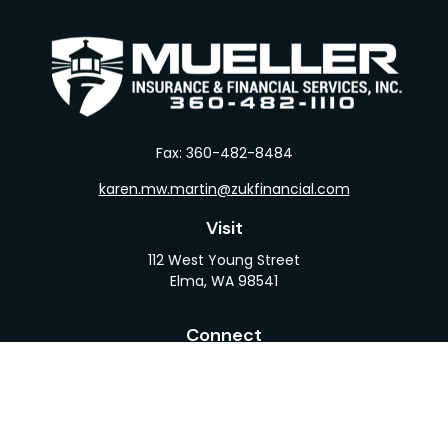
Fax:
360-482-8484
karen.mw.martin@zukfinancial.com
Visit
112 West Young Street
Elma,
WA
98541
Connect
Office:
360-482-1110
LPL
Financial Form CRS
Check the background of your financial professional