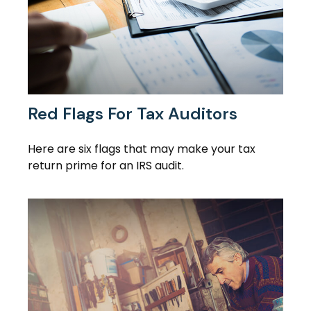
Red Flags For Tax Auditors
Here are six flags that may make your tax
return prime for an IRS audit.