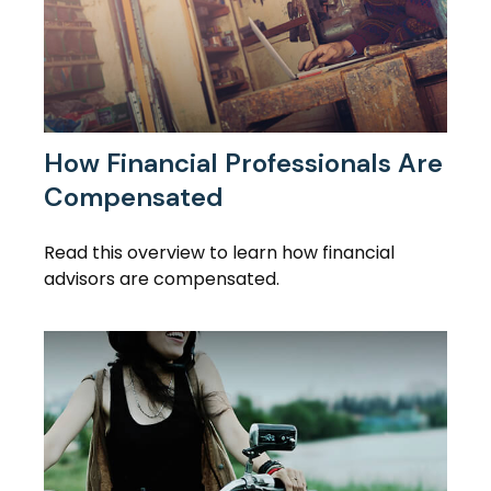
How Financial Professionals Are
Compensated
Read this overview to learn how financial
advisors are compensated.