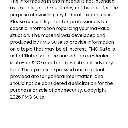
The information in this material is not intended
as tax or legal advice. It may not be used for the
purpose of avoiding any federal tax penalties.
Please consult legal or tax professionals for
specific information regarding your individual
situation. This material was developed and
produced by FMG Suite to provide information
on a topic that may be of interest. FMG Suite is
not affiliated with the named broker-dealer,
state- or SEC-registered investment advisory
firm. The opinions expressed and material
provided are for general information, and
should not be considered a solicitation for the
purchase or sale of any security. Copyright
2026 FMG Suite.