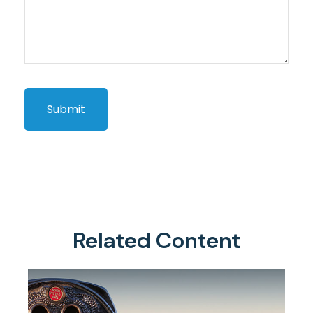
Related Content