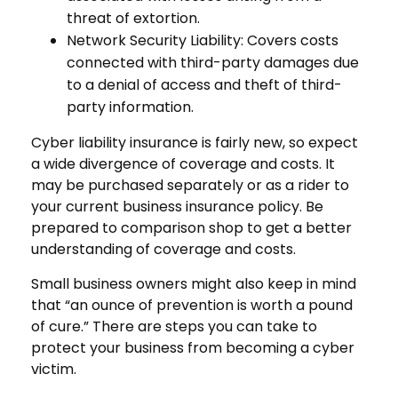
threat of extortion.
Network Security Liability: Covers costs
connected with third-party damages due
to a denial of access and theft of third-
party information.
Cyber liability insurance is fairly new, so expect
a wide divergence of coverage and costs. It
may be purchased separately or as a rider to
your current business insurance policy. Be
prepared to comparison shop to get a better
understanding of coverage and costs.
Small business owners might also keep in mind
that “an ounce of prevention is worth a pound
of cure.” There are steps you can take to
protect your business from becoming a cyber
victim.