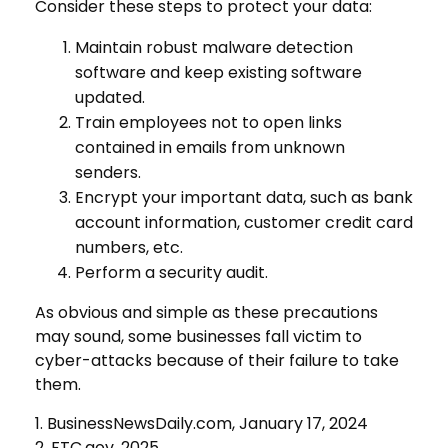
Consider these steps to protect your data:
Maintain robust malware detection
software and keep existing software
updated.
Train employees not to open links
contained in emails from unknown
senders.
Encrypt your important data, such as bank
account information, customer credit card
numbers, etc.
Perform a security audit.
As obvious and simple as these precautions
may sound, some businesses fall victim to
cyber-attacks because of their failure to take
them.
1. BusinessNewsDaily.com, January 17, 2024
2. FTC.gov, 2025