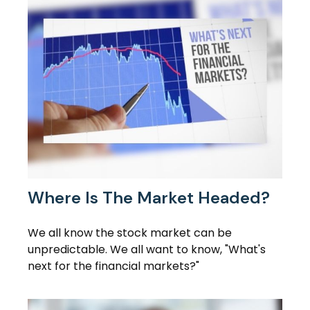
Where Is The Market Headed?
We all know the stock market can be
unpredictable. We all want to know, "What's
next for the financial markets?"