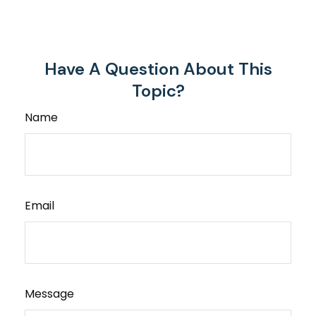
Have A Question About This
Topic?
Name
Email
Message