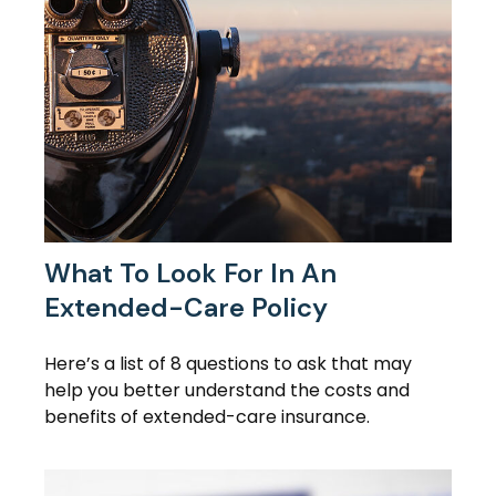
What To Look For In An
Extended-Care Policy
Here’s a list of 8 questions to ask that may
help you better understand the costs and
benefits of extended-care insurance.