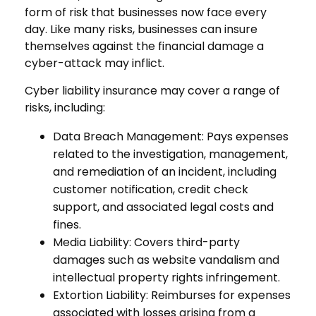
form of risk that businesses now face every
day. Like many risks, businesses can insure
themselves against the financial damage a
cyber-attack may inflict.
Cyber liability insurance may cover a range of
risks, including:
Data Breach Management: Pays expenses
related to the investigation, management,
and remediation of an incident, including
customer notification, credit check
support, and associated legal costs and
fines.
Media Liability: Covers third-party
damages such as website vandalism and
intellectual property rights infringement.
Extortion Liability: Reimburses for expenses
associated with losses arising from a