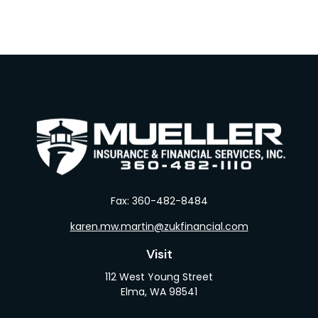
Fax:
360-482-8484
karen.mw.martin@zukfinancial.com
Visit
112 West Young Street
Elma,
WA
98541