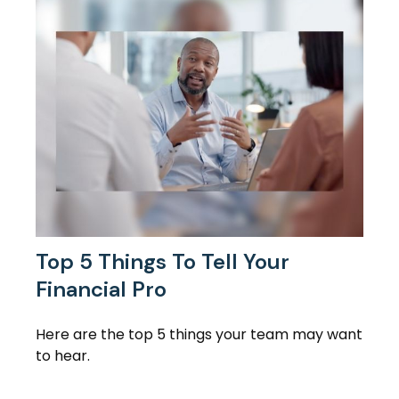
Top 5 Things To Tell Your
Financial Pro
Here are the top 5 things your team may want
to hear.