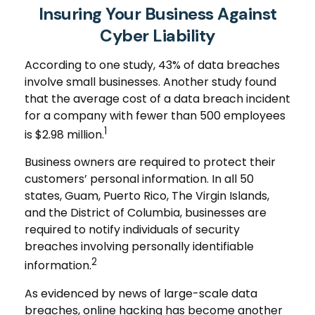
Insuring Your Business Against
Cyber Liability
According to one study, 43% of data breaches
involve small businesses. Another study found
that the average cost of a data breach incident
for a company with fewer than 500 employees
1
is $2.98 million.
Business owners are required to protect their
customers’ personal information. In all 50
states, Guam, Puerto Rico, The Virgin Islands,
and the District of Columbia, businesses are
required to notify individuals of security
breaches involving personally identifiable
2
information.
As evidenced by news of large-scale data
breaches, online hacking has become another