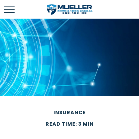
INSURANCE
READ TIME: 3 MIN