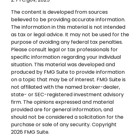
The content is developed from sources
believed to be providing accurate information.
The information in this material is not intended
as tax or legal advice. It may not be used for the
purpose of avoiding any federal tax penalties.
Please consult legal or tax professionals for
specific information regarding your individual
situation. This material was developed and
produced by FMG Suite to provide information
on a topic that may be of interest. FMG Suite is
not affiliated with the named broker-dealer,
state- or SEC-registered investment advisory
firm. The opinions expressed and material
provided are for general information, and
should not be considered a solicitation for the
purchase or sale of any security. Copyright
2026 FMG Suite.